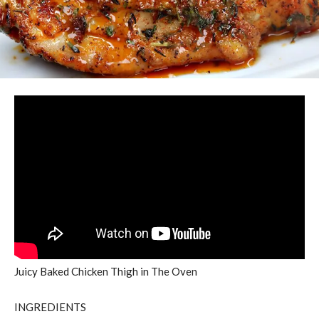
Juicy Baked Chicken Thigh in The Oven
INGREDIENTS