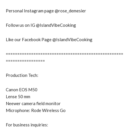
Personal Instagram page @rose_demesier
Follow us on IG @IslandVibeCooking
Like our Facebook Page @IslandVibeCooking
===================================================
=================
Production Tech:
Canon EOS M50
Lense 50 mm
Neewer camera field monitor
Microphone: Rode Wireless Go
For business inquiries: