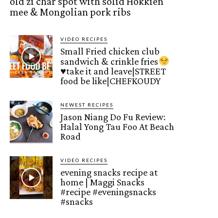
old zi char spot with solid Hokkien
mee & Mongolian pork ribs
VIDEO RECIPES
Small Fried chicken club
sandwich & crinkle fries
♥️
take it and leave|STREET
food be like|CHEFKOUDY
NEWEST RECIPES
Jason Niang Do Fu Review:
Halal Yong Tau Foo At Beach
Road
VIDEO RECIPES
evening snacks recipe at
home | Maggi Snacks
#recipe #eveningsnacks
#snacks