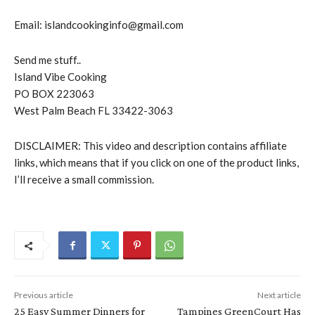
Email: islandcookinginfo@gmail.com
Send me stuff..
Island Vibe Cooking
PO BOX 223063
West Palm Beach FL 33422-3063
DISCLAIMER: This video and description contains affiliate
links, which means that if you click on one of the product links,
I’ll receive a small commission.
Previous article
Next article
25 Easy Summer Dinners for
Tampines GreenCourt Has