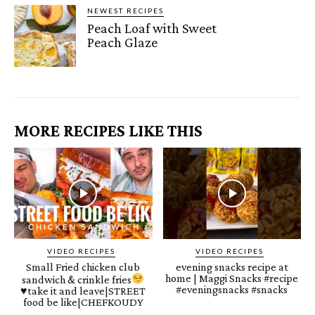
NEWEST RECIPES
Peach Loaf with Sweet
Peach Glaze
MORE RECIPES LIKE THIS
VIDEO RECIPES
VIDEO RECIPES
Small Fried chicken club
evening snacks recipe at
home | Maggi Snacks #recipe
sandwich & crinkle fries
#eveningsnacks #snacks
♥️
take it and leave|STREET
food be like|CHEFKOUDY