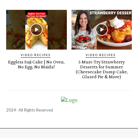
VIDEO RECIPES
VIDEO RECIPES
Eggless Suji Cake | No Oven,
5 Must-Try Strawberry
No Egg, No Maida!
Desserts for Summer
(Cheesecake Dump Cake,
Glazed Pie & More)
2024- All Rights Reserved