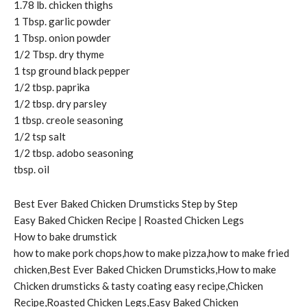
1.78 lb. chicken thighs
1 Tbsp. garlic powder
1 Tbsp. onion powder
1/2 Tbsp. dry thyme
1 tsp ground black pepper
1/2 tbsp. paprika
1/2 tbsp. dry parsley
1 tbsp. creole seasoning
1/2 tsp salt
1/2 tbsp. adobo seasoning
tbsp. oil
Best Ever Baked Chicken Drumsticks Step by Step
Easy Baked Chicken Recipe | Roasted Chicken Legs
How to bake drumstick
how to make pork chops,how to make pizza,how to make fried
chicken,Best Ever Baked Chicken Drumsticks,How to make
Chicken drumsticks & tasty coating easy recipe,Chicken
Recipe,Roasted Chicken Legs,Easy Baked Chicken