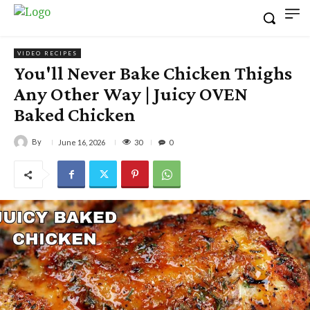
VIDEO RECIPES
You'll Never Bake Chicken Thighs
Any Other Way | Juicy OVEN
Baked Chicken
By
30
June 16, 2026
0