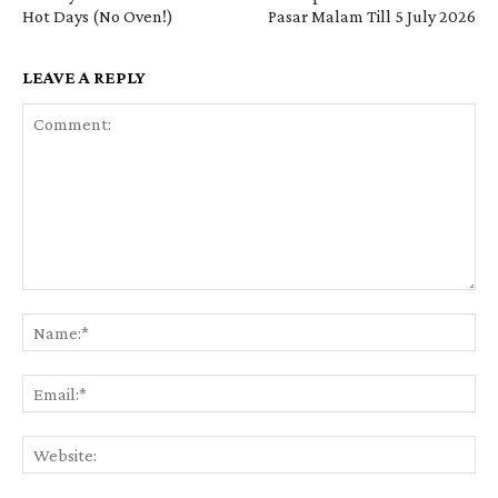
Hot Days (No Oven!)
Pasar Malam Till 5 July 2026
LEAVE A REPLY
Comment:
Na
Em
We