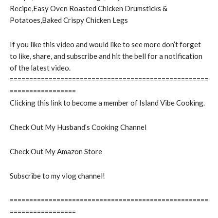
Recipe,Easy Oven Roasted Chicken Drumsticks &
Potatoes,Baked Crispy Chicken Legs
If you like this video and would like to see more don’t forget
to like, share, and subscribe and hit the bell for a notification
of the latest video.
===================================================
=================
Clicking this link to become a member of Island Vibe Cooking.
Check Out My Husband’s Cooking Channel
Check Out My Amazon Store
Subscribe to my vlog channel!
===================================================
=================