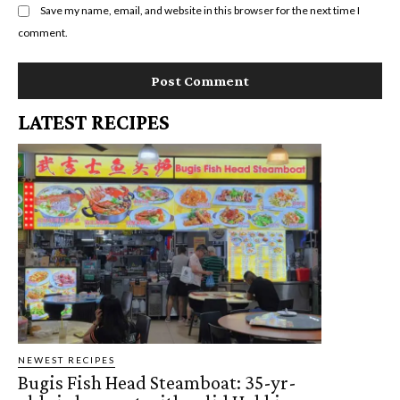
Save my name, email, and website in this browser for the next time I
comment.
LATEST RECIPES
NEWEST RECIPES
Bugis Fish Head Steamboat: 35-yr-