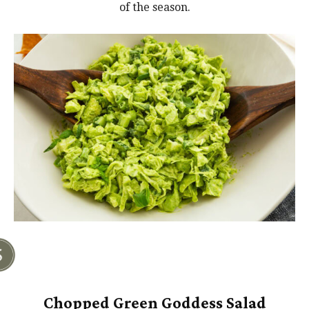
of the season.
Chopped Green Goddess Salad