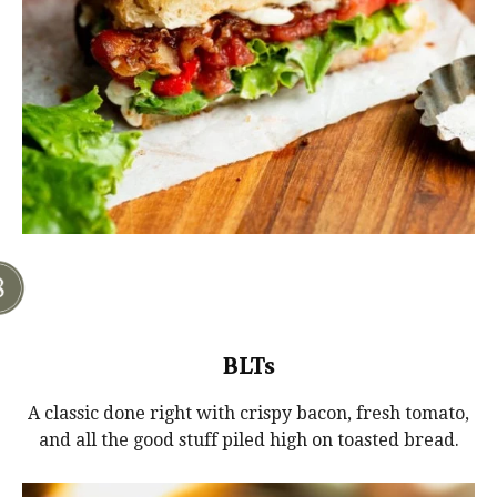
BLTs
A classic done right with crispy bacon, fresh tomato,
and all the good stuff piled high on toasted bread.