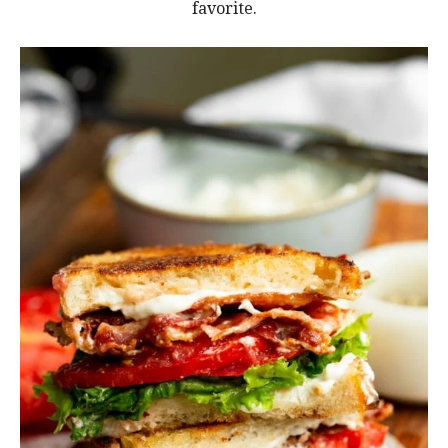
favorite.