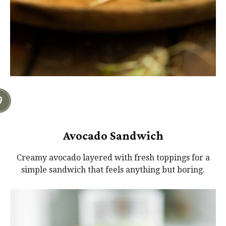
Avocado Sandwich
Creamy avocado layered with fresh toppings for a
simple sandwich that feels anything but boring.