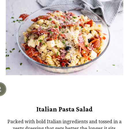
Italian Pasta Salad
Packed with bold Italian ingredients and tossed in a
zesty dressing that gets better the longer it sits.