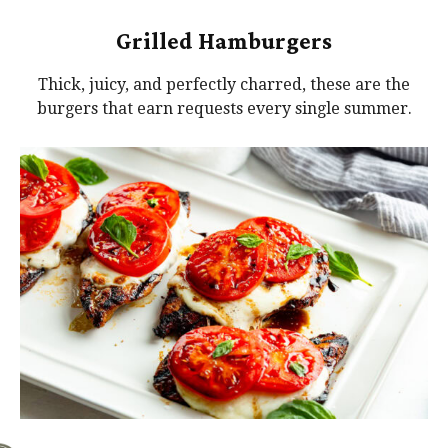
Grilled Hamburgers
Thick, juicy, and perfectly charred, these are the
burgers that earn requests every single summer.