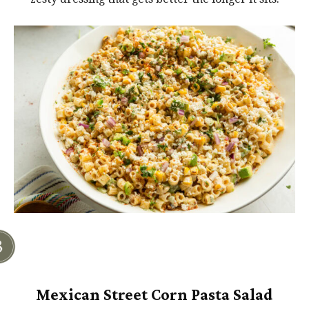
Mexican Street Corn Pasta Salad