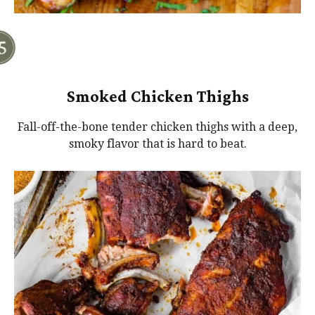
Smoked Chicken Thighs
Fall-off-the-bone tender chicken thighs with a deep,
smoky flavor that is hard to beat.