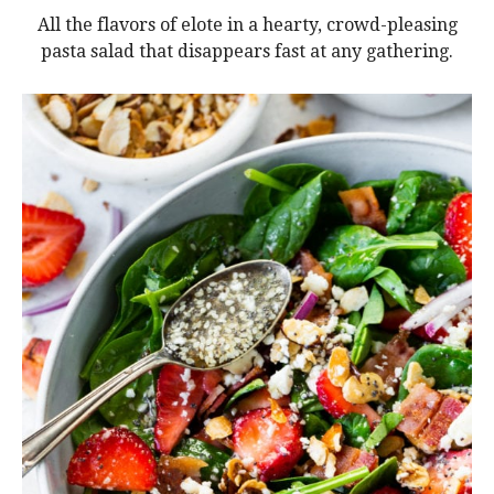
All the flavors of elote in a hearty, crowd-pleasing
pasta salad that disappears fast at any gathering.