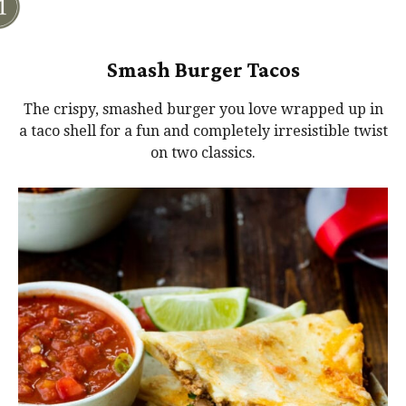
Smash Burger Tacos
The crispy, smashed burger you love wrapped up in
a taco shell for a fun and completely irresistible twist
on two classics.