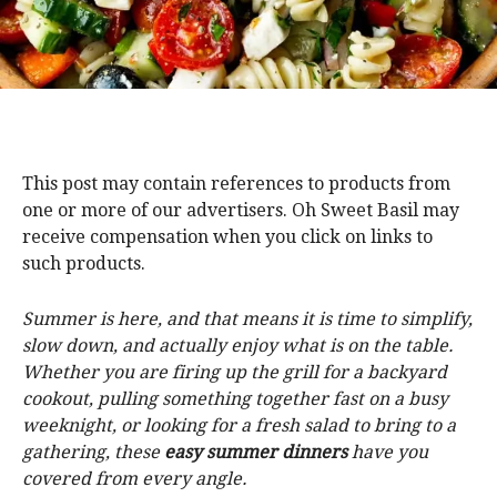
This post may contain references to products from
one or more of our advertisers. Oh Sweet Basil may
receive compensation when you click on links to
such products.
Summer is here, and that means it is time to simplify,
slow down, and actually enjoy what is on the table.
Whether you are firing up the grill for a backyard
cookout, pulling something together fast on a busy
weeknight, or looking for a fresh salad to bring to a
gathering, these
easy summer dinners
have you
covered from every angle.