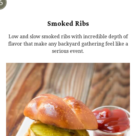
Smoked Ribs
Low and slow smoked ribs with incredible depth of
flavor that make any backyard gathering feel like a
serious event.