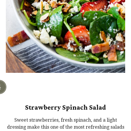
Strawberry Spinach Salad
Sweet strawberries, fresh spinach, and a light
dressing make this one of the most refreshing salads