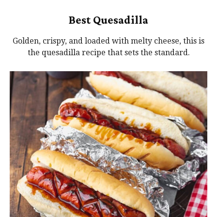
Best Quesadilla
Golden, crispy, and loaded with melty cheese, this is
the quesadilla recipe that sets the standard.