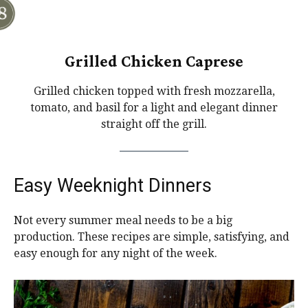
Grilled Chicken Caprese
Grilled chicken topped with fresh mozzarella,
tomato, and basil for a light and elegant dinner
straight off the grill.
Easy Weeknight Dinners
Not every summer meal needs to be a big
production. These recipes are simple, satisfying, and
easy enough for any night of the week.