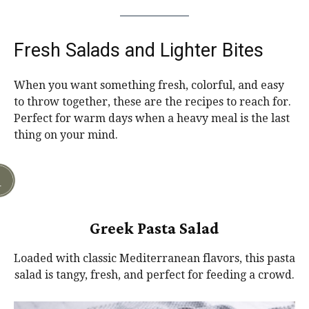
Fresh Salads and Lighter Bites
When you want something fresh, colorful, and easy
to throw together, these are the recipes to reach for.
Perfect for warm days when a heavy meal is the last
thing on your mind.
Greek Pasta Salad
Loaded with classic Mediterranean flavors, this pasta
salad is tangy, fresh, and perfect for feeding a crowd.