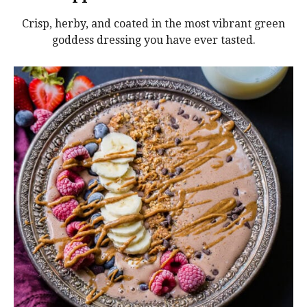
Crisp, herby, and coated in the most vibrant green
goddess dressing you have ever tasted.