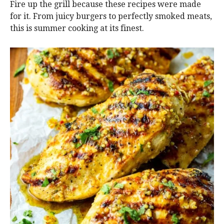
Fire up the grill because these recipes were made
for it. From juicy burgers to perfectly smoked meats,
this is summer cooking at its finest.