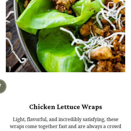
Chicken Lettuce Wraps
Light, flavorful, and incredibly satisfying, these
wraps come together fast and are always a crowd