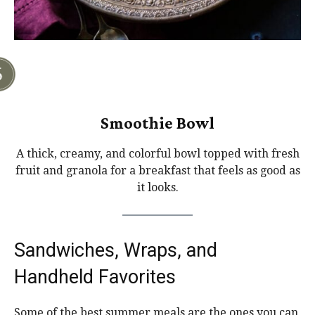
Smoothie Bowl
A thick, creamy, and colorful bowl topped with fresh
fruit and granola for a breakfast that feels as good as
it looks.
Sandwiches, Wraps, and
Handheld Favorites
Some of the best summer meals are the ones you can