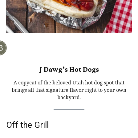
J Dawg’s Hot Dogs
A copycat of the beloved Utah hot dog spot that
brings all that signature flavor right to your own
backyard.
Off the Grill