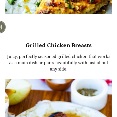
Grilled Chicken Breasts
Juicy, perfectly seasoned grilled chicken that works
as a main dish or pairs beautifully with just about
any side.