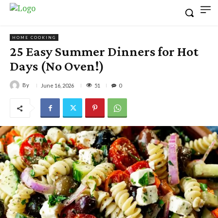
HOME COOKING
25 Easy Summer Dinners for Hot
Days (No Oven!)
By
51
June 16, 2026
0