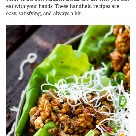
eat with your hands. These handheld recipes are
easy, satisfying, and always a hit.