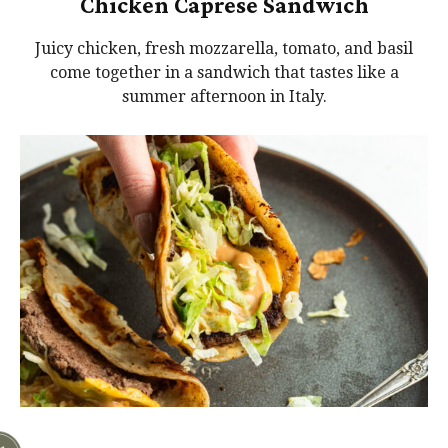
Chicken Caprese Sandwich
Juicy chicken, fresh mozzarella, tomato, and basil
come together in a sandwich that tastes like a
summer afternoon in Italy.