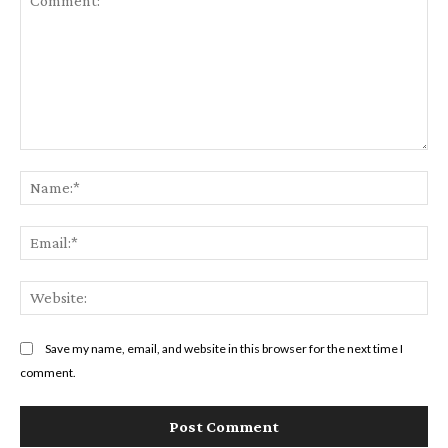
Comment:
Na
Em
We
Save my name, email, and website in this browser for the next time I
comment.