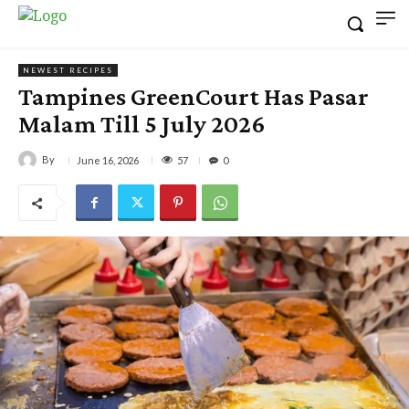
NEWEST RECIPES
Tampines GreenCourt Has Pasar
Malam Till 5 July 2026
By
57
June 16, 2026
0