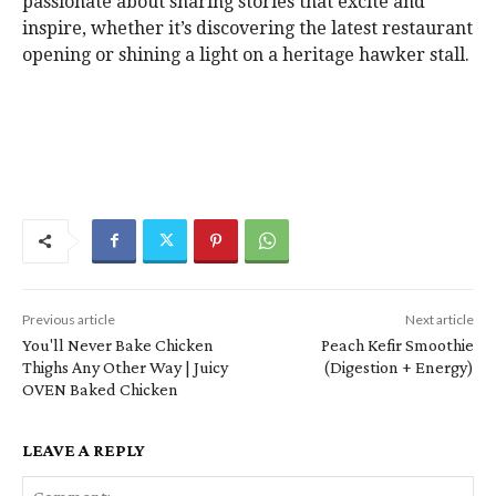
passionate about sharing stories that excite and
inspire, whether it’s discovering the latest restaurant
opening or shining a light on a heritage hawker stall.
Previous article
Next article
You'll Never Bake Chicken
Peach Kefir Smoothie
Thighs Any Other Way | Juicy
(Digestion + Energy)
OVEN Baked Chicken
LEAVE A REPLY