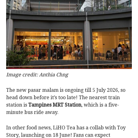
Image credit: Anthia Chng
The new pasar malam is ongoing till 5 July 2026, so
head down before it’s too late! The nearest train
station is
Tampines MRT Station
, which is a five-
minute bus ride away.
In other food news, LiHO Tea has a collab with Toy
Story, launching on 18 June! Fans can expect