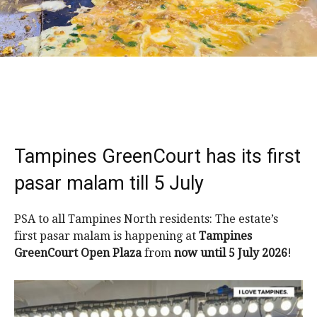
Tampines GreenCourt has its first
pasar malam till 5 July
PSA to all Tampines North residents: The estate’s
first pasar malam is happening at
Tampines
GreenCourt Open Plaza
from
now until 5 July 2026
!