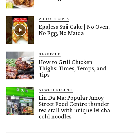
VIDEO RECIPES
Eggless Suji Cake | No Oven,
No Egg, No Maida!
BARBECUE
How to Grill Chicken
Thighs: Times, Temps, and
Tips
NEWEST RECIPES
Lin Da Ma: Popular Amoy
Street Food Centre thunder
tea stall with unique lei cha
cold noodles