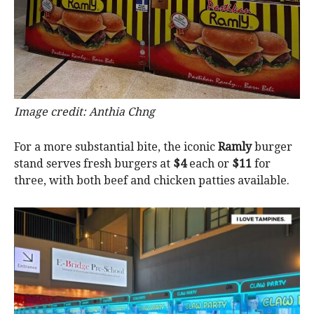
Image credit: Anthia Chng
For a more substantial bite, the iconic
Ramly
burger
stand serves fresh burgers at
$4
each or
$11
for
three, with both beef and chicken patties available.