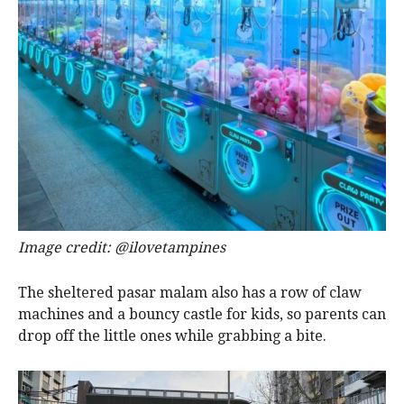
Image credit: @ilovetampines
The sheltered pasar malam also has a row of claw
machines and a bouncy castle for kids, so parents can
drop off the little ones while grabbing a bite.