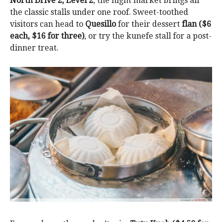
North Drive 2, Level 2
, the night market brings all
the classic stalls under one roof. Sweet-toothed
visitors can head to
Quesillo
for their dessert
flan ($6
each, $16 for three)
, or try the kunefe stall for a post-
dinner treat.