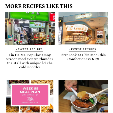
MORE RECIPES LIKE THIS
NEWEST RECIPES
NEWEST RECIPES
Lin Da Ma: Popular Amoy
First Look At Chin Mee Chin
Street Food Centre thunder
Confectionery NEX
tea stall with unique lei cha
cold noodles