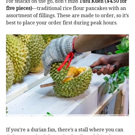
For snacks on the go, don’t miss
Tutu Kueh ($4.50 for
five pieces)
—traditional rice flour pancakes with an
assortment of fillings. These are made to order, so it’s
best to place your order first during peak hours.
If you’re a durian fan, there’s a stall where you can