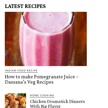
LATEST RECIPES
INDIAN FOOD RECIPE
How to make Pomegranate Juice –
Dassana’s Veg Recipes
HOME COOKING
Chicken Drumstick Dinners
With Big Flavor