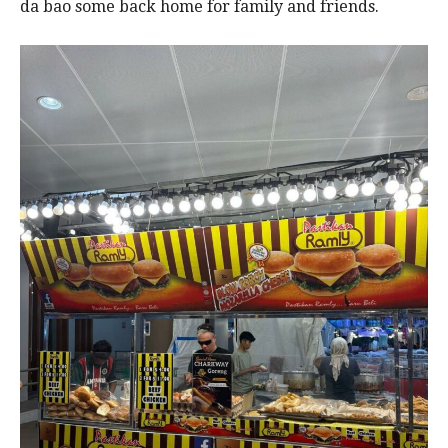
da bao some back home for family and friends.