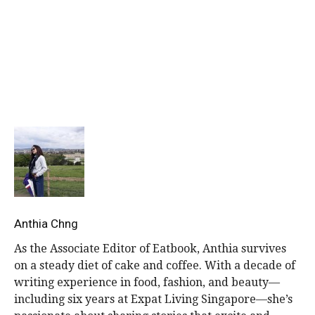
Get more stories like this.
Drop us your email so you won’t miss the latest news.
Anthia Chng
As the Associate Editor of Eatbook, Anthia survives
on a steady diet of cake and coffee. With a decade of
writing experience in food, fashion, and beauty—
including six years at Expat Living Singapore—she’s