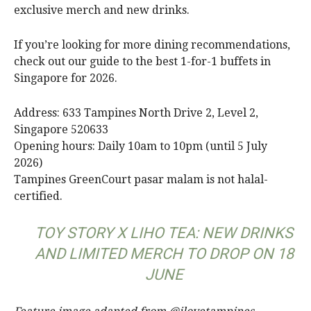
exclusive merch and new drinks.
If you’re looking for more dining recommendations,
check out our guide to the best 1-for-1 buffets in
Singapore for 2026.
Address: 633 Tampines North Drive 2, Level 2,
Singapore 520633
Opening hours: Daily 10am to 10pm (until 5 July
2026)
Tampines GreenCourt pasar malam is not halal-
certified.
TOY STORY X LIHO TEA: NEW DRINKS
AND LIMITED MERCH TO DROP ON 18
JUNE