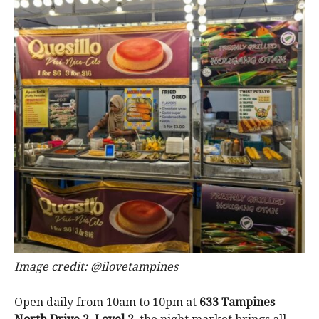
Image credit: @ilovetampines
Open daily from 10am to 10pm at
633 Tampines