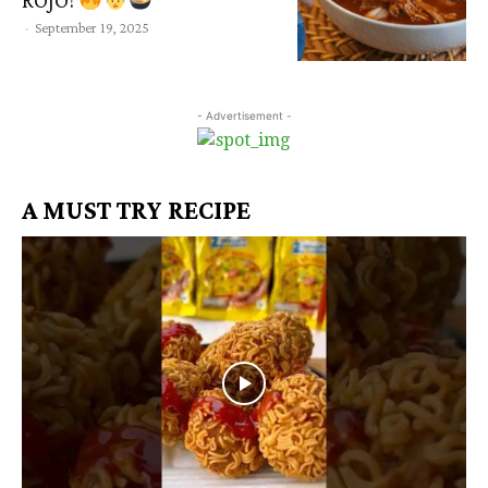
ROJO!
-
September 19, 2025
- Advertisement -
A MUST TRY RECIPE