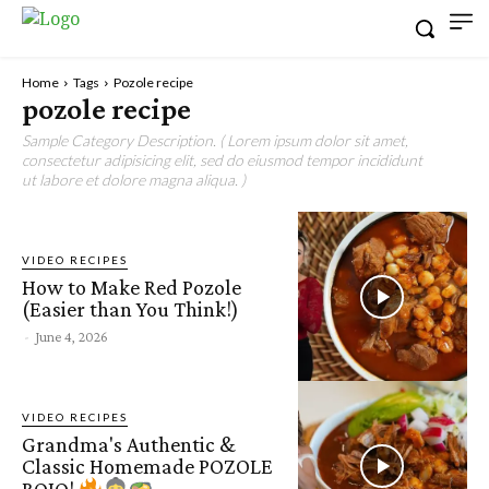
Home
Tags
Pozole recipe
pozole recipe
Sample Category Description. ( Lorem ipsum dolor sit amet,
consectetur adipisicing elit, sed do eiusmod tempor incididunt
ut labore et dolore magna aliqua. )
VIDEO RECIPES
How to Make Red Pozole
(Easier than You Think!)
-
June 4, 2026
VIDEO RECIPES
Grandma's Authentic &
Classic Homemade POZOLE