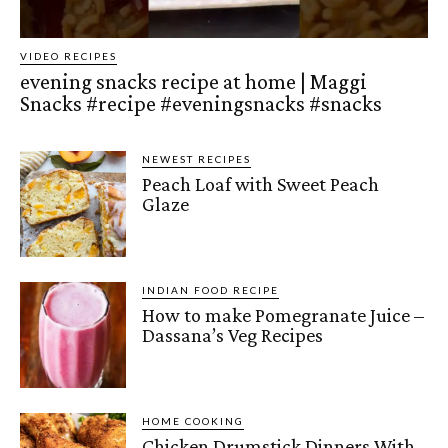
VIDEO RECIPES
evening snacks recipe at home | Maggi
Snacks #recipe #eveningsnacks #snacks
NEWEST RECIPES
Peach Loaf with Sweet Peach
Glaze
INDIAN FOOD RECIPE
How to make Pomegranate Juice –
Dassana’s Veg Recipes
HOME COOKING
Chicken Drumstick Dinners With