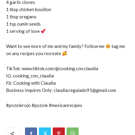
4 garlic cloves
1 tbsp chicken bouillon
1 tbsp oregano
1 tsp cumin seeds
1 serving of love
Want to see more of me and my family? Follow me
tag me
on any recipes you recreate
TikTok: www.tiktok.com/@cooking.con.claudia
IG: cooking_con_claudia
Fb: Cooking with Claudia
Business Inquires Only: claudia.regalado91@gmail.com
#pozolerojo #pozole #mexicanrecipes