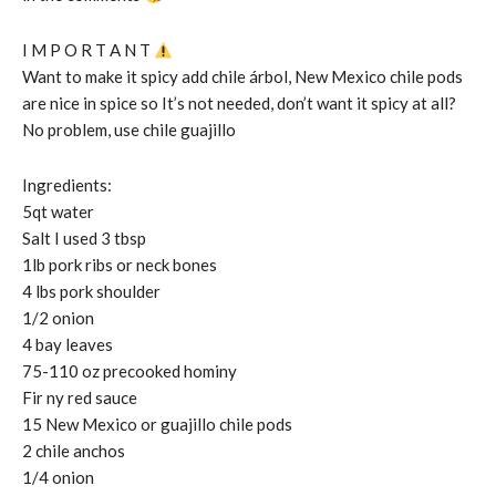
I M P O R T A N T
Want to make it spicy add chile árbol, New Mexico chile pods
are nice in spice so It’s not needed, don’t want it spicy at all?
No problem, use chile guajillo
Ingredients:
5qt water
Salt I used 3 tbsp
1lb pork ribs or neck bones
4 lbs pork shoulder
1/2 onion
4 bay leaves
75-110 oz precooked hominy
Fir ny red sauce
15 New Mexico or guajillo chile pods
2 chile anchos
1/4 onion