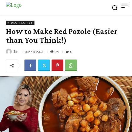
VIDEO RECIPES
How to Make Red Pozole (Easier
than You Think!)
By
39
June 4, 2026
0