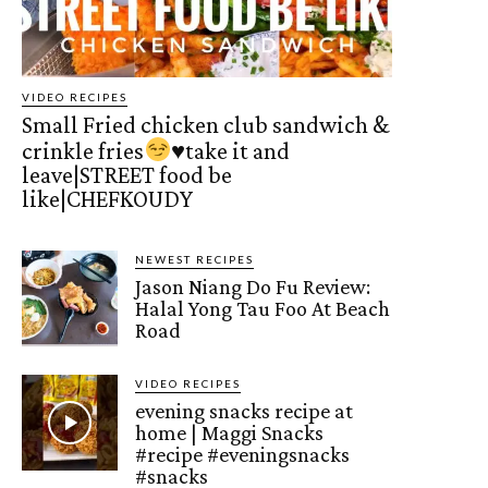
VIDEO RECIPES
Small Fried chicken club sandwich &
crinkle fries
♥️
take it and
leave|STREET food be
like|CHEFKOUDY
NEWEST RECIPES
Jason Niang Do Fu Review:
Halal Yong Tau Foo At Beach
Road
VIDEO RECIPES
evening snacks recipe at
home | Maggi Snacks
#recipe #eveningsnacks
#snacks