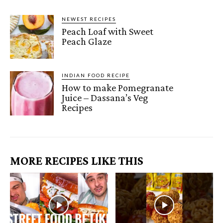
NEWEST RECIPES
Peach Loaf with Sweet
Peach Glaze
INDIAN FOOD RECIPE
How to make Pomegranate
Juice – Dassana’s Veg
Recipes
MORE RECIPES LIKE THIS