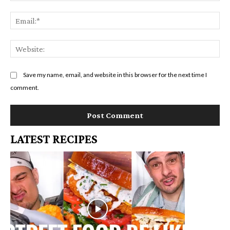
Em
We
Save my name, email, and website in this browser for the next time I
comment.
LATEST RECIPES