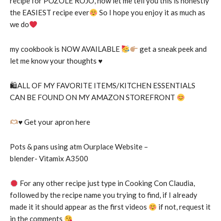
recipe for POZOLE ROJO, now let me tell you this is honestly
the EASIEST recipe ever
So I hope you enjoy it as much as
we do
my cookbook is NOW AVAILABLE
get a sneak peek and
let me know your thoughts
♥️
🛍ALL OF MY FAVORITE ITEMS/KITCHEN ESSENTIALS
CAN BE FOUND ON MY AMAZON STOREFRONT
♥️
Get your apron here
Pots & pans using atm Ourplace Website –
blender- Vitamix A3500
For any other recipe just type in Cooking Con Claudia,
followed by the recipe name you trying to find, if I already
made it it should appear as the first videos
if not, request it
in the comments