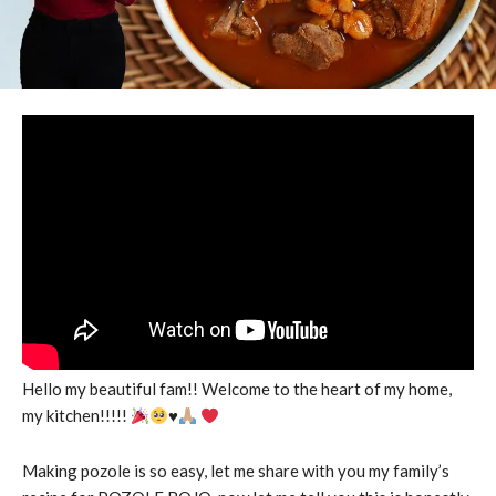
Hello my beautiful fam!! Welcome to the heart of my home,
my kitchen!!!!!
♥️
Making pozole is so easy, let me share with you my family’s