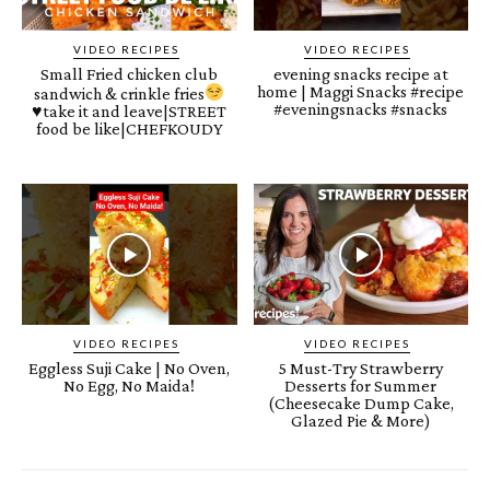
VIDEO RECIPES
VIDEO RECIPES
Small Fried chicken club
evening snacks recipe at
home | Maggi Snacks #recipe
sandwich & crinkle fries
#eveningsnacks #snacks
♥️
take it and leave|STREET
food be like|CHEFKOUDY
VIDEO RECIPES
VIDEO RECIPES
Eggless Suji Cake | No Oven,
5 Must-Try Strawberry
No Egg, No Maida!
Desserts for Summer
(Cheesecake Dump Cake,
Glazed Pie & More)