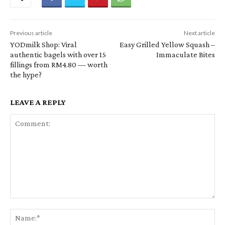
Previous article
Next article
YODmilk Shop: Viral
Easy Grilled Yellow Squash –
authentic bagels with over 15
Immaculate Bites
fillings from RM4.80 — worth
the hype?
LEAVE A REPLY
Comment:
Na