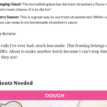
anging Glaze!
The incredible glaze has the best strawberry flavor
d cream cheese, it is to die for!
rry Season:
This is a great way to use fresh strawberries! While I 
, you can swap in my homemade strawberry sauce.
’s Review
rolls I’ve ever had, much less made. This frosting belongs 
G. About to make another batch because I can’t stop thi
they are!
ients Needed