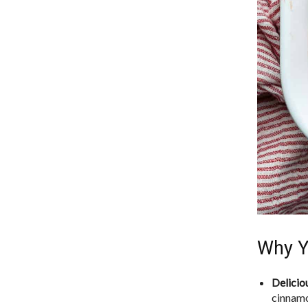
Why Y
Delicio
cinnamo