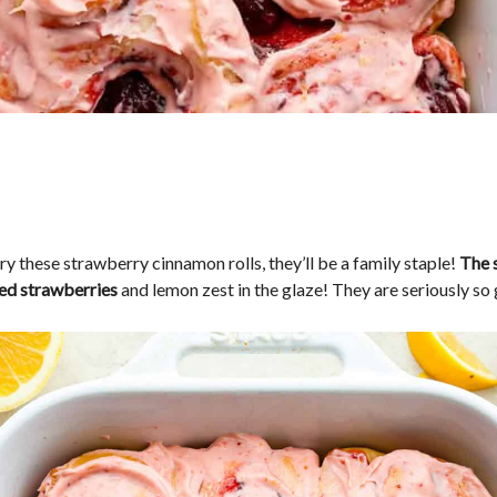
y these strawberry cinnamon rolls, they’ll be a family staple!
The 
ed strawberries
and lemon zest in the glaze! They are seriously so