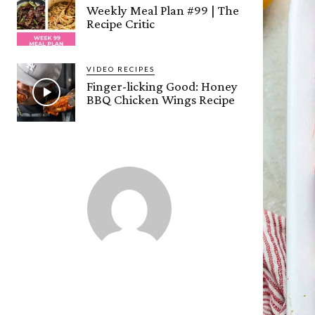
Weekly Meal Plan #99 | The
Recipe Critic
VIDEO RECIPES
Finger-licking Good: Honey
BBQ Chicken Wings Recipe