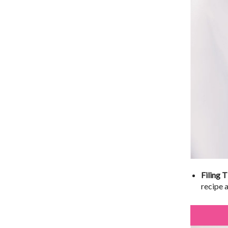
Filing T
recipe 