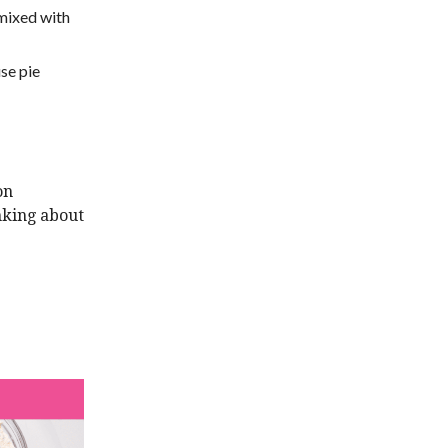
 mixed with
use pie
on
nking about