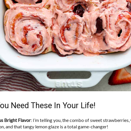
ou Need These In Your Life!
us Bright Flavor
: I’m telling you, the combo of sweet strawberries
n, and that tangy lemon glaze is a total game-changer!