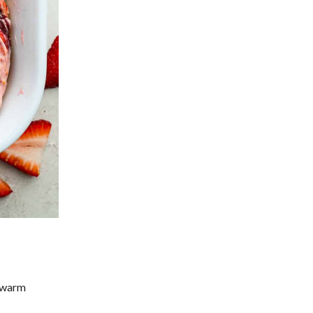
, warm