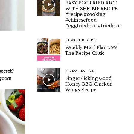
EASY EGG FRIED RICE
WITH SHRIMP RECIPE
#recipe #cooking
#chinesefood
#eggfriedrice #friedrice
NEWEST RECIPES
Weekly Meal Plan #99 |
The Recipe Critic
secret?
VIDEO RECIPES
Finger-licking Good:
 good!
Honey BBQ Chicken
Wings Recipe