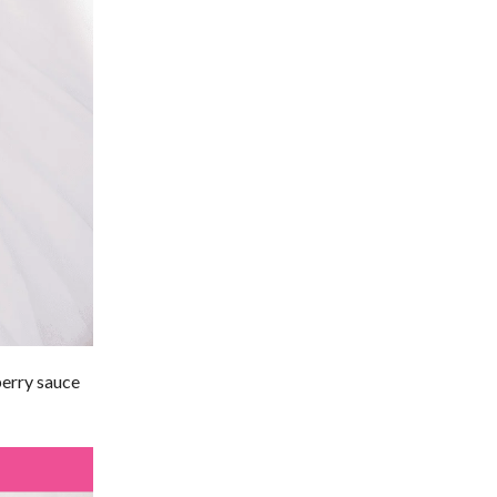
berry sauce