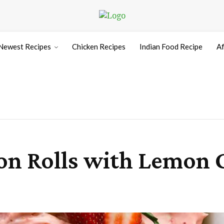
Newest Recipes
Chicken Recipes
Indian Food Recipe
Af
n Rolls with Lemon 