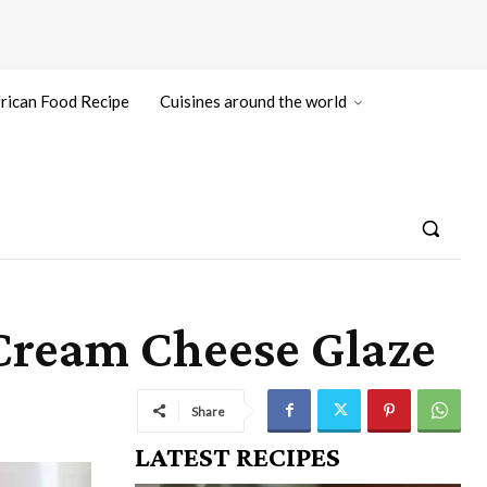
rican Food Recipe
Cuisines around the world
Cream Cheese Glaze
Share
LATEST RECIPES