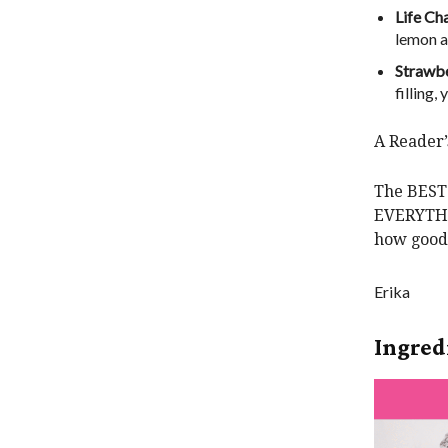
Life Ch
lemon an
Strawbe
filling
A Reader
The BEST 
EVERYTHIN
how good 
Erika
Ingred