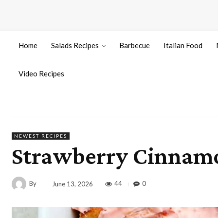
Home
Salads Recipes
Barbecue
Italian Food
Video Recipes
NEWEST RECIPES
Strawberry Cinnamo
By
44
0
June 13, 2026