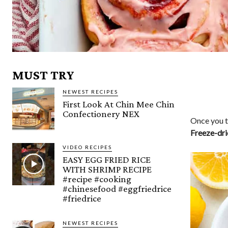
MUST TRY
NEWEST RECIPES
First Look At Chin Mee Chin
Confectionery NEX
Once you tr
Freeze-dri
VIDEO RECIPES
EASY EGG FRIED RICE
WITH SHRIMP RECIPE
#recipe #cooking
#chinesefood #eggfriedrice
#friedrice
NEWEST RECIPES