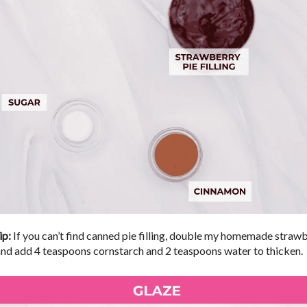
ip:
If you can’t find canned pie filling, double my homemade straw
and add 4 teaspoons cornstarch and 2 teaspoons water to thicken.