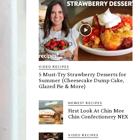
VIDEO RECIPES
5 Must-Try Strawberry Desserts for
Summer (Cheesecake Dump Cake,
Glazed Pie & More)
NEWEST RECIPES
First Look At Chin Mee
Chin Confectionery NEX
VIDEO RECIPES