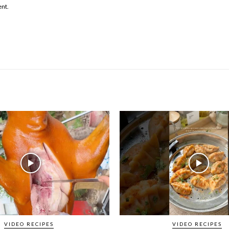
ent.
VIDEO RECIPES
VIDEO RECIPES