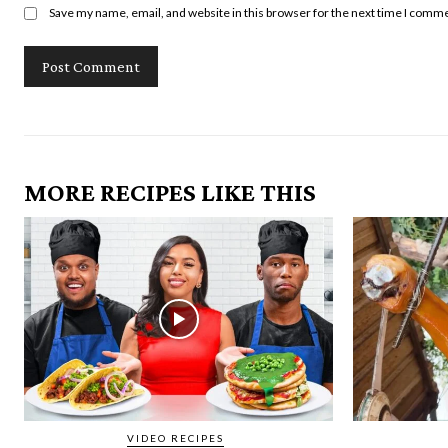
Save my name, email, and website in this browser for the next time I comm
MORE RECIPES LIKE THIS
VIDEO RECIPES