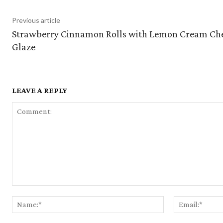
Previous article
Strawberry Cinnamon Rolls with Lemon Cream Ch
Glaze
LEAVE A REPLY
Comment:
Name:*