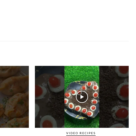
VIDEO RECIPES