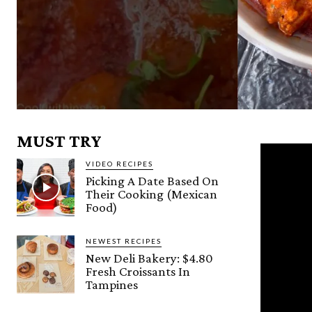
MUST TRY
VIDEO RECIPES
Picking A Date Based On
Their Cooking (Mexican
Food)
NEWEST RECIPES
New Deli Bakery: $4.80
Fresh Croissants In
Tampines