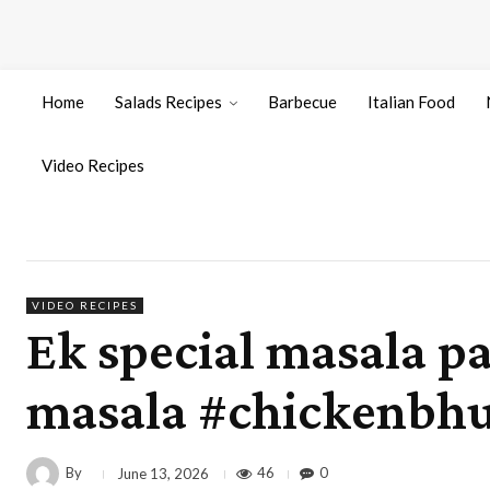
Home
Salads Recipes
Barbecue
Italian Food
Video Recipes
VIDEO RECIPES
Ek special masala p
masala #chickenbhu
By
46
0
June 13, 2026