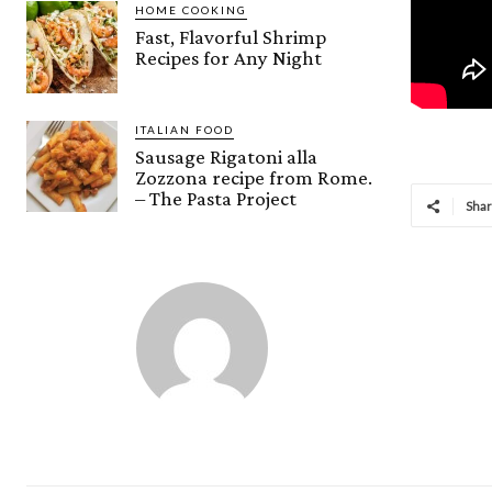
HOME COOKING
Fast, Flavorful Shrimp
Recipes for Any Night
ITALIAN FOOD
Sausage Rigatoni alla
Zozzona recipe from Rome.
– The Pasta Project
Sha