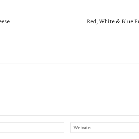
eese
Red, White & Blue Fu
Email:*