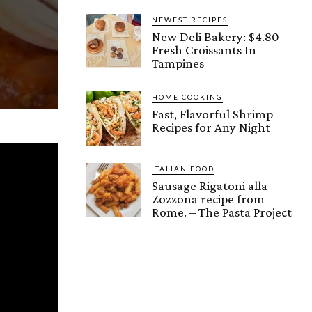
NEWEST RECIPES
New Deli Bakery: $4.80
Fresh Croissants In
Tampines
HOME COOKING
Fast, Flavorful Shrimp
Recipes for Any Night
ITALIAN FOOD
Sausage Rigatoni alla
Zozzona recipe from
Rome. – The Pasta Project