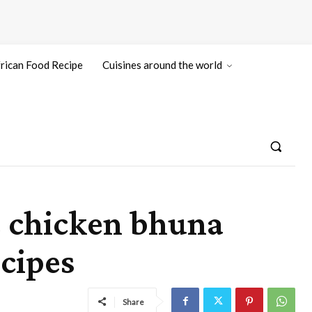
rican Food Recipe
Cuisines around the world
e chicken bhuna
cipes
Share