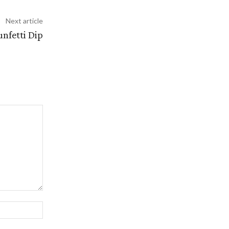
Next article
nfetti Dip
Website: