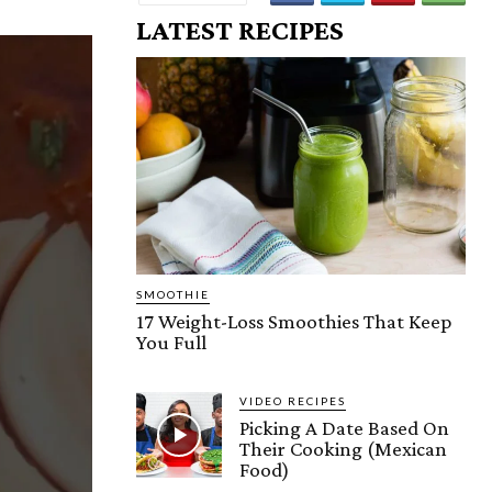
LATEST RECIPES
SMOOTHIE
17 Weight-Loss Smoothies That Keep
You Full
VIDEO RECIPES
Picking A Date Based On
Their Cooking (Mexican
Food)