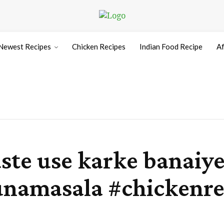
Newest Recipes
Chicken Recipes
Indian Food Recipe
Af
aste use karke banaiy
namasala #chickenre