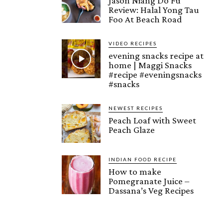
Jason Niang Do Fu
Review: Halal Yong Tau
Foo At Beach Road
VIDEO RECIPES
evening snacks recipe at
home | Maggi Snacks
#recipe #eveningsnacks
#snacks
NEWEST RECIPES
Peach Loaf with Sweet
Peach Glaze
INDIAN FOOD RECIPE
How to make
Pomegranate Juice –
Dassana’s Veg Recipes