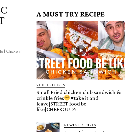
IC
A MUST TRY RECIPE
T
le | Chicken in
VIDEO RECIPES
Small Fried chicken club sandwich &
crinkle fries
♥️
take it and
leave|STREET food be
like|CHEFKOUDY
NEWEST RECIPES