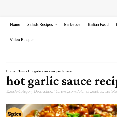
Home
Salads Recipes
Barbecue
Italian Food
Video Recipes
Home
Tags
Hot garlic sauce recipe chinese
hot garlic sauce rec
Sample Category Description. ( Lorem ipsum dolor sit amet, consectetur 