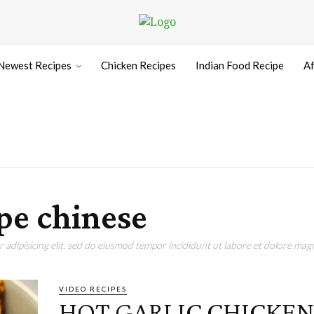
Newest Recipes
Chicken Recipes
Indian Food Recipe
Af
ipe chinese
adipisicing elit, sed do eiusmod tempor incididunt ut labore et dolore magn
VIDEO RECIPES
HOT GARLIC CHICKE