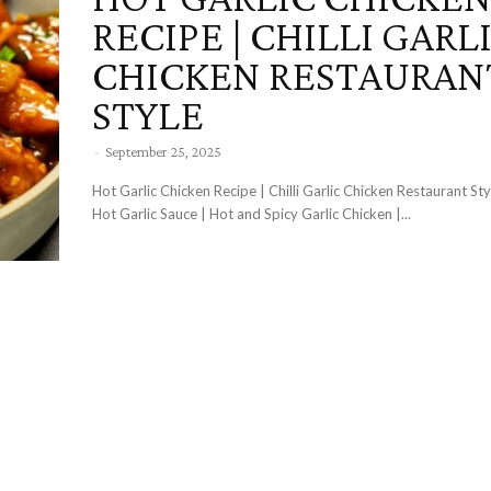
RECIPE | CHILLI GARL
CHICKEN RESTAURAN
STYLE
-
September 25, 2025
Hot Garlic Chicken Recipe | Chilli Garlic Chicken Restaurant Sty
Hot Garlic Sauce | Hot and Spicy Garlic Chicken |...