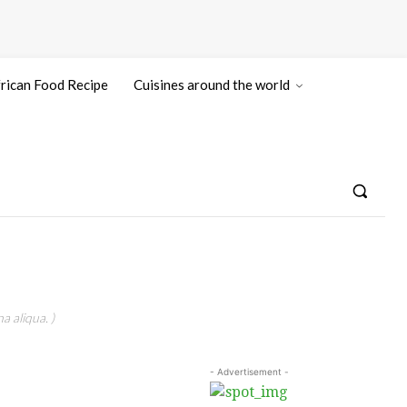
rican Food Recipe
Cuisines around the world
a aliqua. )
- Advertisement -
N