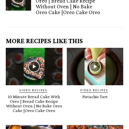
Oreo | Bread Cake Recipe
Without Oven | No Bake
Oreo Cake |Oreo Cake Oreo
MORE RECIPES LIKE THIS
VIDEO RECIPES
VIDEO RECIPES
10 Minute Bread Cake With
Pistachio Tart
Oreo | Bread Cake Recipe
Without Oven | No Bake Oreo
Cake |Oreo Cake Oreo