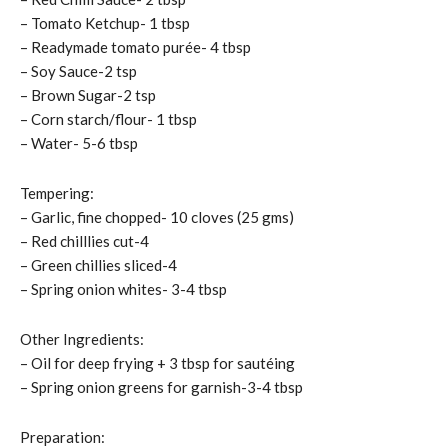
– Tomato Ketchup- 1 tbsp
– Readymade tomato purée- 4 tbsp
– Soy Sauce-2 tsp
– Brown Sugar-2 tsp
– Corn starch/flour- 1 tbsp
– Water- 5-6 tbsp
Tempering:
– Garlic, fine chopped- 10 cloves (25 gms)
– Red chilllies cut-4
– Green chillies sliced-4
– Spring onion whites- 3-4 tbsp
Other Ingredients:
– Oil for deep frying + 3 tbsp for sautéing
– Spring onion greens for garnish-3-4 tbsp
Preparation: