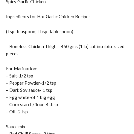
Spicy Garlic Chicken
Ingredients for Hot Garlic Chicken Recipe:
(Tsp-Teaspoon; Tbsp-Tablespoon)
– Boneless Chicken Thigh – 450 gms (1 lb) cut into bite sized
pieces
For Marination:
– Salt-1/2 tsp
– Pepper Powder-1/2 tsp
– Dark Soy sauce- 1 tsp
– Egg white-of 1 big egg
– Corn starch/flour-4 tbsp
– Oil -2 tsp
Sauce mix:
– Red Chilli Sauce- 2 tbsp