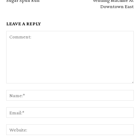
Sugar Spun Run
Vending Machine At
Downtown East
LEAVE A REPLY
Comment:
Na
Em
We