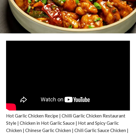
Hot Garlic Chicken Recipe | Chilli Garlic Chicken Restaurant
Style | Chicken in Hot Garlic Sauce | Hot and Spicy Garlic
Chicken | Chinese Garlic Chicken | Chili Garlic Sauce Chicken |