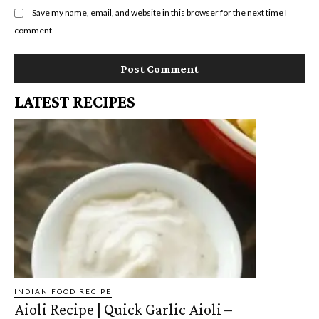
Save my name, email, and website in this browser for the next time I
comment.
LATEST RECIPES
INDIAN FOOD RECIPE
Aioli Recipe | Quick Garlic Aioli –