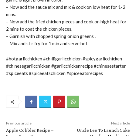
– Now add the sauce mix and mix & cook on low heat for 1-2
mins.
– Now add the fried chicken pieces and cook on high heat for
2 mins to coat the chicken pieces.
– Garnish with chopped spring onion greens .
– Mix and stir fry for 1 min and serve hot.
#hotgarlicchicken #chilligarlicchicken #spicygarlicchicken
#chinesegarlicchicken #garlicchickenrecipe #chinesestarter
#spiceeats #spiceeatschicken #spiceeatsrecipes
Previous article
Next article
Apple Cobbler Recipe –
Uncle Lee To Launch Cake