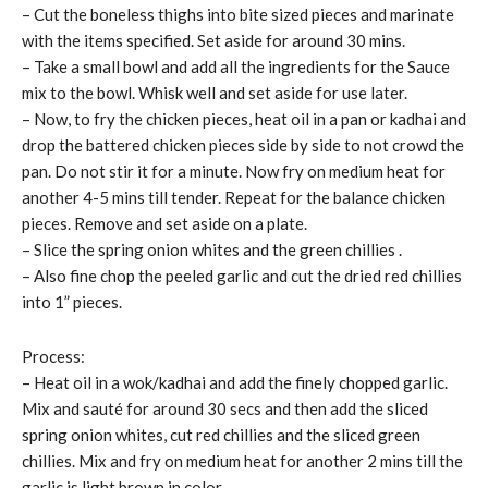
– Cut the boneless thighs into bite sized pieces and marinate
with the items specified. Set aside for around 30 mins.
– Take a small bowl and add all the ingredients for the Sauce
mix to the bowl. Whisk well and set aside for use later.
– Now, to fry the chicken pieces, heat oil in a pan or kadhai and
drop the battered chicken pieces side by side to not crowd the
pan. Do not stir it for a minute. Now fry on medium heat for
another 4-5 mins till tender. Repeat for the balance chicken
pieces. Remove and set aside on a plate.
– Slice the spring onion whites and the green chillies .
– Also fine chop the peeled garlic and cut the dried red chillies
into 1” pieces.
Process:
– Heat oil in a wok/kadhai and add the finely chopped garlic.
Mix and sauté for around 30 secs and then add the sliced
spring onion whites, cut red chillies and the sliced green
chillies. Mix and fry on medium heat for another 2 mins till the
garlic is light brown in color.