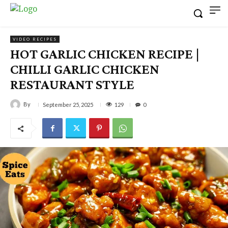
VIDEO RECIPES
HOT GARLIC CHICKEN RECIPE |
CHILLI GARLIC CHICKEN
RESTAURANT STYLE
By
129
September 25, 2025
0