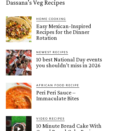
Dassana’s Veg Recipes
HOME COOKING
Easy Mexican-Inspired
Recipes for the Dinner
Rotation
NEWEST RECIPES
10 best National Day events
you shouldn’t miss in 2026
AFRICAN FOOD RECIPE
Peri Peri Sauce –
Immaculate Bites
VIDEO RECIPES
10 Minute Bread Cake With