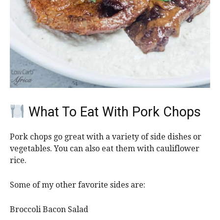
What To Eat With Pork Chops
Pork chops go great with a variety of side dishes or
vegetables. You can also eat them with cauliflower
rice.
Some of my other favorite sides are:
Broccoli Bacon Salad