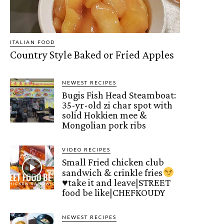
ITALIAN FOOD
Country Style Baked or Fried Apples
NEWEST RECIPES
Bugis Fish Head Steamboat:
35-yr-old zi char spot with
solid Hokkien mee &
Mongolian pork ribs
VIDEO RECIPES
Small Fried chicken club
sandwich & crinkle fries
♥️
take it and leave|STREET
food be like|CHEFKOUDY
NEWEST RECIPES