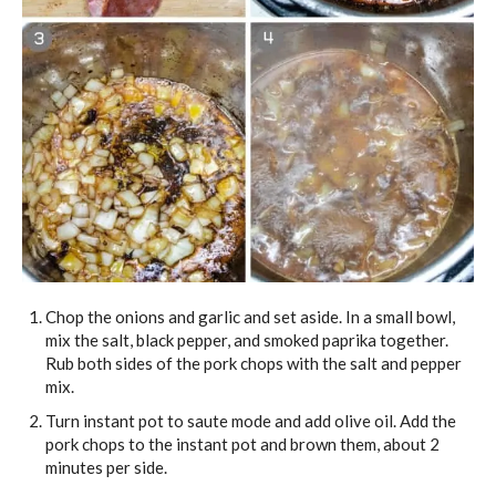
Chop the onions and garlic and set aside. In a small bowl,
mix the salt, black pepper, and smoked paprika together.
Rub both sides of the pork chops with the salt and pepper
mix.
Turn instant pot to saute mode and add olive oil. Add the
pork chops to the instant pot and brown them, about 2
minutes per side.