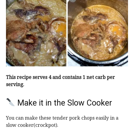
This recipe serves 4 and contains 1 net carb per
serving.
Make it in the Slow Cooker
You can make these tender pork chops easily in a
slow cooker(crockpot).