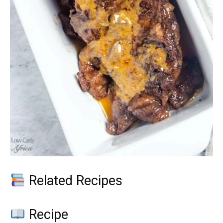
Related Recipes
Recipe