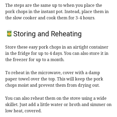
The steps are the same up to when you place the
pork chops in the instant pot. Instead, place them in
the slow cooker and cook them for 3-4 hours.
Storing and Reheating
Store these easy pork chops in an airtight container
in the fridge for up to 4 days. You can also store it in
the freezer for up to a month.
To reheat in the microwave, cover with a damp
paper towel over the top. This will keep the pork
chops moist and prevent them from drying out.
You can also reheat them on the stove using a wide
skillet. Just add a little water or broth and simmer on
low heat, covered.