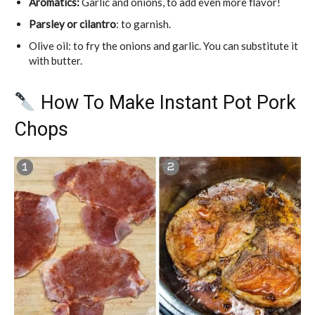
Aromatics:
Garlic and onions, to add even more flavor!
Parsley or cilantro
: to garnish.
Olive oil: to fry the onions and garlic. You can substitute it
with butter.
How To Make Instant Pot Pork
Chops