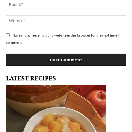
m
E
m
e
m
e
:
a
n
W
*
i
t
e
l
:
b
Save my name, email, and website in this browser for the next time I
:
s
comment.
*
i
t
e
:
LATEST RECIPES