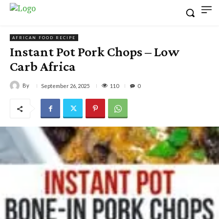
AFRICAN FOOD RECIPE
Instant Pot Pork Chops – Low
Carb Africa
By
110
September 26, 2025
0