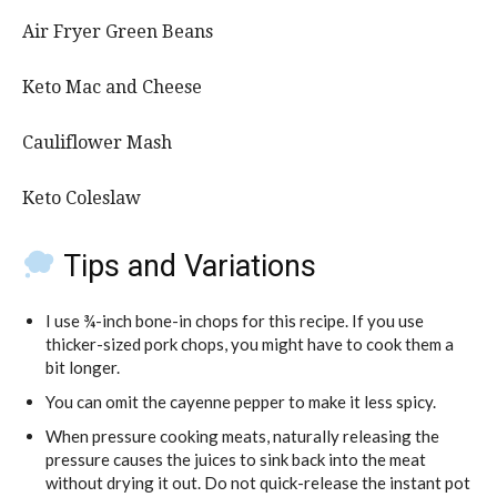
Air Fryer Green Beans
Keto Mac and Cheese
Cauliflower Mash
Keto Coleslaw
Tips and Variations
I use ¾-inch bone-in chops for this recipe. If you use
thicker-sized pork chops, you might have to cook them a
bit longer.
You can omit the cayenne pepper to make it less spicy.
When pressure cooking meats, naturally releasing the
pressure causes the juices to sink back into the meat
without drying it out. Do not quick-release the instant pot