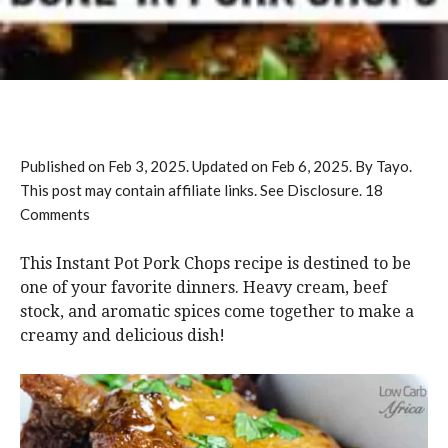
Published on
Feb 3, 2025
. Updated on
Feb 6, 2025
. By Tayo.
This post may contain affiliate links. See Disclosure.
18
Comments
This Instant Pot Pork Chops recipe is destined to be
one of your favorite dinners. Heavy cream, beef
stock, and aromatic spices come together to make a
creamy and delicious dish!