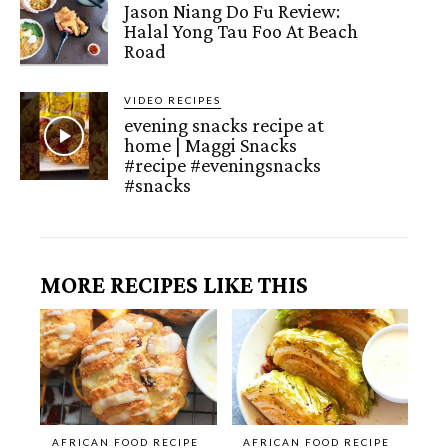
Jason Niang Do Fu Review:
Halal Yong Tau Foo At Beach
Road
VIDEO RECIPES
evening snacks recipe at
home | Maggi Snacks
#recipe #eveningsnacks
#snacks
MORE RECIPES LIKE THIS
AFRICAN FOOD RECIPE
AFRICAN FOOD RECIPE