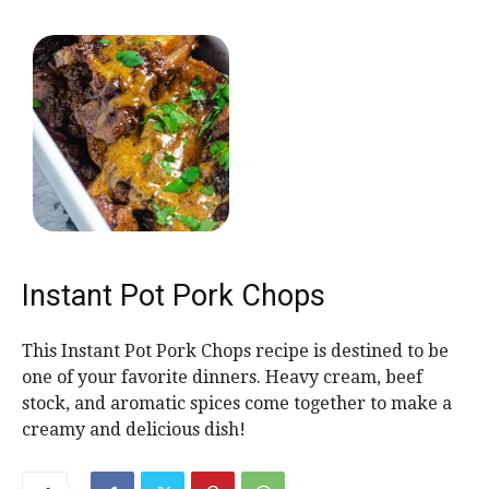
Instant Pot Pork Chops
This Instant Pot Pork Chops recipe is destined to be
one of your favorite dinners. Heavy cream, beef
stock, and aromatic spices come together to make a
creamy and delicious dish!