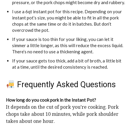
pressure, or the pork chops might become dry and rubbery.
I use a 6qt instant pot for this recipe. Depending on your
instant pot’s size, you might be able to fit in all the pork
chops at the same time or do it in batches. But don’t
overcrowd the pot.
If your sauce is too thin for your liking, you can let it
simmer a little longer, as this will reduce the excess liquid.
There’s no need to use a thickening agent.
If your sauce gets too thick, add a bit of broth, a little bit
at a time, until the desired consistency is reached.
Frequently Asked Questions
How long do you cook pork in the Instant Pot?
It depends on the cut of pork you’re cooking. Pork
chops take about 10 minutes, while pork shoulder
takes about one hour.