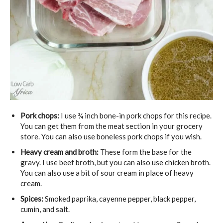
Pork chops:
I use ¾ inch bone-in pork chops for this recipe.
You can get them from the meat section in your grocery
store. You can also use boneless pork chops if you wish.
Heavy cream and broth:
These form the base for the
gravy. I use beef broth, but you can also use chicken broth.
You can also use a bit of sour cream in place of heavy
cream.
Spices:
Smoked paprika, cayenne pepper, black pepper,
cumin, and salt.