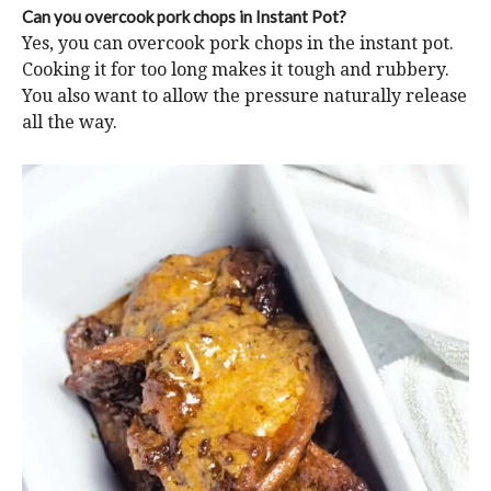
Can you overcook pork chops in Instant Pot?
Yes, you can overcook pork chops in the instant pot.
Cooking it for too long makes it tough and rubbery.
You also want to allow the pressure naturally release
all the way.