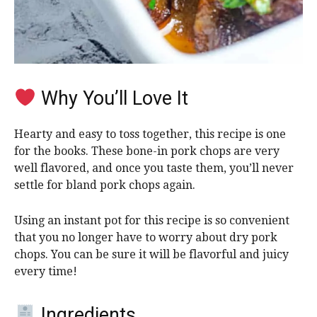
Why You’ll Love It
Hearty and easy to toss together, this recipe is one
for the books. These bone-in pork chops are very
well flavored, and once you taste them, you’ll never
settle for bland pork chops again.
Using an instant pot for this recipe is
so convenient
that you no longer have to worry about dry pork
chops
. You can be sure it will be flavorful and juicy
every time!
Ingredients