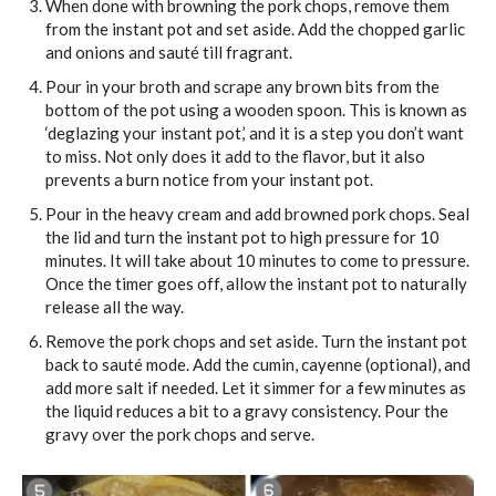
When done with browning the pork chops, remove them
from the instant pot and set aside. Add the chopped garlic
and onions and sauté till fragrant.
Pour in your broth and scrape any brown bits from the
bottom of the pot using a wooden spoon. This is known as
‘deglazing your instant pot,’ and it is a step you don’t want
to miss. Not only does it add to the flavor, but it also
prevents a burn notice from your instant pot.
Pour in the heavy cream and add browned pork chops. Seal
the lid and turn the instant pot to high pressure for 10
minutes. It will take about 10 minutes to come to pressure.
Once the timer goes off, allow the instant pot to naturally
release all the way.
Remove the pork chops and set aside. Turn the instant pot
back to sauté mode. Add the cumin, cayenne (optional), and
add more salt if needed. Let it simmer for a few minutes as
the liquid reduces a bit to a gravy consistency. Pour the
gravy over the pork chops and serve.