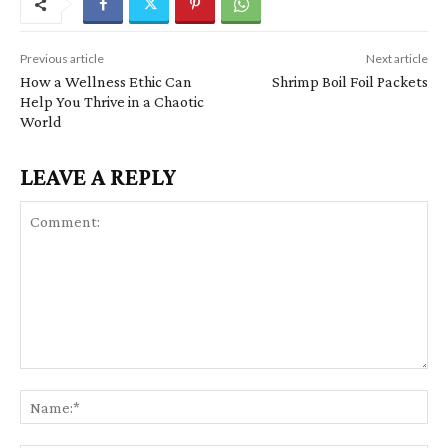
Previous article
Next article
How a Wellness Ethic Can
Shrimp Boil Foil Packets
Help You Thrive in a Chaotic
World
LEAVE A REPLY
C
N
o
a
m