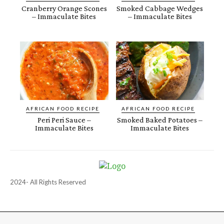
Cranberry Orange Scones
Smoked Cabbage Wedges
– Immaculate Bites
– Immaculate Bites
AFRICAN FOOD RECIPE
AFRICAN FOOD RECIPE
Peri Peri Sauce –
Smoked Baked Potatoes –
Immaculate Bites
Immaculate Bites
2024- All Rights Reserved