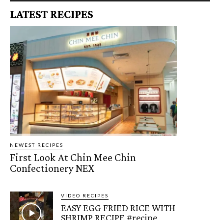
LATEST RECIPES
NEWEST RECIPES
First Look At Chin Mee Chin
Confectionery NEX
VIDEO RECIPES
EASY EGG FRIED RICE WITH
SHRIMP RECIPE #recipe