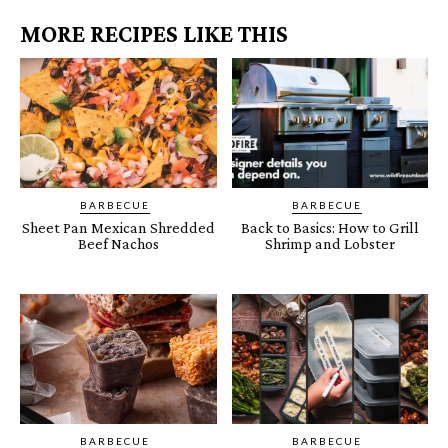
MORE RECIPES LIKE THIS
BARBECUE
BARBECUE
Sheet Pan Mexican Shredded
Back to Basics: How to Grill
Beef Nachos
Shrimp and Lobster
BARBECUE
BARBECUE