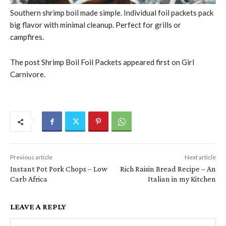
Southern shrimp boil made simple. Individual foil packets pack
big flavor with minimal cleanup. Perfect for grills or
campfires.
The post Shrimp Boil Foil Packets appeared first on Girl
Carnivore.
Previous article
Next article
Instant Pot Pork Chops – Low
Rich Raisin Bread Recipe – An
Carb Africa
Italian in my Kitchen
LEAVE A REPLY