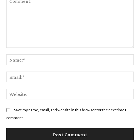
Comment:
Na
Em
We
Save my name, email, and website in this browser for the next time I
comment.