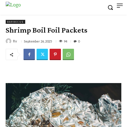
BARBECUE
Shrimp Boil Foil Packets
By
94
September 26, 2025
0