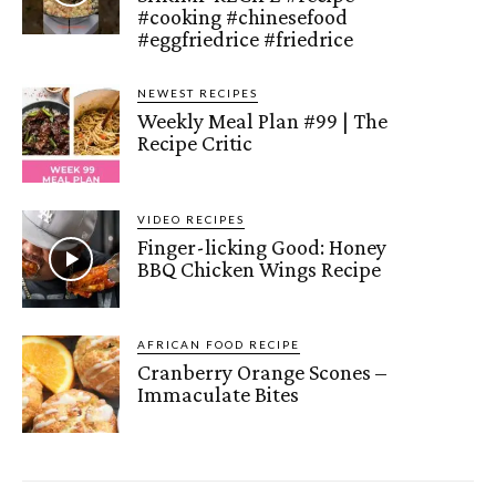
#cooking #chinesefood
#eggfriedrice #friedrice
NEWEST RECIPES
Weekly Meal Plan #99 | The
Recipe Critic
VIDEO RECIPES
Finger-licking Good: Honey
BBQ Chicken Wings Recipe
AFRICAN FOOD RECIPE
Cranberry Orange Scones –
Immaculate Bites