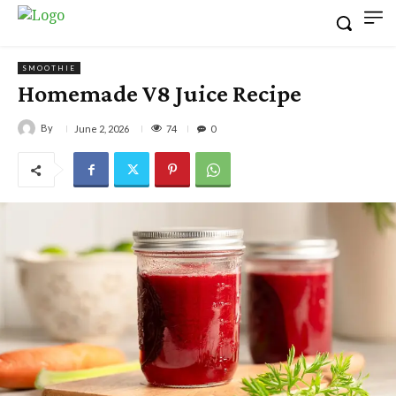
SMOOTHIE
Homemade V8 Juice Recipe
By
74
June 2, 2026
0