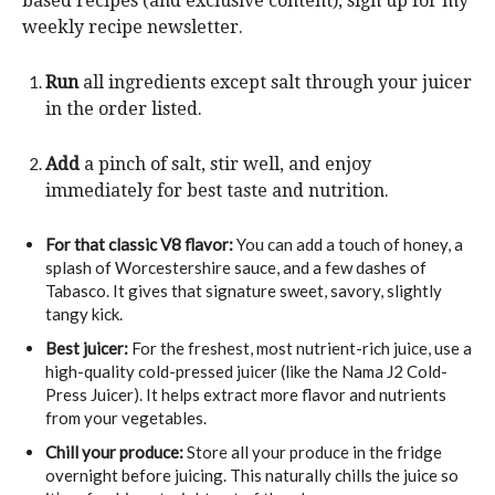
based recipes (and exclusive content), sign up for my
weekly recipe newsletter.
Run
all ingredients except salt through your juicer
in the order listed.
Add
a pinch of salt, stir well, and enjoy
immediately for best taste and nutrition.
For that classic V8 flavor:
You can add a touch of honey, a
splash of Worcestershire sauce, and a few dashes of
Tabasco. It gives that signature sweet, savory, slightly
tangy kick.
Best juicer:
For the freshest, most nutrient-rich juice, use a
high-quality cold-pressed juicer (like the Nama J2 Cold-
Press Juicer). It helps extract more flavor and nutrients
from your vegetables.
Chill your produce:
Store all your produce in the fridge
overnight before juicing. This naturally chills the juice so