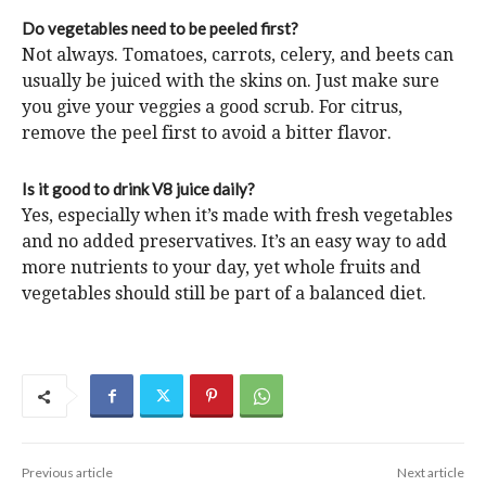
Do vegetables need to be peeled first?
Not always. Tomatoes, carrots, celery, and beets can
usually be juiced with the skins on. Just make sure
you give your veggies a good scrub. For citrus,
remove the peel first to avoid a bitter flavor.
Is it good to drink V8 juice daily?
Yes, especially when it’s made with fresh vegetables
and no added preservatives. It’s an easy way to add
more nutrients to your day, yet whole fruits and
vegetables should still be part of a balanced diet.
Previous article
Next article