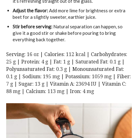
it’s refreshing straight out of the glass.
Adjust the flavor:
Add more lime for brightness or extra
beet for a slightly sweeter, earthier juice.
Stir before serving:
Natural separation can happen, so
give it a good stir or shake before pouring to bring
everything back together.
Serving:
16
oz
|
Calories:
112
kcal
|
Carbohydrates:
25
g
|
Protein:
4
g
|
Fat:
1
g
|
Saturated Fat:
0.1
g
|
Polyunsaturated Fat:
0.3
g
|
Monounsaturated Fat:
0.1
g
|
Sodium:
195
mg
|
Potassium:
1059
mg
|
Fiber:
7
g
|
Sugar:
13
g
|
Vitamin A:
23694
IU
|
Vitamin C:
88
mg
|
Calcium:
113
mg
|
Iron:
4
mg