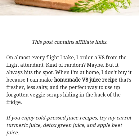
This post contains affiliate links.
On almost every flight I take, I order a V8 from the
flight attendant. Kind of random? Maybe. But it
always hits the spot. When I’m at home, I don’t buy it
because I can make
homemade V8 juice recipe
that’s
fresher, less salty, and the perfect way to use up
forgotten veggie scraps hiding in the back of the
fridge.
If you enjoy cold-pressed juice recipes, try my carrot
turmeric juice, detox green juice, and apple beet
juice.