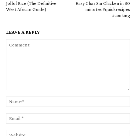
Jollof Rice (The Definitive
Easy Char Siu Chicken in 30
West African Guide)
minutes #quickrecipes
#cooking
LEAVE A REPLY
Comment:
Na
Em
We