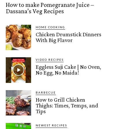
How to make Pomegranate Juice –
Dassana’s Veg Recipes
HOME COOKING
Chicken Drumstick Dinners
With Big Flavor
VIDEO RECIPES
Eggless Suji Cake | No Oven,
No Egg, No Maida!
BARBECUE
How to Grill Chicken
Thighs: Times, Temps, and
Tips
NEWEST RECIPES