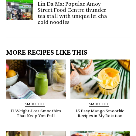
Lin Da Ma: Popular Amoy
Street Food Centre thunder
tea stall with unique lei cha
cold noodles
MORE RECIPES LIKE THIS
SMOOTHIE
SMOOTHIE
17 Weight-Loss Smoothies
16 Easy Mango Smoothie
That Keep You Full
Recipes in My Rotation