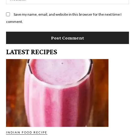
Save my name, email, and website in this browser for the next time I
comment.
LATEST RECIPES
INDIAN FOOD RECIPE