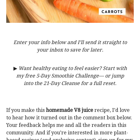
Enter your info below and I’ll send it straight to
your inbox to save for later.
▶
Want healthy eating to feel easier? Start with
my free 5-Day Smoothie Challenge— or jump
into the 21-Day Cleanse for a full reset.
If you make this
homemade V8 juice
recipe, I’d love
to hear how it turned out in the comment box below.
Your feedback helps me and all the readers in this
community. And if you’re interested in more plant-