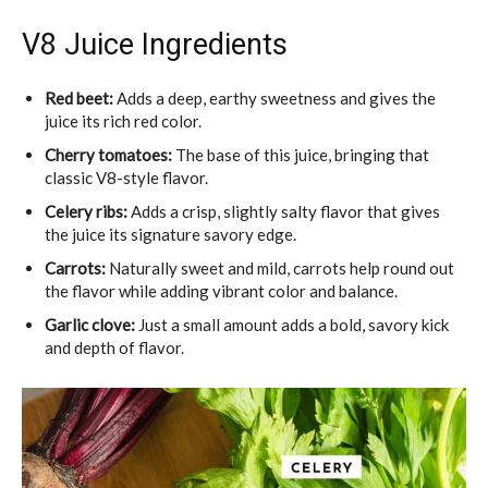
V8 Juice Ingredients
Red beet:
Adds a deep, earthy sweetness and gives the
juice its rich red color.
Cherry tomatoes:
The base of this juice, bringing that
classic V8-style flavor.
Celery ribs:
Adds a crisp, slightly salty flavor that gives
the juice its signature savory edge.
Carrots:
Naturally sweet and mild, carrots help round out
the flavor while adding vibrant color and balance.
Garlic clove:
Just a small amount adds a bold, savory kick
and depth of flavor.