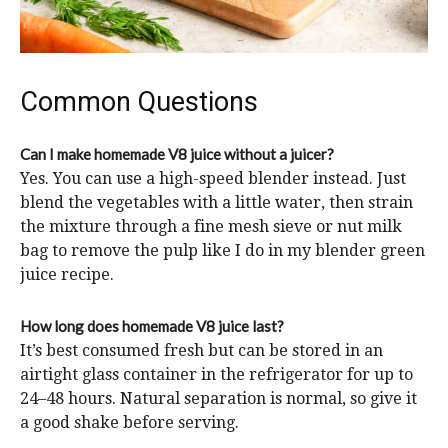
Common Questions
Can I make homemade V8 juice without a juicer?
Yes. You can use a high-speed blender instead. Just
blend the vegetables with a little water, then strain
the mixture through a fine mesh sieve or nut milk
bag to remove the pulp like I do in my blender green
juice recipe.
How long does homemade V8 juice last?
It’s best consumed fresh but can be stored in an
airtight glass container in the refrigerator for up to
24–48 hours. Natural separation is normal, so give it
a good shake before serving.