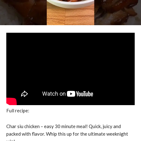
Full recipe:
Char siu chicken – easy 30 minute meal! Quick, juicy and
packed with flavor. Whip this up for the ultimate weeknight