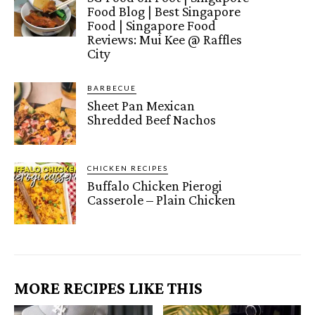
Food Blog | Best Singapore
Food | Singapore Food
Reviews: Mui Kee @ Raffles
City
BARBECUE
Sheet Pan Mexican
Shredded Beef Nachos
CHICKEN RECIPES
Buffalo Chicken Pierogi
Casserole – Plain Chicken
MORE RECIPES LIKE THIS