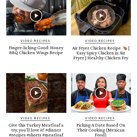
VIDEO RECIPES
VIDEO RECIPES
Finger-licking Good: Honey
Air Fryer Chicken Recipe
|
BBQ Chicken Wings Recipe
Easy Spicy Chicken in Air
Fryer | Healthy Chicken Fry
VIDEO RECIPES
VIDEO RECIPES
Give this Turkey Meatloaf a
Picking A Date Based On
try, you'll love it! #dinner
Their Cooking (Mexican
#recipes #shorts #meatloaf
Food)