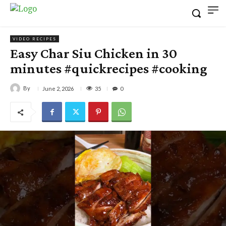
VIDEO RECIPES
Easy Char Siu Chicken in 30
minutes #quickrecipes #cooking
By
35
June 2, 2026
0