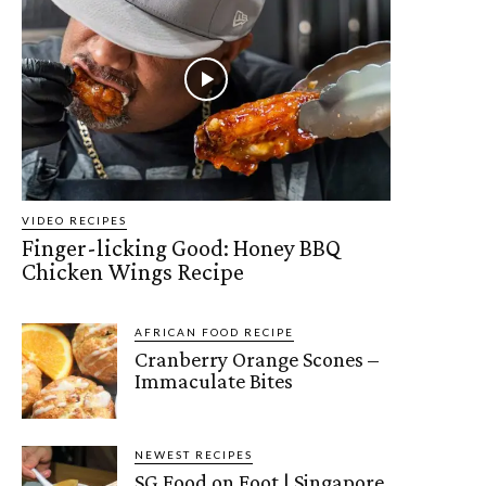
VIDEO RECIPES
Finger-licking Good: Honey BBQ
Chicken Wings Recipe
AFRICAN FOOD RECIPE
Cranberry Orange Scones –
Immaculate Bites
NEWEST RECIPES
SG Food on Foot | Singapore