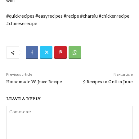
win!
#quickrecipes #easyrecipes #recipe #charsiu #chickenrecipe
#chineserecipe
Previous article
Next article
Homemade V8 Juice Recipe
9 Recipes to Grill in June
LEAVE A REPLY