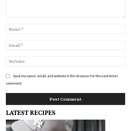
Comment:
Na
Em
We
Save my name, email, and website in this browser for the next time I
comment.
LATEST RECIPES