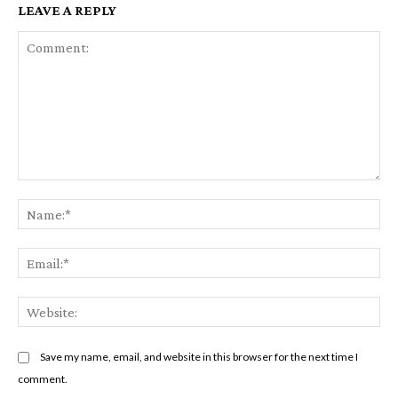
LEAVE A REPLY
Comment:
Na
Em
We
Save my name, email, and website in this browser for the next time I
comment.