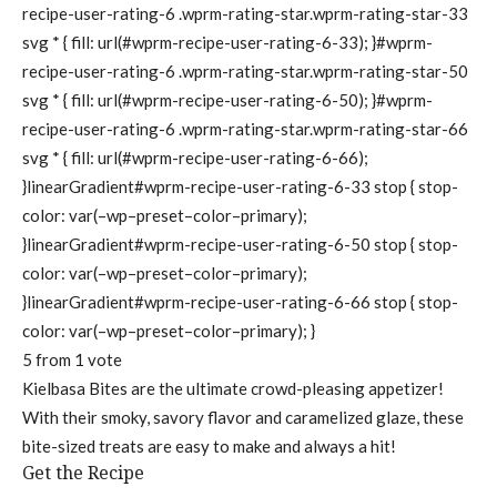
recipe-user-rating-6 .wprm-rating-star.wprm-rating-star-33
svg * { fill: url(#wprm-recipe-user-rating-6-33); }#wprm-
recipe-user-rating-6 .wprm-rating-star.wprm-rating-star-50
svg * { fill: url(#wprm-recipe-user-rating-6-50); }#wprm-
recipe-user-rating-6 .wprm-rating-star.wprm-rating-star-66
svg * { fill: url(#wprm-recipe-user-rating-6-66);
}linearGradient#wprm-recipe-user-rating-6-33 stop { stop-
color: var(–wp–preset–color–primary);
}linearGradient#wprm-recipe-user-rating-6-50 stop { stop-
color: var(–wp–preset–color–primary);
}linearGradient#wprm-recipe-user-rating-6-66 stop { stop-
color: var(–wp–preset–color–primary); }
5
from 1 vote
Kielbasa Bites are the ultimate crowd-pleasing appetizer!
With their smoky, savory flavor and caramelized glaze, these
bite-sized treats are easy to make and always a hit!
Get the Recipe