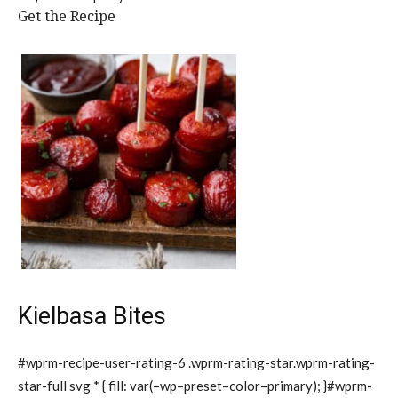
Get the Recipe
Kielbasa Bites
#wprm-recipe-user-rating-6 .wprm-rating-star.wprm-rating-
star-full svg * { fill: var(–wp–preset–color–primary); }#wprm-