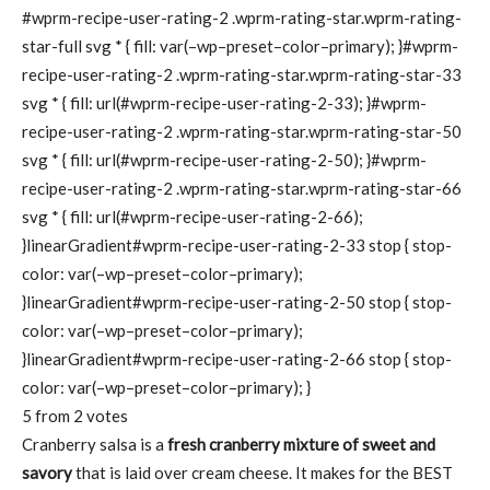
#wprm-recipe-user-rating-2 .wprm-rating-star.wprm-rating-
star-full svg * { fill: var(–wp–preset–color–primary); }#wprm-
recipe-user-rating-2 .wprm-rating-star.wprm-rating-star-33
svg * { fill: url(#wprm-recipe-user-rating-2-33); }#wprm-
recipe-user-rating-2 .wprm-rating-star.wprm-rating-star-50
svg * { fill: url(#wprm-recipe-user-rating-2-50); }#wprm-
recipe-user-rating-2 .wprm-rating-star.wprm-rating-star-66
svg * { fill: url(#wprm-recipe-user-rating-2-66);
}linearGradient#wprm-recipe-user-rating-2-33 stop { stop-
color: var(–wp–preset–color–primary);
}linearGradient#wprm-recipe-user-rating-2-50 stop { stop-
color: var(–wp–preset–color–primary);
}linearGradient#wprm-recipe-user-rating-2-66 stop { stop-
color: var(–wp–preset–color–primary); }
5
from
2
votes
Cranberry salsa is a
fresh cranberry mixture of sweet and
savory
that is laid over cream cheese. It makes for the BEST