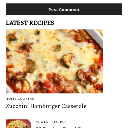
LATEST RECIPES
HOME COOKING
Zucchini Hamburger Casserole
NEWEST RECIPES