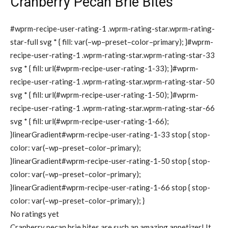
Cranberry Pecan Brie Bites
#wprm-recipe-user-rating-1 .wprm-rating-star.wprm-rating-
star-full svg * { fill: var(–wp–preset–color–primary); }#wprm-
recipe-user-rating-1 .wprm-rating-star.wprm-rating-star-33
svg * { fill: url(#wprm-recipe-user-rating-1-33); }#wprm-
recipe-user-rating-1 .wprm-rating-star.wprm-rating-star-50
svg * { fill: url(#wprm-recipe-user-rating-1-50); }#wprm-
recipe-user-rating-1 .wprm-rating-star.wprm-rating-star-66
svg * { fill: url(#wprm-recipe-user-rating-1-66);
}linearGradient#wprm-recipe-user-rating-1-33 stop { stop-
color: var(–wp–preset–color–primary);
}linearGradient#wprm-recipe-user-rating-1-50 stop { stop-
color: var(–wp–preset–color–primary);
}linearGradient#wprm-recipe-user-rating-1-66 stop { stop-
color: var(–wp–preset–color–primary); }
No ratings yet
Cranberry pecan brie bites are such an amazing appetizer! It