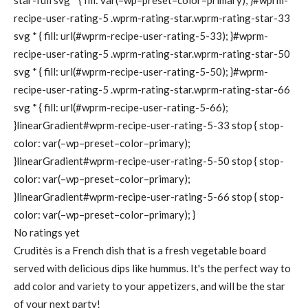
star-full svg * { fill: var(–wp–preset–color–primary); }#wprm-
recipe-user-rating-5 .wprm-rating-star.wprm-rating-star-33
svg * { fill: url(#wprm-recipe-user-rating-5-33); }#wprm-
recipe-user-rating-5 .wprm-rating-star.wprm-rating-star-50
svg * { fill: url(#wprm-recipe-user-rating-5-50); }#wprm-
recipe-user-rating-5 .wprm-rating-star.wprm-rating-star-66
svg * { fill: url(#wprm-recipe-user-rating-5-66);
}linearGradient#wprm-recipe-user-rating-5-33 stop { stop-
color: var(–wp–preset–color–primary);
}linearGradient#wprm-recipe-user-rating-5-50 stop { stop-
color: var(–wp–preset–color–primary);
}linearGradient#wprm-recipe-user-rating-5-66 stop { stop-
color: var(–wp–preset–color–primary); }
No ratings yet
Cruditès is a French dish that is a fresh vegetable board
served with delicious dips like hummus. It's the perfect way to
add color and variety to your appetizers, and will be the star
of your next party!