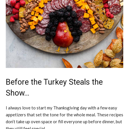
Before the Turkey Steals the
Show…
I always love to start my Thanksgiving day with a few easy
appetizers that set the tone for the whole meal. These recipes
don’t take up oven space or fill everyone up before dinner, but
they still feel special.