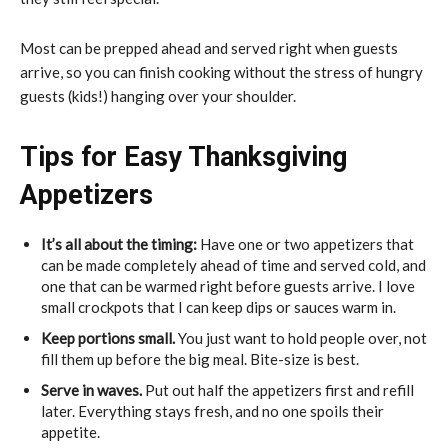
Most can be prepped ahead and served right when guests
arrive, so you can finish cooking without the stress of hungry
guests (kids!) hanging over your shoulder.
Tips for Easy Thanksgiving
Appetizers
It’s all about the timing:
Have one or two appetizers that
can be made completely ahead of time and served cold, and
one that can be warmed right before guests arrive. I love
small crockpots that I can keep dips or sauces warm in.
Keep portions small.
You just want to hold people over, not
fill them up before the big meal. Bite-size is best.
Serve in waves.
Put out half the appetizers first and refill
later. Everything stays fresh, and no one spoils their
appetite.