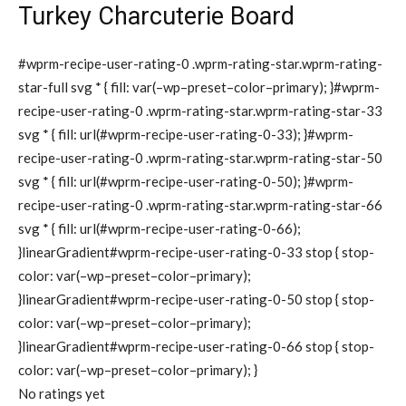
Turkey Charcuterie Board
#wprm-recipe-user-rating-0 .wprm-rating-star.wprm-rating-
star-full svg * { fill: var(–wp–preset–color–primary); }#wprm-
recipe-user-rating-0 .wprm-rating-star.wprm-rating-star-33
svg * { fill: url(#wprm-recipe-user-rating-0-33); }#wprm-
recipe-user-rating-0 .wprm-rating-star.wprm-rating-star-50
svg * { fill: url(#wprm-recipe-user-rating-0-50); }#wprm-
recipe-user-rating-0 .wprm-rating-star.wprm-rating-star-66
svg * { fill: url(#wprm-recipe-user-rating-0-66);
}linearGradient#wprm-recipe-user-rating-0-33 stop { stop-
color: var(–wp–preset–color–primary);
}linearGradient#wprm-recipe-user-rating-0-50 stop { stop-
color: var(–wp–preset–color–primary);
}linearGradient#wprm-recipe-user-rating-0-66 stop { stop-
color: var(–wp–preset–color–primary); }
No ratings yet