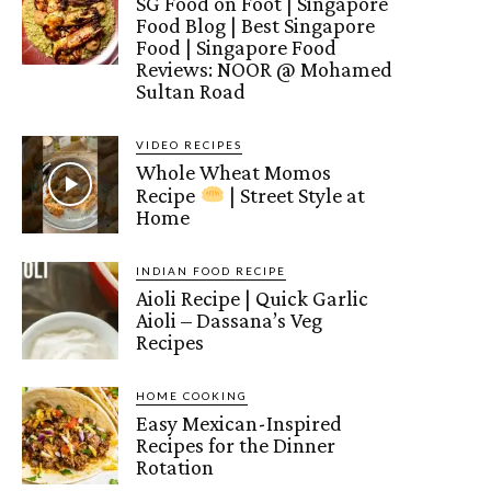
SG Food on Foot | Singapore
Food Blog | Best Singapore
Food | Singapore Food
Reviews: NOOR @ Mohamed
Sultan Road
VIDEO RECIPES
Whole Wheat Momos
Recipe
| Street Style at
Home
INDIAN FOOD RECIPE
Aioli Recipe | Quick Garlic
Aioli – Dassana’s Veg
Recipes
HOME COOKING
Easy Mexican-Inspired
Recipes for the Dinner
Rotation