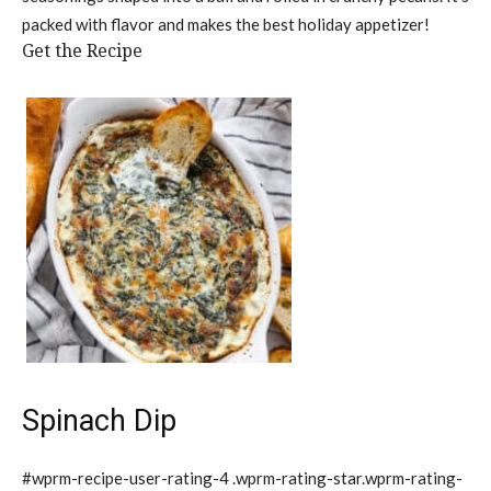
packed with flavor and makes the best holiday appetizer!
Get the Recipe
Spinach Dip
#wprm-recipe-user-rating-4 .wprm-rating-star.wprm-rating-