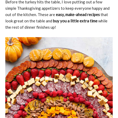
Before the turkey hits the table, I love putting out a few
simple Thanksgiving appetizers to keep everyone happy and
out of the kitchen. These are
easy, make-ahead recipes
that
look great on the table and
buy you a little extra time
while
the rest of dinner finishes up!