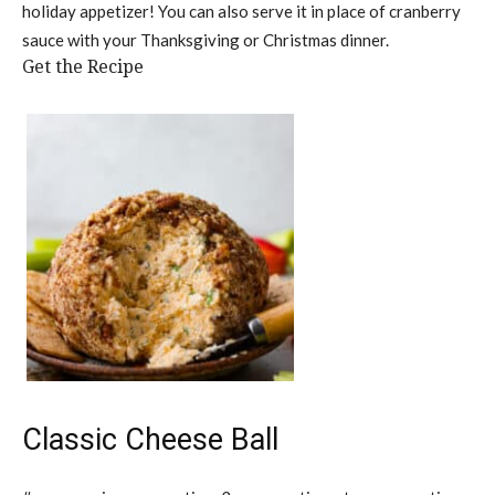
holiday appetizer! You can also serve it in place of cranberry
sauce with your Thanksgiving or Christmas dinner.
Get the Recipe
Classic Cheese Ball