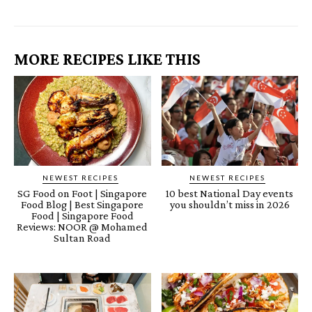
MORE RECIPES LIKE THIS
NEWEST RECIPES
NEWEST RECIPES
SG Food on Foot | Singapore
10 best National Day events
Food Blog | Best Singapore
you shouldn’t miss in 2026
Food | Singapore Food
Reviews: NOOR @ Mohamed
Sultan Road