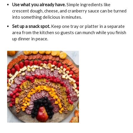
Use what you already have.
Simple ingredients like
crescent dough, cheese, and cranberry sauce can be turned
into something delicious in minutes.
Set up a snack spot.
Keep one tray or platter in a separate
area from the kitchen so guests can munch while you finish
up dinner in peace.