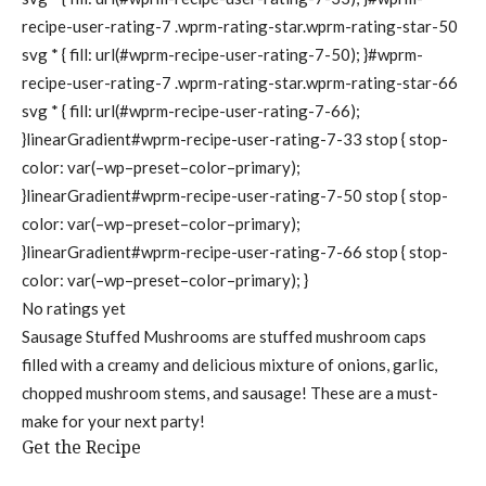
recipe-user-rating-7 .wprm-rating-star.wprm-rating-star-50
svg * { fill: url(#wprm-recipe-user-rating-7-50); }#wprm-
recipe-user-rating-7 .wprm-rating-star.wprm-rating-star-66
svg * { fill: url(#wprm-recipe-user-rating-7-66);
}linearGradient#wprm-recipe-user-rating-7-33 stop { stop-
color: var(–wp–preset–color–primary);
}linearGradient#wprm-recipe-user-rating-7-50 stop { stop-
color: var(–wp–preset–color–primary);
}linearGradient#wprm-recipe-user-rating-7-66 stop { stop-
color: var(–wp–preset–color–primary); }
No ratings yet
Sausage Stuffed Mushrooms are stuffed mushroom caps
filled with a creamy and delicious mixture of onions, garlic,
chopped mushroom stems, and sausage! These are a must-
make for your next party!
Get the Recipe