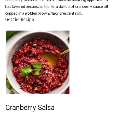
has layered pecans, soft brie, a dollop of cranberry sauce all
cupped in a golden brown, flaky crescent roll.
Get the Recipe
Cranberry Salsa