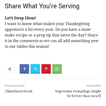
Share What You’re Serving
Let’s Swap Ideas!
I want to know what makes your Thanksgiving
appetizers a hit every year. Do you have a must-
make recipe or a prep tip that saves the day? Share
it in the comments so we can all add something new
to our tables this season!
Previous article
Next article
Chimichurri Steak
Vegetarian Dumplings (might
be better than meat!)