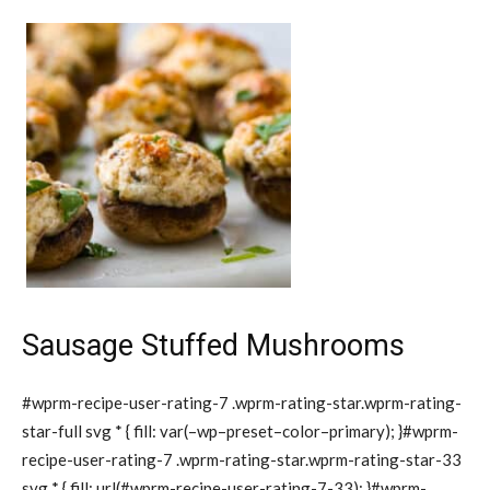
Sausage Stuffed Mushrooms
#wprm-recipe-user-rating-7 .wprm-rating-star.wprm-rating-
star-full svg * { fill: var(–wp–preset–color–primary); }#wprm-
recipe-user-rating-7 .wprm-rating-star.wprm-rating-star-33
svg * { fill: url(#wprm-recipe-user-rating-7-33); }#wprm-