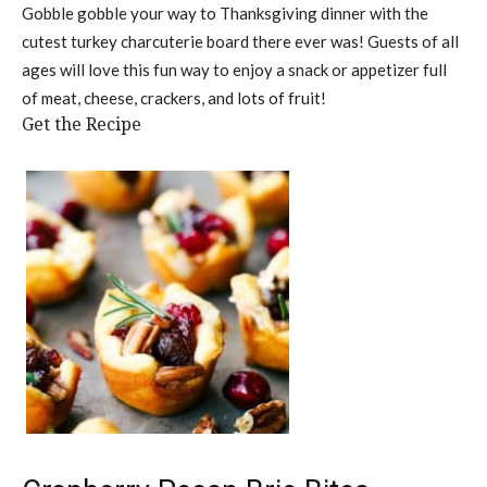
Gobble gobble your way to Thanksgiving dinner with the
cutest turkey charcuterie board there ever was! Guests of all
ages will love this fun way to enjoy a snack or appetizer full
of meat, cheese, crackers, and lots of fruit!
Get the Recipe