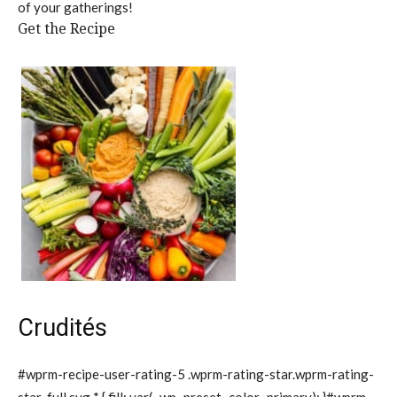
of your gatherings!
Get the Recipe
Crudités
#wprm-recipe-user-rating-5 .wprm-rating-star.wprm-rating-