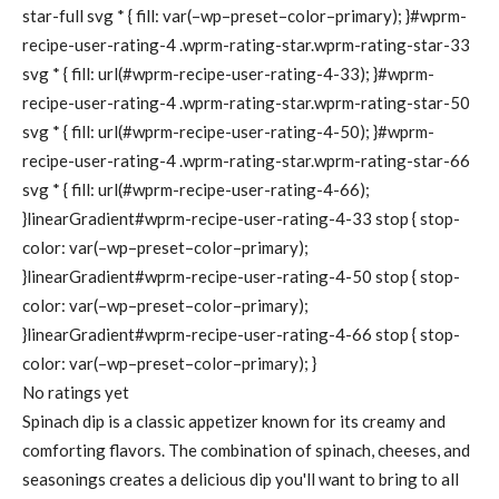
star-full svg * { fill: var(–wp–preset–color–primary); }#wprm-
recipe-user-rating-4 .wprm-rating-star.wprm-rating-star-33
svg * { fill: url(#wprm-recipe-user-rating-4-33); }#wprm-
recipe-user-rating-4 .wprm-rating-star.wprm-rating-star-50
svg * { fill: url(#wprm-recipe-user-rating-4-50); }#wprm-
recipe-user-rating-4 .wprm-rating-star.wprm-rating-star-66
svg * { fill: url(#wprm-recipe-user-rating-4-66);
}linearGradient#wprm-recipe-user-rating-4-33 stop { stop-
color: var(–wp–preset–color–primary);
}linearGradient#wprm-recipe-user-rating-4-50 stop { stop-
color: var(–wp–preset–color–primary);
}linearGradient#wprm-recipe-user-rating-4-66 stop { stop-
color: var(–wp–preset–color–primary); }
No ratings yet
Spinach dip is a classic appetizer known for its creamy and
comforting flavors. The combination of spinach, cheeses, and
seasonings creates a delicious dip you'll want to bring to all