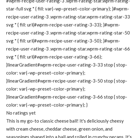
#wprm-recipe-user-rating-3 .wprm-rating-star.wprm-rating-
star-full svg * { fill: var(–wp–preset–color–primary); }#wprm-
recipe-user-rating-3 .wprm-rating-star.wprm-rating-star-33
svg * { fill: url(#wprm-recipe-user-rating-3-33); }#wprm-
recipe-user-rating-3 .wprm-rating-star.wprm-rating-star-50
svg * { fill: url(#wprm-recipe-user-rating-3-50); }#wprm-
recipe-user-rating-3 .wprm-rating-star.wprm-rating-star-66
svg * { fill: url(#wprm-recipe-user-rating-3-66);
}linearGradient#wprm-recipe-user-rating-3-33 stop { stop-
color: var(–wp–preset–color–primary);
}linearGradient#wprm-recipe-user-rating-3-50 stop { stop-
color: var(–wp–preset–color–primary);
}linearGradient#wprm-recipe-user-rating-3-66 stop { stop-
color: var(–wp–preset–color–primary); }
No ratings yet
This is my go-to classic cheese ball! It's deliciously cheesy
with cream cheese, cheddar cheese, green onion, and
seasonings shaped into a ball and rolled in crunchy pecans. It’s