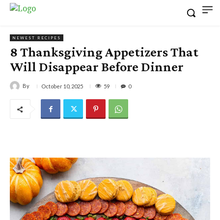
NEWEST RECIPES
8 Thanksgiving Appetizers That
Will Disappear Before Dinner
By
59
October 10, 2025
0