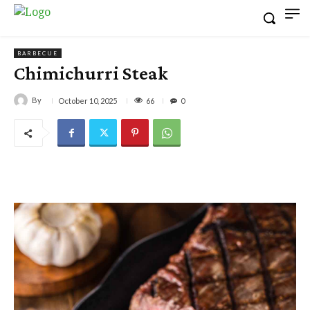
BARBECUE
Chimichurri Steak
By
66
October 10, 2025
0