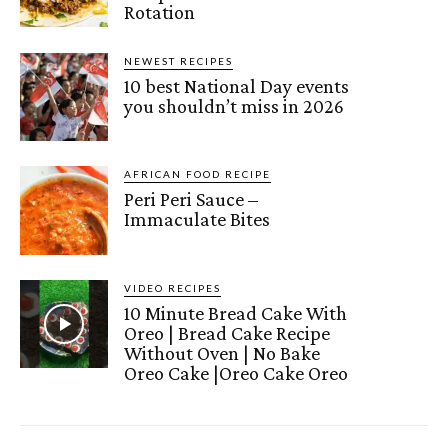
Rotation
NEWEST RECIPES
10 best National Day events
you shouldn’t miss in 2026
AFRICAN FOOD RECIPE
Peri Peri Sauce –
Immaculate Bites
VIDEO RECIPES
10 Minute Bread Cake With
Oreo | Bread Cake Recipe
Without Oven | No Bake
Oreo Cake |Oreo Cake Oreo