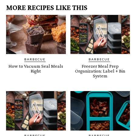
MORE RECIPES LIKE THIS
BARBECUE
BARBECUE
How to Vacuum Seal Meals
Freezer Meal Prep
Right
Organization: Label + Bin
System
BARBECUE
BARBECUE