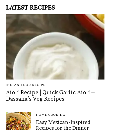
LATEST RECIPES
INDIAN FOOD RECIPE
Aioli Recipe | Quick Garlic Aioli –
Dassana’s Veg Recipes
HOME COOKING
Easy Mexican-Inspired
Recipes for the Dinner