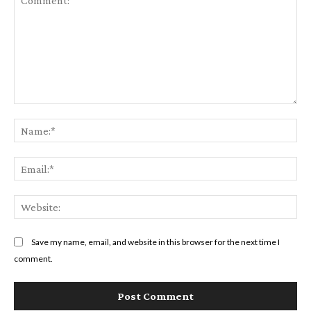
Comment:
Na
Em
We
Save my name, email, and website in this browser for the next time I
comment.