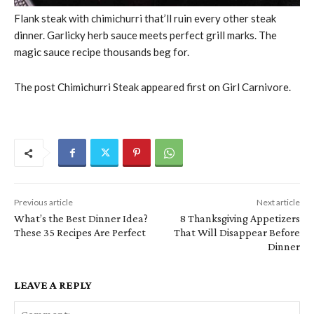
Flank steak with chimichurri that’ll ruin every other steak
dinner. Garlicky herb sauce meets perfect grill marks. The
magic sauce recipe thousands beg for.
The post Chimichurri Steak appeared first on Girl Carnivore.
Previous article
Next article
What’s the Best Dinner Idea?
8 Thanksgiving Appetizers
These 35 Recipes Are Perfect
That Will Disappear Before
Dinner
LEAVE A REPLY