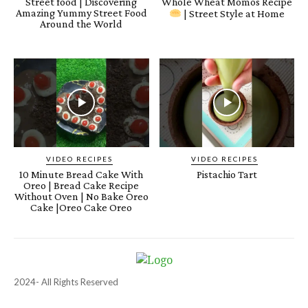
Street food | Discovering
Whole Wheat Momos Recipe
Amazing Yummy Street Food
| Street Style at Home
Around the World
VIDEO RECIPES
VIDEO RECIPES
10 Minute Bread Cake With
Pistachio Tart
Oreo | Bread Cake Recipe
Without Oven | No Bake Oreo
Cake |Oreo Cake Oreo
2024- All Rights Reserved