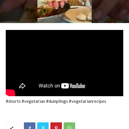
#shorts #vegetarian #dumplings #vegetarianrecipes