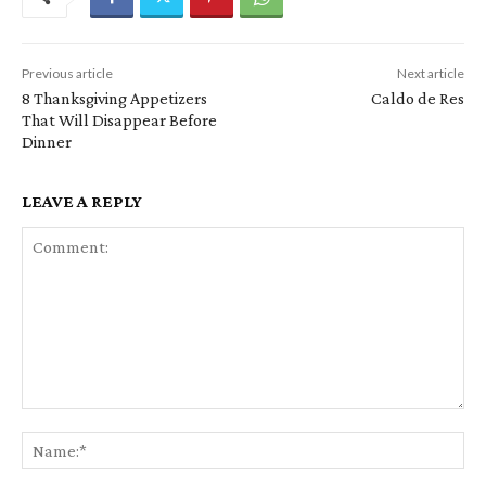
Previous article
Next article
8 Thanksgiving Appetizers
Caldo de Res
That Will Disappear Before
Dinner
LEAVE A REPLY
Comment:
Na