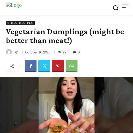
VIDEO RECIPES
Vegetarian Dumplings (might be
better than meat!)
By
99
October 10, 2025
0