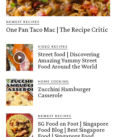
NEWEST RECIPES
One Pan Taco Mac | The Recipe Critic
VIDEO RECIPES
Street food | Discovering
Amazing Yummy Street
Food Around the World
HOME COOKING
Zucchini Hamburger
Casserole
NEWEST RECIPES
SG Food on Foot | Singapore
Food Blog | Best Singapore
Food | Singapore Food