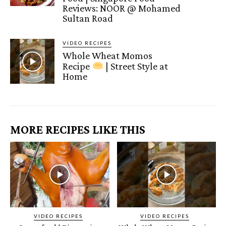
Reviews: NOOR @ Mohamed
Sultan Road
VIDEO RECIPES
Whole Wheat Momos
Recipe
| Street Style at
Home
MORE RECIPES LIKE THIS
VIDEO RECIPES
VIDEO RECIPES