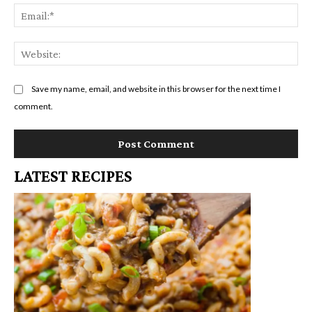
Em
We
Save my name, email, and website in this browser for the next time I
comment.
LATEST RECIPES