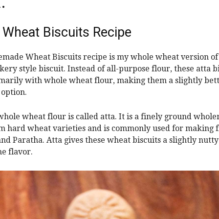
.
 Wheat Biscuits Recipe
made Wheat Biscuits recipe is my whole wheat version of 
ery style biscuit. Instead of all-purpose flour, these atta b
arily with whole wheat flour, making them a slightly bet
option.
whole wheat flour is called atta. It is a finely ground whol
 hard wheat varieties and is commonly used for making f
and Paratha. Atta gives these wheat biscuits a slightly nutty
e flavor.