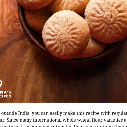
e outside India, you can easily make this recipe with regul
ur. Since many international whole wheat flour varieties ar
n texture, I recommend sifting the flour once or twice befo