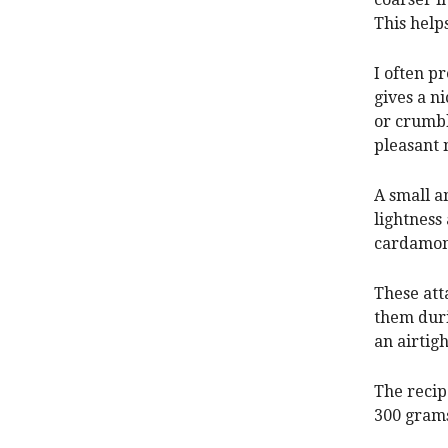
This helps
I often p
gives a n
or crumbl
pleasant 
A small a
lightness
cardamom 
These att
them duri
an airtigh
The recip
300 grams