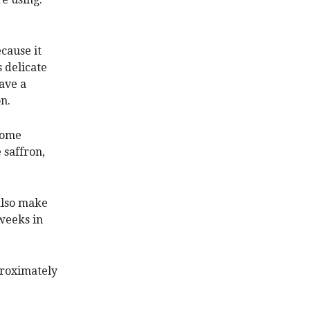
cause it
s delicate
ave a
n.
 some
 saffron,
 also make
 weeks in
proximately