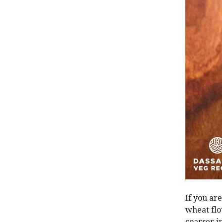
If you ar
wheat flo
coarser i