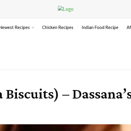
Newest Recipes
Chicken Recipes
Indian Food Recipe
Af
 Biscuits) – Dassana’