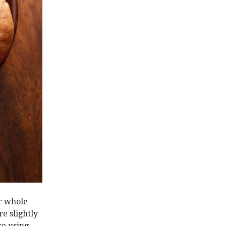
ar whole
e slightly
re using.