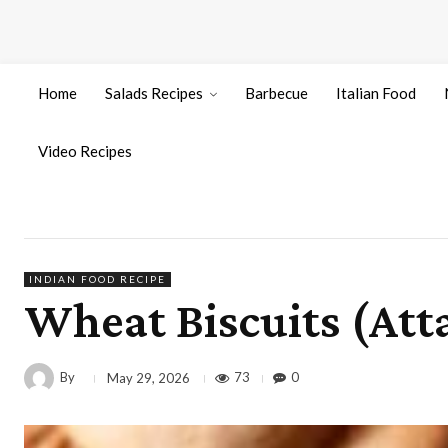
Home
Salads Recipes
Barbecue
Italian Food
Video Recipes
INDIAN FOOD RECIPE
Wheat Biscuits (Atta
By
73
0
May 29, 2026