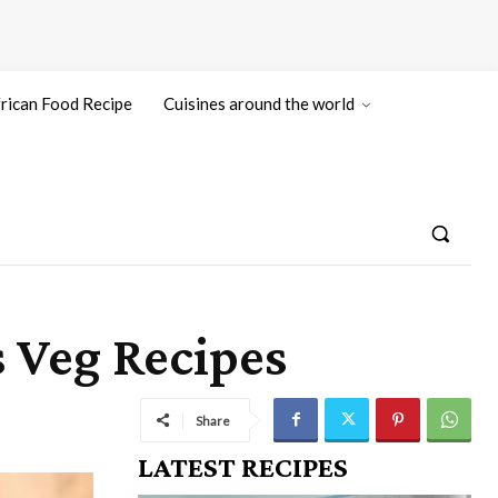
rican Food Recipe
Cuisines around the world
s Veg Recipes
Share
LATEST RECIPES