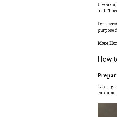
If you en
and Choco
For class
purpose f
More Hom
How t
Prepar
1. In a g
cardamoms