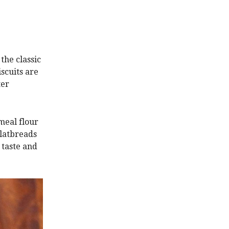
the classic
iscuits are
ter
emeal flour
latbreads
 taste and