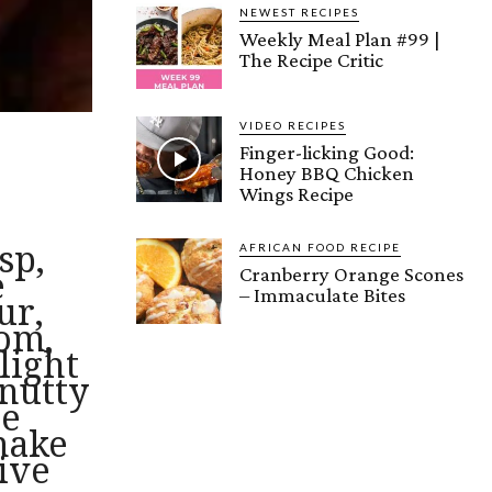
NEWEST RECIPES
Weekly Meal Plan #99 |
The Recipe Critic
VIDEO RECIPES
Finger-licking Good:
Honey BBQ Chicken
Wings Recipe
sp,
AFRICAN FOOD RECIPE
Cranberry Orange Scones
e
– Immaculate Bites
ur,
om,
light
 nutty
se
make
tive