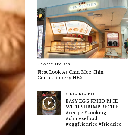
NEWEST RECIPES
First Look At Chin Mee Chin
Confectionery NEX
VIDEO RECIPES
EASY EGG FRIED RICE
WITH SHRIMP RECIPE
#recipe #cooking
#chinesefood
#eggfriedrice #friedrice