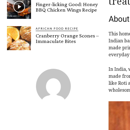
treat
Finger-licking Good: Honey
BBQ Chicken Wings Recipe
About
AFRICAN FOOD RECIPE
This home
Cranberry Orange Scones –
Immaculate Bites
Indian bak
made prim
everyday 
In India, 
made from
like Roti 
wholesom