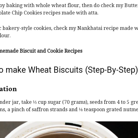
joy baking with whole wheat flour, then do check my Butte
late Chip Cookies recipes made with atta.
ic bakery-style cookies, check my Nankhatai recipe made wi
lour.
emade Biscuit and Cookie Recipes
o make Wheat Biscuits (Step-By-Step)
ation
rinder jar, take ⅓ cup sugar (70 grams), seeds from 4 to 5 gr
, a pinch of saffron strands and ⅛ teaspoon grated nutme