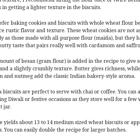
 in getting a lighter texture in the biscuits.
refer baking cookies and biscuits with whole wheat flour be
ice rustic flavor and texture. These wheat cookies are not a
y as those made with all-purpose flour (maida), but they h
nutty taste that pairs really well with cardamom and saffro
mount of besan (gram flour) is added in the recipe to give
 and a slightly crumbly texture. Butter gives richness, while
and nutmeg add the classic Indian bakery-style aroma.
a biscuits are perfect to serve with chai or coffee. You can
ng Diwali or festive occasions as they store well for a few
t jar.
e yields about 13 to 14 medium sized wheat biscuits or ap
. You can easily double the recipe for larger batches.