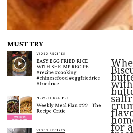
MUST TRY
VIDEO RECIPES
EASY EGG FRIED RICE
Whea
WITH SHRIMP RECIPE
Bisc
#recipe #cooking
butt
#chinesefood #eggfriedrice
with
#friedrice
butt
saff
NEWEST RECIPES
crum
Weekly Meal Plan #99 | The
Recipe Critic
flav
home
for 
VIDEO RECIPES