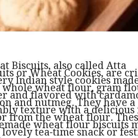
t Biscuits, also called Atta
uits or Wheat Cookies, are cri
ery Indian style cookies mad
 whole wheat flour, gram flo
er and flavored with cardam
ron and nutmeg. They have a 
bly texture with a delicious
or from the wheat flour. The
made wheat flour biscuits 
a lovely tea-time snack or fes