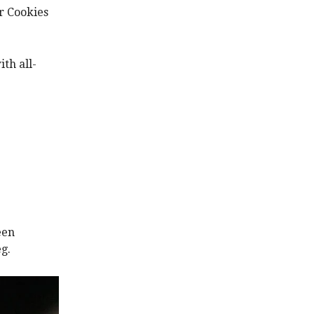
r Cookies
th all-
een
g.