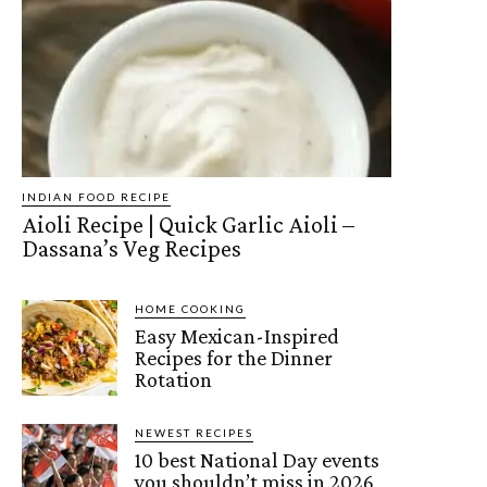
INDIAN FOOD RECIPE
Aioli Recipe | Quick Garlic Aioli –
Dassana’s Veg Recipes
HOME COOKING
Easy Mexican-Inspired
Recipes for the Dinner
Rotation
NEWEST RECIPES
10 best National Day events
you shouldn’t miss in 2026