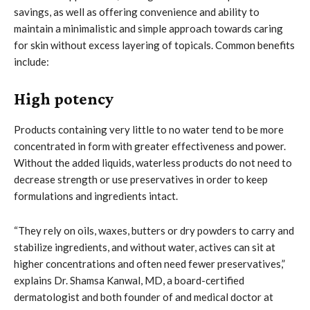
savings, as well as offering convenience and ability to
maintain a minimalistic and simple approach towards caring
for skin without excess layering of topicals. Common benefits
include:
High potency
Products containing very little to no water tend to be more
concentrated in form with greater effectiveness and power.
Without the added liquids, waterless products do not need to
decrease strength or use preservatives in order to keep
formulations and ingredients intact.
“They rely on oils, waxes, butters or dry powders to carry and
stabilize ingredients, and without water, actives can sit at
higher concentrations and often need fewer preservatives,”
explains Dr. Shamsa Kanwal, MD, a board-certified
dermatologist and both founder of and medical doctor at