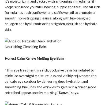
it’s moisturizing and packed with anti-aging ingredients, it
keeps skin more youthful looking, supple and taut. The oil-rich
formula has both sunflower and safflower oil to promote a
smooth, non-stripping cleanse, along with bio-designed
collagen and hyaluronic acid to tighten, nourish and hydrate
skin.
Honest Calm Renew Melting Eye Balm
“This eye treatment is a rich, occlusive balm formulated to
minimize overnight moisture loss and visibly rejuvenate the
delicate eye contour by delivering deep hydration and
smoothing fine lines and wrinkles to give skin a firmer, more
refreshed appearance by morning,” Kanwal says.