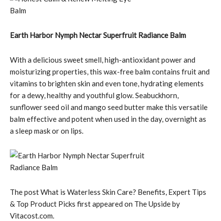
Earth Harbor Nymph Nectar Superfruit Radiance Balm
With a delicious sweet smell, high-antioxidant power and
moisturizing properties, this wax-free balm contains fruit and
vitamins to brighten skin and even tone, hydrating elements
for a dewy, healthy and youthful glow. Seabuckhorn,
sunflower seed oil and mango seed butter make this versatile
balm effective and potent when used in the day, overnight as
a sleep mask or on lips.
The post What is Waterless Skin Care? Benefits, Expert Tips
& Top Product Picks first appeared on The Upside by
Vitacost.com.