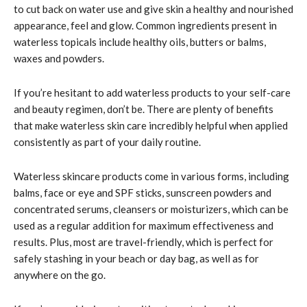
to cut back on water use and give skin a healthy and nourished
appearance, feel and glow. Common ingredients present in
waterless topicals include healthy oils, butters or balms,
waxes and powders.
If you’re hesitant to add waterless products to your self-care
and beauty regimen, don’t be. There are plenty of benefits
that make waterless skin care incredibly helpful when applied
consistently as part of your daily routine.
Waterless skincare products come in various forms, including
balms, face or eye and SPF sticks, sunscreen powders and
concentrated serums, cleansers or moisturizers, which can be
used as a regular addition for maximum effectiveness and
results. Plus, most are travel-friendly, which is perfect for
safely stashing in your beach or day bag, as well as for
anywhere on the go.