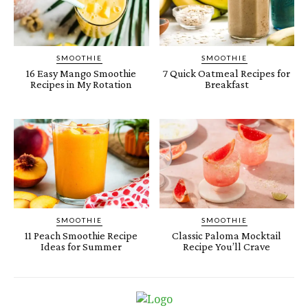
SMOOTHIE
SMOOTHIE
16 Easy Mango Smoothie
7 Quick Oatmeal Recipes for
Recipes in My Rotation
Breakfast
SMOOTHIE
SMOOTHIE
11 Peach Smoothie Recipe
Classic Paloma Mocktail
Ideas for Summer
Recipe You’ll Crave