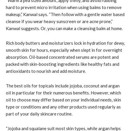
“Warm a pea sized amount, apply thinly, and avoid rubbing
hard to prevent micro irritation when using balms to remove
makeup,” Kanwal says. “Then follow with a gentle water based
cleanse if you wear heavy sunscreen or are acne prone,”
Kanwal suggests. Or, you can make a cleansing balm at home.
Rich body butters and moisturizers lock in hydration for dewy,
smooth skin for hours, especially when slept in for overnight
absorption. Oil-based concentrated serums are potent and
packed with skin-boosting ingredients like healthy fats and
antioxidants to nourish and add moisture.
The best oils for topicals include jojoba, coconut and argan
oil in particular for their numerous benefits. However, which
oil to choose may differ based on your individual needs, skin
type or conditions and any other products used regularly as
part of your daily skincare routine.
“Jojoba and squalane suit most skin types, while argan helps