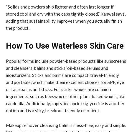
“Solids and powders ship lighter and often last longer if
stored cool and dry with the caps tightly closed,” Kanwal says,
adding that sustainability improves when you actually finish
the product.
How To Use Waterless Skin Care
Popular forms include powder-based products like sunscreens
and cleansers, balms and sticks, oil-based serums and
moisturizers. Sticks and balms are compact, travel-friendly
and portable, which make them excellent choices for SPF, eye
or face balms and sticks. For sticks, waxes are common
ingredients, such as beeswax or other plant-based waxes, like
candelilla. Additionally, caprylic/capric triglyceride is another
option and is a silky, breakout-friendly emollient.
Makeup remover cleansing balm is mess-free, easy and simple.