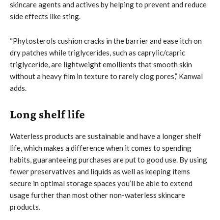
skincare agents and actives by helping to prevent and reduce
side effects like sting.
“Phytosterols cushion cracks in the barrier and ease itch on
dry patches while triglycerides, such as caprylic/capric
triglyceride, are lightweight emollients that smooth skin
without a heavy film in texture to rarely clog pores,” Kanwal
adds.
Long shelf life
Waterless products are sustainable and have a longer shelf
life, which makes a difference when it comes to spending
habits, guaranteeing purchases are put to good use. By using
fewer preservatives and liquids as well as keeping items
secure in optimal storage spaces you’ll be able to extend
usage further than most other non-waterless skincare
products.