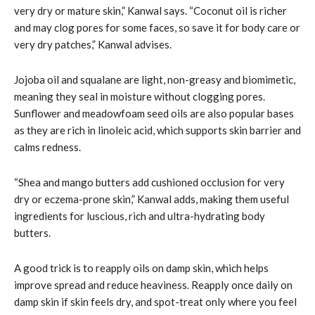
very dry or mature skin,” Kanwal says. “Coconut oil is richer
and may clog pores for some faces, so save it for body care or
very dry patches,” Kanwal advises.
Jojoba oil and squalane are light, non-greasy and biomimetic,
meaning they seal in moisture without clogging pores.
Sunflower and meadowfoam seed oils are also popular bases
as they are rich in linoleic acid, which supports skin barrier and
calms redness.
“Shea and mango butters add cushioned occlusion for very
dry or eczema-prone skin,” Kanwal adds, making them useful
ingredients for luscious, rich and ultra-hydrating body
butters.
A good trick is to reapply oils on damp skin, which helps
improve spread and reduce heaviness. Reapply once daily on
damp skin if skin feels dry, and spot-treat only where you feel