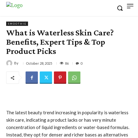
SMOOTHIE
What is Waterless Skin Care?
Benefits, Expert Tips & Top
Product Picks
By
86
October 28, 2025
0
The latest beauty trend increasing in popularity is waterless
skin care, indicating a product lacks or has very minute
concentration of liquid ingredients or water-based formulas.
Instead, they opt for denser and richer bases as alternatives