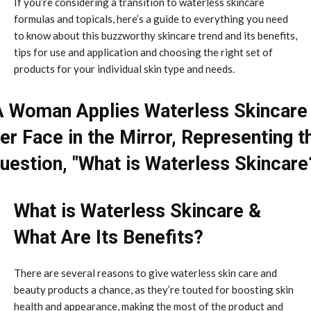
If you’re considering a transition to waterless skincare
formulas and topicals, here’s a guide to everything you need
to know about this buzzworthy skincare trend and its benefits,
tips for use and application and choosing the right set of
products for your individual skin type and needs.
What is Waterless Skincare &
What Are Its Benefits?
There are several reasons to give waterless skin care and
beauty products a chance, as they’re touted for boosting skin
health and appearance, making the most of the product and