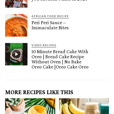
AFRICAN FOOD RECIPE
Peri Peri Sauce –
Immaculate Bites
VIDEO RECIPES
10 Minute Bread Cake With
Oreo | Bread Cake Recipe
Without Oven | No Bake
Oreo Cake |Oreo Cake Oreo
MORE RECIPES LIKE THIS