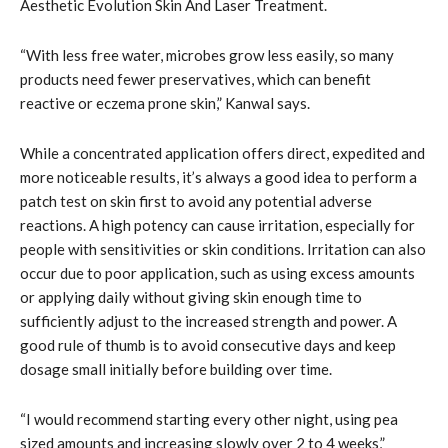
Aesthetic Evolution Skin And Laser Treatment.
“With less free water, microbes grow less easily, so many
products need fewer preservatives, which can benefit
reactive or eczema prone skin,” Kanwal says.
While a concentrated application offers direct, expedited and
more noticeable results, it’s always a good idea to perform a
patch test on skin first to avoid any potential adverse
reactions. A high potency can cause irritation, especially for
people with sensitivities or skin conditions. Irritation can also
occur due to poor application, such as using excess amounts
or applying daily without giving skin enough time to
sufficiently adjust to the increased strength and power. A
good rule of thumb is to avoid consecutive days and keep
dosage small initially before building over time.
“I would recommend starting every other night, using pea
sized amounts and increasing slowly over 2 to 4 weeks,”