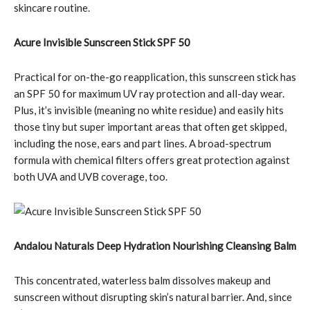
skincare routine.
Acure Invisible Sunscreen Stick SPF 50
Practical for on-the-go reapplication, this sunscreen stick has
an SPF 50 for maximum UV ray protection and all-day wear.
Plus, it’s invisible (meaning no white residue) and easily hits
those tiny but super important areas that often get skipped,
including the nose, ears and part lines. A broad-spectrum
formula with chemical filters offers great protection against
both UVA and UVB coverage, too.
Andalou Naturals Deep Hydration Nourishing Cleansing Balm
This concentrated, waterless balm dissolves makeup and
sunscreen without disrupting skin’s natural barrier. And, since