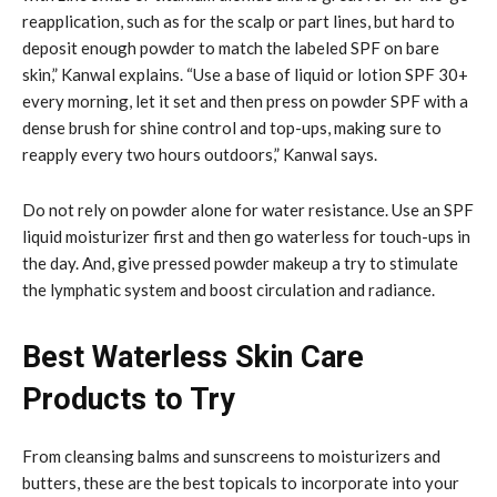
reapplication, such as for the scalp or part lines, but hard to
deposit enough powder to match the labeled SPF on bare
skin,” Kanwal explains. “Use a base of liquid or lotion SPF 30+
every morning, let it set and then press on powder SPF with a
dense brush for shine control and top-ups, making sure to
reapply every two hours outdoors,” Kanwal says.
Do not rely on powder alone for water resistance. Use an SPF
liquid moisturizer first and then go waterless for touch-ups in
the day. And, give pressed powder makeup a try to stimulate
the lymphatic system and boost circulation and radiance.
Best Waterless Skin Care
Products to Try
From cleansing balms and sunscreens to moisturizers and
butters, these are the best topicals to incorporate into your