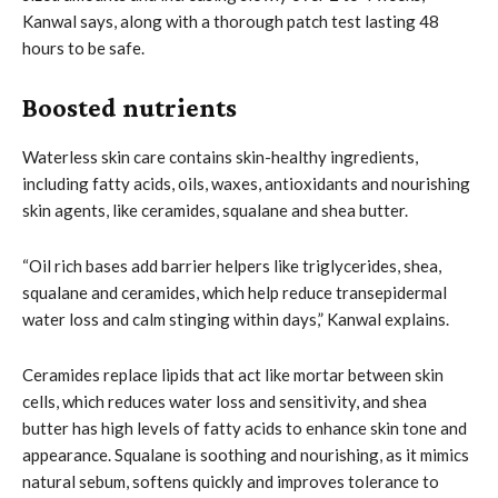
Kanwal says, along with a thorough patch test lasting 48
hours to be safe.
Boosted nutrients
Waterless skin care contains skin-healthy ingredients,
including fatty acids, oils, waxes, antioxidants and nourishing
skin agents, like ceramides, squalane and shea butter.
“Oil rich bases add barrier helpers like triglycerides, shea,
squalane and ceramides, which help reduce transepidermal
water loss and calm stinging within days,” Kanwal explains.
Ceramides replace lipids that act like mortar between skin
cells, which reduces water loss and sensitivity, and shea
butter has high levels of fatty acids to enhance skin tone and
appearance. Squalane is soothing and nourishing, as it mimics
natural sebum, softens quickly and improves tolerance to