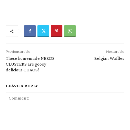
Previous article
Next article
These homemade NERDS
Belgian Waffles
CLUSTERS are gooey
delicious CHAOS!
LEAVE A REPLY