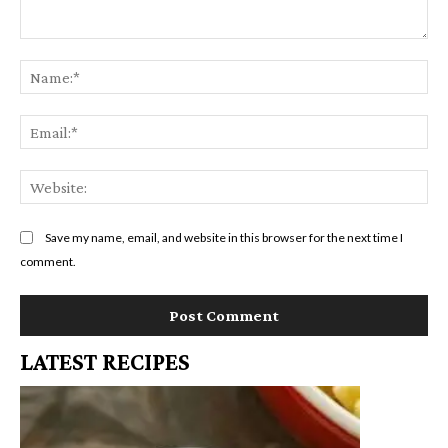
Comment:
Na
Em
We
Save my name, email, and website in this browser for the next time I
comment.
LATEST RECIPES