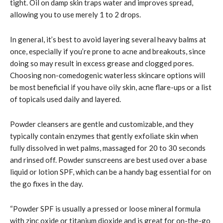
tight. Oil on damp skin traps water and improves spread,
allowing you to use merely 1 to 2 drops.
In general, it’s best to avoid layering several heavy balms at
once, especially if you’re prone to acne and breakouts, since
doing so may result in excess grease and clogged pores.
Choosing non-comedogenic waterless skincare options will
be most beneficial if you have oily skin, acne flare-ups or a list
of topicals used daily and layered.
Powder cleansers are gentle and customizable, and they
typically contain enzymes that gently exfoliate skin when
fully dissolved in wet palms, massaged for 20 to 30 seconds
and rinsed off. Powder sunscreens are best used over a base
liquid or lotion SPF, which can be a handy bag essential for on
the go fixes in the day.
“Powder SPF is usually a pressed or loose mineral formula
with zinc oxide or titanium dioxide and is great for on-the-go