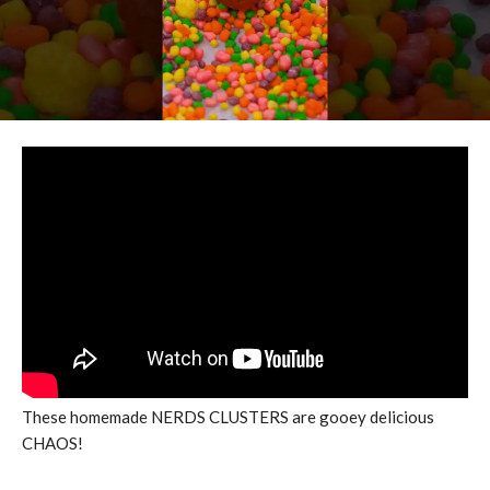
These homemade NERDS CLUSTERS are gooey delicious
CHAOS!