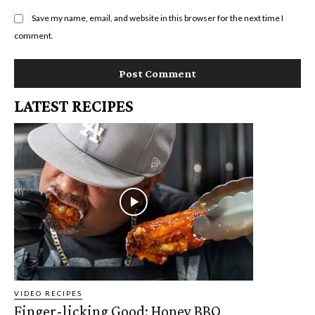
Save my name, email, and website in this browser for the next time I
comment.
LATEST RECIPES
VIDEO RECIPES
Finger-licking Good: Honey BBQ