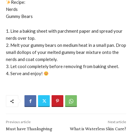
Recipe:
Nerds
Gummy Bears
1. Line a baking sheet with parchment paper and spread your
nerds over top.
2. Melt your gummy bears on medium heat in a small pan. Drop
small dollops of your melted gummy bear mixture onto the
nerds and coat completely.
3. Let cool completely before removing from baking sheet.
4. Serve and enjoy!
Previous article
Next article
Must have Thanksgiving
What is Waterless Skin Care?