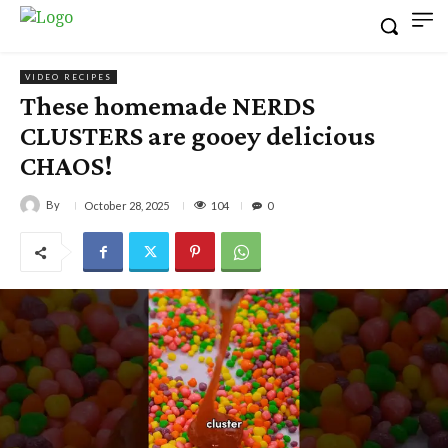
VIDEO RECIPES
These homemade NERDS
CLUSTERS are gooey delicious
CHAOS!
By
104
October 28, 2025
0