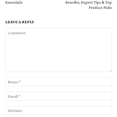
Essentials
Benefits, Expert Tips & Top
Product Picks
LEAVE A REPLY
Comment:
Na
Em
We