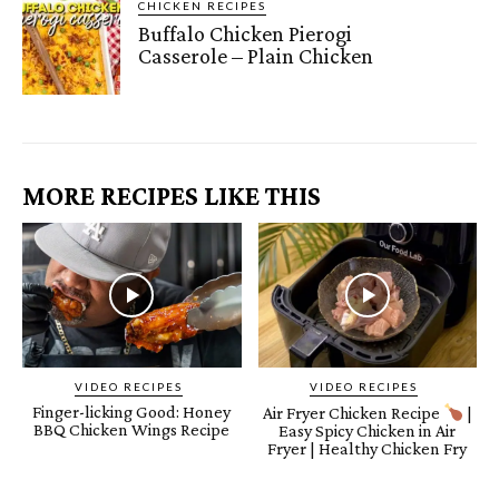
CHICKEN RECIPES
Buffalo Chicken Pierogi
Casserole – Plain Chicken
MORE RECIPES LIKE THIS
VIDEO RECIPES
VIDEO RECIPES
Finger-licking Good: Honey
Air Fryer Chicken Recipe
|
BBQ Chicken Wings Recipe
Easy Spicy Chicken in Air
Fryer | Healthy Chicken Fry