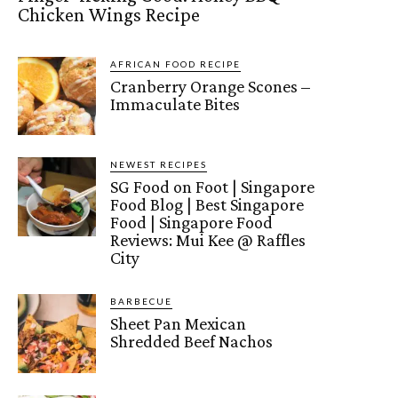
Chicken Wings Recipe
AFRICAN FOOD RECIPE
Cranberry Orange Scones –
Immaculate Bites
NEWEST RECIPES
SG Food on Foot | Singapore
Food Blog | Best Singapore
Food | Singapore Food
Reviews: Mui Kee @ Raffles
City
BARBECUE
Sheet Pan Mexican
Shredded Beef Nachos