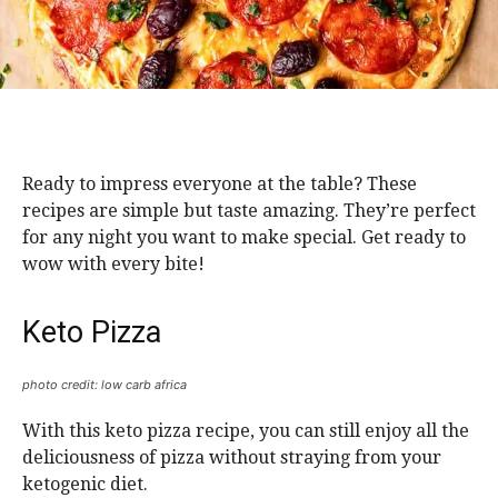
Ready to impress everyone at the table? These
recipes are simple but taste amazing. They’re perfect
for any night you want to make special. Get ready to
wow with every bite!
Keto Pizza
photo credit: low carb africa
With this keto pizza recipe, you can still enjoy all the
deliciousness of pizza without straying from your
ketogenic diet.