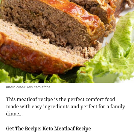
photo credit: low carb africa
This meatloaf recipe is the perfect comfort food
made with easy ingredients and perfect for a family
dinner.
Get The Recipe: Keto Meatloaf Recipe