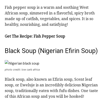
Fish pepper soup is a warm and soothing West
African soup, simmered in a flavorful, spicy broth
made up of catfish, vegetables, and spices. It is so
healthy, nourishing, and satisfying!
Get The Recipe: Fish Pepper Soup
Black Soup (Nigerian Efirin Soup)
photo credit: low carb africa
Black soup, also known as Efirin soup, Scent leaf
soup, or Eweluje is an incredibly delicious Nigerian
soup, traditionally eaten with fufu dishes. One taste
of this African soup and you will be hooked!