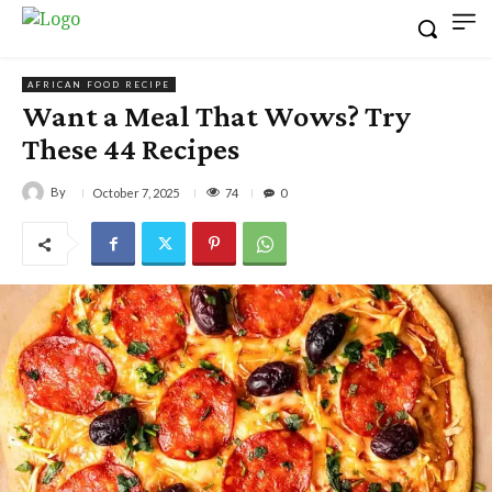
AFRICAN FOOD RECIPE
Want a Meal That Wows? Try
These 44 Recipes
By
74
October 7, 2025
0