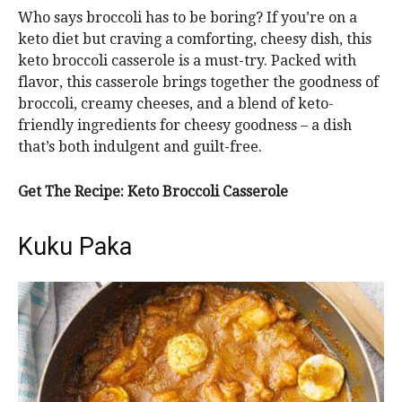
Who says broccoli has to be boring? If you’re on a
keto diet but craving a comforting, cheesy dish, this
keto broccoli casserole is a must-try. Packed with
flavor, this casserole brings together the goodness of
broccoli, creamy cheeses, and a blend of keto-
friendly ingredients for cheesy goodness – a dish
that’s both indulgent and guilt-free.
Get The Recipe: Keto Broccoli Casserole
Kuku Paka