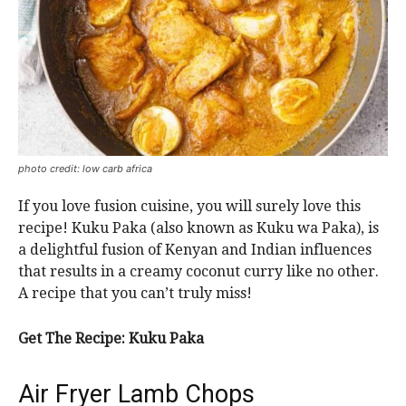
photo credit: low carb africa
If you love fusion cuisine, you will surely love this
recipe! Kuku Paka (also known as Kuku wa Paka), is
a delightful fusion of Kenyan and Indian influences
that results in a creamy coconut curry like no other.
A recipe that you can’t truly miss!
Get The Recipe: Kuku Paka
Air Fryer Lamb Chops