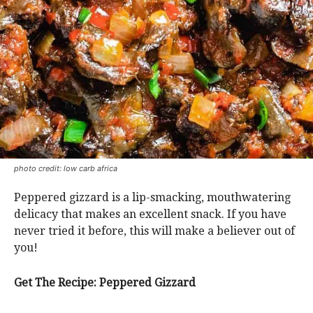
photo credit: low carb africa
Peppered gizzard is a lip-smacking, mouthwatering
delicacy that makes an excellent snack. If you have
never tried it before, this will make a believer out of
you!
Get The Recipe: Peppered Gizzard