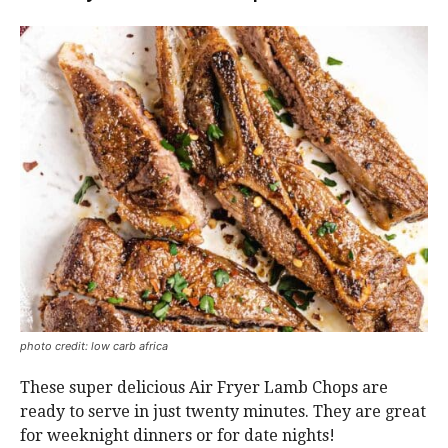
photo credit: low carb africa
These super delicious Air Fryer Lamb Chops are
ready to serve in just twenty minutes. They are great
for weeknight dinners or for date nights!