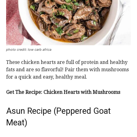
photo credit: low carb africa
These chicken hearts are full of protein and healthy
fats and are so flavorful! Pair them with mushrooms
for a quick and easy, healthy meal.
Get The Recipe: Chicken Hearts with Mushrooms
Asun Recipe (Peppered Goat
Meat)