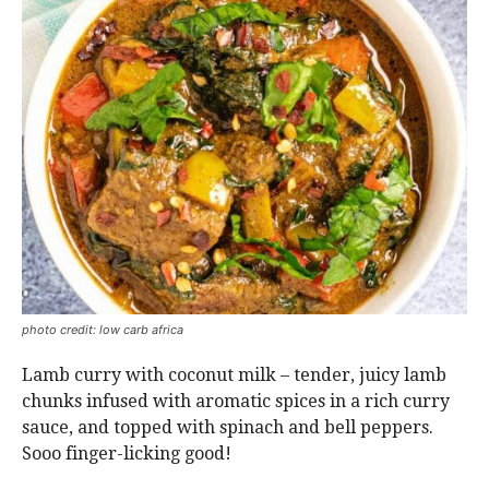
photo credit: low carb africa
Lamb curry with coconut milk – tender, juicy lamb
chunks infused with aromatic spices in a rich curry
sauce, and topped with spinach and bell peppers.
Sooo finger-licking good!