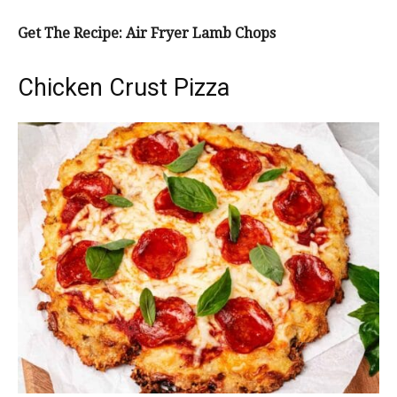
Get The Recipe: Air Fryer Lamb Chops
Chicken Crust Pizza