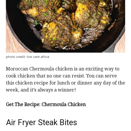
photo credit: low carb africa
Moroccan Chermoula chicken is an exciting way to
cook chicken that no one can resist. You can serve
this chicken recipe for lunch or dinner any day of the
week, and it’s always a winner!
Get The Recipe: Chermoula Chicken
Air Fryer Steak Bites