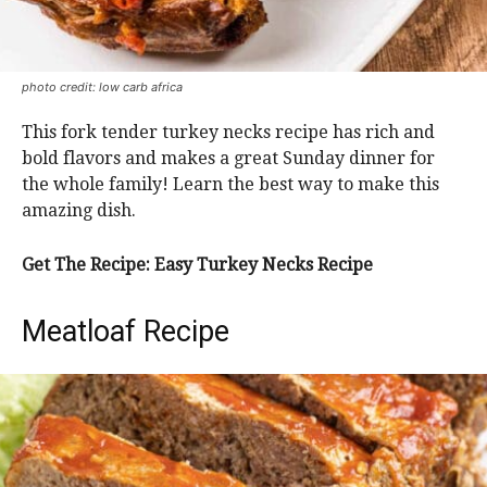
photo credit: low carb africa
This fork tender turkey necks recipe has rich and
bold flavors and makes a great Sunday dinner for
the whole family! Learn the best way to make this
amazing dish.
Get The Recipe: Easy Turkey Necks Recipe
Meatloaf Recipe