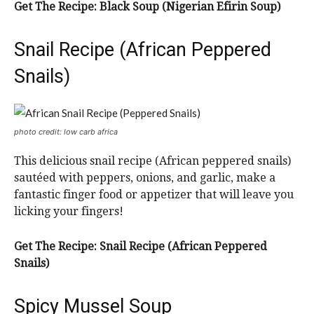
Get The Recipe: Black Soup (Nigerian Efirin Soup)
Snail Recipe (African Peppered
Snails)
photo credit: low carb africa
This delicious snail recipe (African peppered snails)
sautéed with peppers, onions, and garlic, make a
fantastic finger food or appetizer that will leave you
licking your fingers!
Get The Recipe: Snail Recipe (African Peppered
Snails)
Spicy Mussel Soup