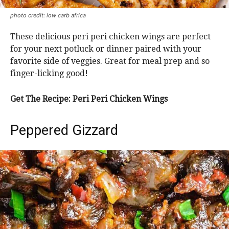
photo credit: low carb africa
These delicious peri peri chicken wings are perfect
for your next potluck or dinner paired with your
favorite side of veggies. Great for meal prep and so
finger-licking good!
Get The Recipe: Peri Peri Chicken Wings
Peppered Gizzard