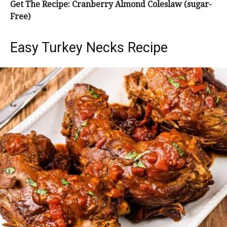
Get The Recipe: Cranberry Almond Coleslaw (sugar-
Free)
Easy Turkey Necks Recipe