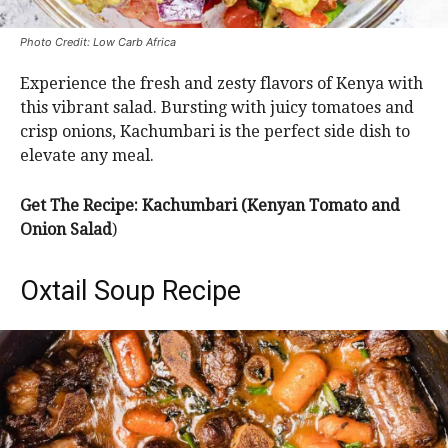
Photo Credit: Low Carb Africa
Experience the fresh and zesty flavors of Kenya with
this vibrant salad. Bursting with juicy tomatoes and
crisp onions, Kachumbari is the perfect side dish to
elevate any meal.
Get The Recipe: Kachumbari (Kenyan Tomato and
Onion Salad
)
Oxtail Soup Recipe