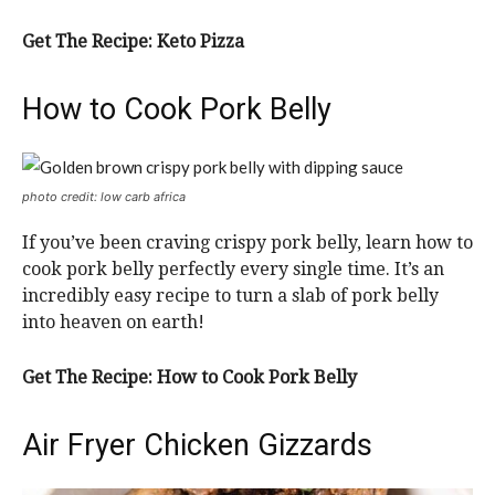
Get The Recipe: Keto Pizza
How to Cook Pork Belly
photo credit: low carb africa
If you’ve been craving crispy pork belly, learn how to
cook pork belly perfectly every single time. It’s an
incredibly easy recipe to turn a slab of pork belly
into heaven on earth!
Get The Recipe: How to Cook Pork Belly
Air Fryer Chicken Gizzards