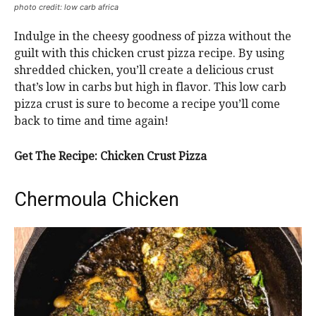
photo credit: low carb africa
Indulge in the cheesy goodness of pizza without the
guilt with this chicken crust pizza recipe. By using
shredded chicken, you’ll create a delicious crust
that’s low in carbs but high in flavor. This low carb
pizza crust is sure to become a recipe you’ll come
back to time and time again!
Get The Recipe: Chicken Crust Pizza
Chermoula Chicken