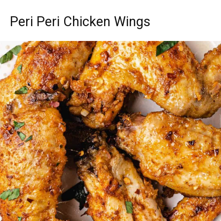
Peri Peri Chicken Wings