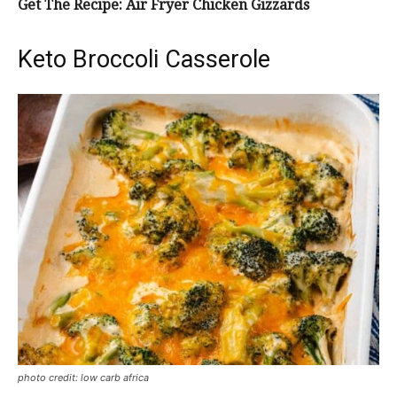
Get The Recipe: Air Fryer Chicken Gizzards
Keto Broccoli Casserole
photo credit: low carb africa