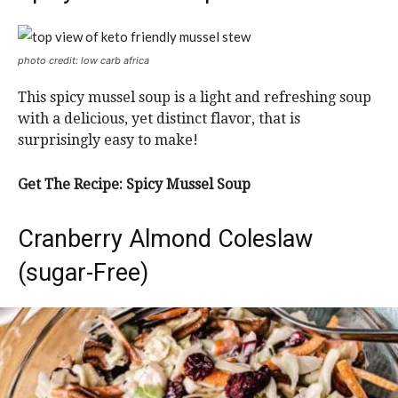
photo credit: low carb africa
This spicy mussel soup is a light and refreshing soup
with a delicious, yet distinct flavor, that is
surprisingly easy to make!
Get The Recipe: Spicy Mussel Soup
Cranberry Almond Coleslaw
(sugar-Free)