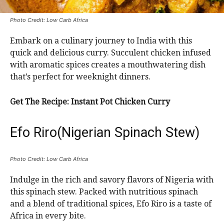
Photo Credit: Low Carb Africa
Embark on a culinary journey to India with this
quick and delicious curry. Succulent chicken infused
with aromatic spices creates a mouthwatering dish
that’s perfect for weeknight dinners.
Get The Recipe: Instant Pot Chicken Curry
Efo Riro(Nigerian Spinach Stew)
Photo Credit: Low Carb Africa
Indulge in the rich and savory flavors of Nigeria with
this spinach stew. Packed with nutritious spinach
and a blend of traditional spices, Efo Riro is a taste of
Africa in every bite.