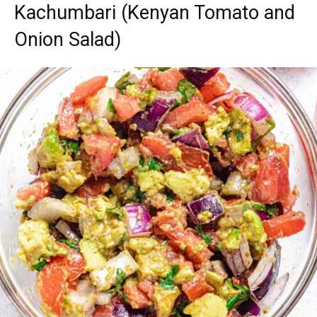
Kachumbari (Kenyan Tomato and
Onion Salad)