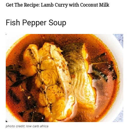
Get The Recipe: Lamb Curry with Coconut Milk
Fish Pepper Soup
photo credit: low carb africa