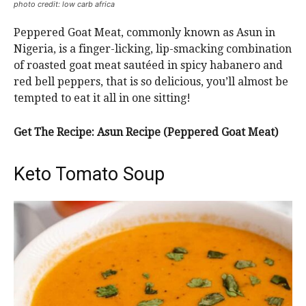
photo credit: low carb africa
Peppered Goat Meat, commonly known as Asun in
Nigeria, is a finger-licking, lip-smacking combination
of roasted goat meat sautéed in spicy habanero and
red bell peppers, that is so delicious, you’ll almost be
tempted to eat it all in one sitting!
Get The Recipe: Asun Recipe (Peppered Goat Meat)
Keto Tomato Soup