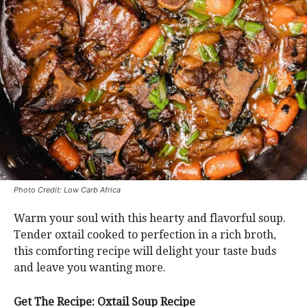
Photo Credit: Low Carb Africa
Warm your soul with this hearty and flavorful soup.
Tender oxtail cooked to perfection in a rich broth,
this comforting recipe will delight your taste buds
and leave you wanting more.
Get The Recipe: Oxtail Soup Recipe