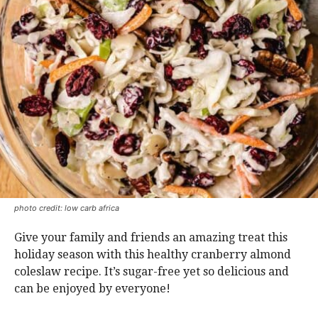
photo credit: low carb africa
Give your family and friends an amazing treat this
holiday season with this healthy cranberry almond
coleslaw recipe. It’s sugar-free yet so delicious and
can be enjoyed by everyone!