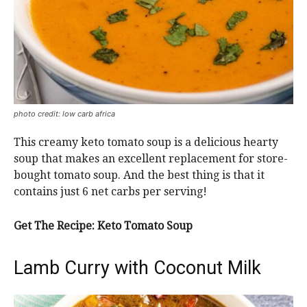
photo credit: low carb africa
This creamy keto tomato soup is a delicious hearty
soup that makes an excellent replacement for store-
bought tomato soup. And the best thing is that it
contains just 6 net carbs per serving!
Get The Recipe: Keto Tomato Soup
Lamb Curry with Coconut Milk