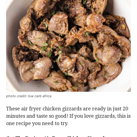
photo credit: low carb africa
These air fryer chicken gizzards are ready in just 20
minutes and taste so good! If you love gizzards, this is
one recipe you need to try.