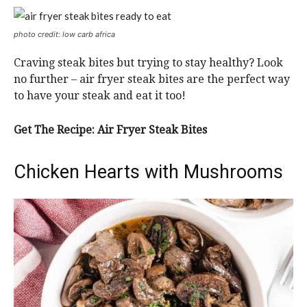
photo credit: low carb africa
Craving steak bites but trying to stay healthy? Look
no further – air fryer steak bites are the perfect way
to have your steak and eat it too!
Get The Recipe: Air Fryer Steak Bites
Chicken Hearts with Mushrooms