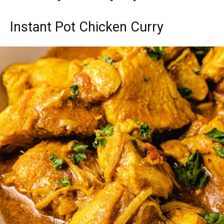
Instant Pot Chicken Curry