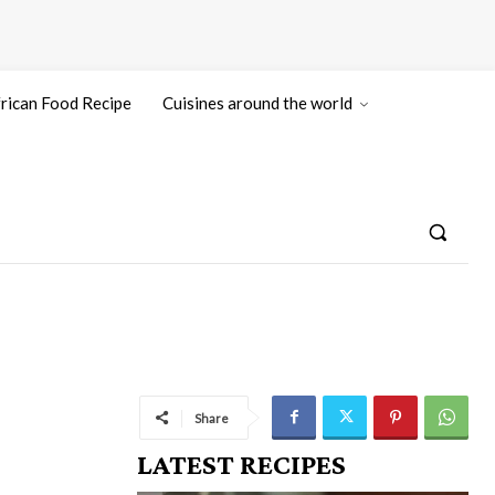
rican Food Recipe
Cuisines around the world
Share
LATEST RECIPES