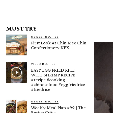
MUST TRY
NEWEST RECIPES
First Look At Chin Mee Chin
Confectionery NEX
VIDEO RECIPES
EASY EGG FRIED RICE
WITH SHRIMP RECIPE
#recipe #cooking
#chinesefood #eggfriedrice
#friedrice
NEWEST RECIPES
Weekly Meal Plan #99 | The
Recipe Critic