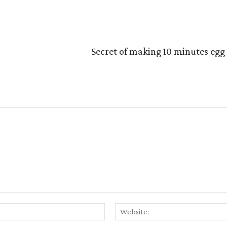
Secret of making 10 minutes egg
Email:*