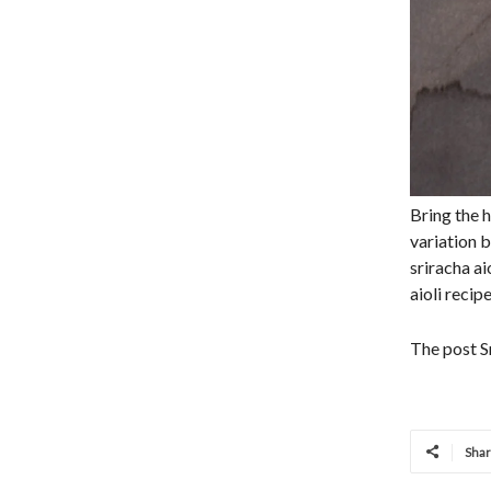
Bring the h
variation b
sriracha ai
aioli recip
The post Sr
Sha