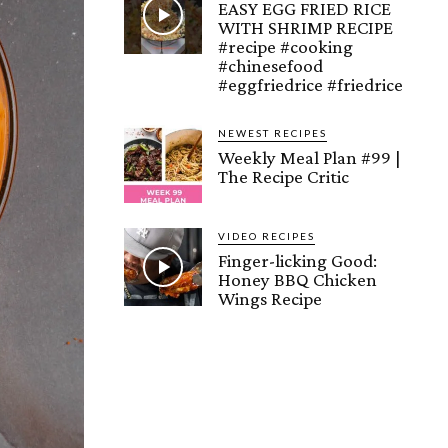
EASY EGG FRIED RICE
WITH SHRIMP RECIPE
#recipe #cooking
#chinesefood
#eggfriedrice #friedrice
NEWEST RECIPES
Weekly Meal Plan #99 |
The Recipe Critic
VIDEO RECIPES
Finger-licking Good:
Honey BBQ Chicken
Wings Recipe