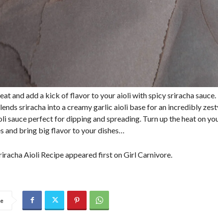
eat and add a kick of flavor to your aioli with spicy sriracha sauce.
lends sriracha into a creamy garlic aioli base for an incredibly zest
oli sauce perfect for dipping and spreading. Turn up the heat on yo
es and bring big flavor to your dishes…
iracha Aioli Recipe appeared first on Girl Carnivore.
re