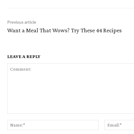
Previous article
Want a Meal That Wows? Try These 44 Recipes
LEAVE A REPLY
Comment:
Name:*