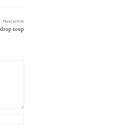
Next article
 drop soup
Website: