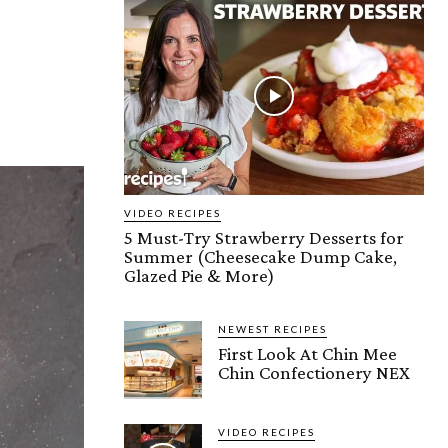
VIDEO RECIPES
5 Must-Try Strawberry Desserts for
Summer (Cheesecake Dump Cake,
Glazed Pie & More)
NEWEST RECIPES
First Look At Chin Mee
Chin Confectionery NEX
VIDEO RECIPES