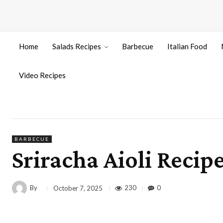
Home
Salads Recipes
Barbecue
Italian Food
Video Recipes
BARBECUE
Sriracha Aioli Recip
By
230
0
October 7, 2025