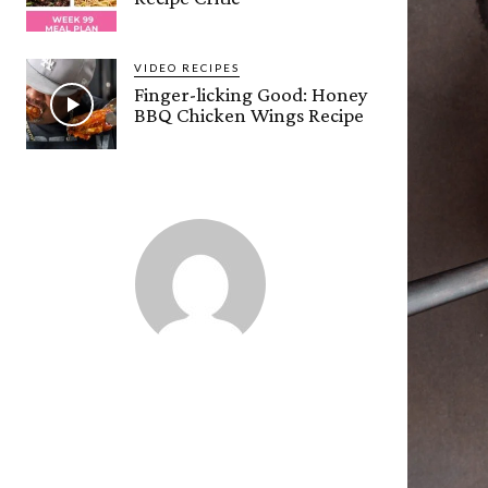
VIDEO RECIPES
Finger-licking Good: Honey
BBQ Chicken Wings Recipe