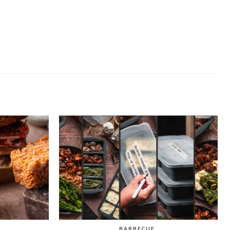
BARBECUE