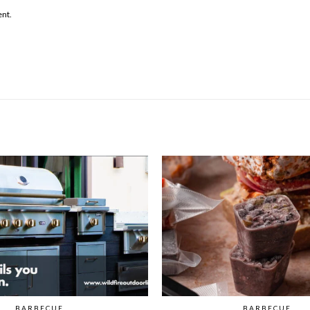
ent.
BARBECUE
BARBECUE