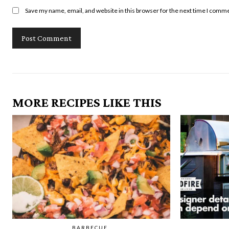
Save my name, email, and website in this browser for the next time I comm
MORE RECIPES LIKE THIS
BARBECUE