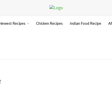
Newest Recipes
Chicken Recipes
Indian Food Recipe
Af
e