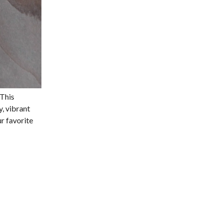
 This
y, vibrant
ur favorite