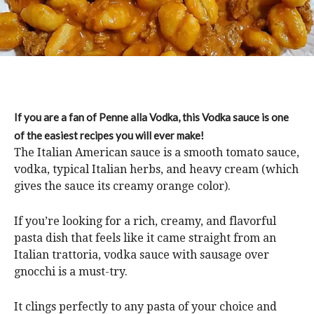
If you are a fan of Penne alla Vodka, this Vodka sauce is one
of the easiest recipes you will ever make!
The Italian American sauce is a smooth tomato sauce,
vodka, typical Italian herbs, and heavy cream (which
gives the sauce its creamy orange color).
If you’re looking for a rich, creamy, and flavorful
pasta dish that feels like it came straight from an
Italian trattoria, vodka sauce with sausage over
gnocchi is a must-try.
It clings perfectly to any pasta of your choice and