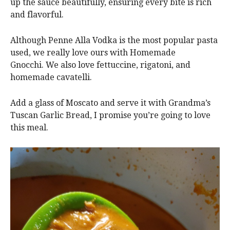
up the sauce beautifully, ensuring every bite is rich
and flavorful.
Although Penne Alla Vodka is the most popular pasta
used, we really love ours with Homemade
Gnocchi. We also love fettuccine, rigatoni, and
homemade cavatelli.
Add a glass of Moscato and serve it with Grandma’s
Tuscan Garlic Bread, I promise you’re going to love
this meal.