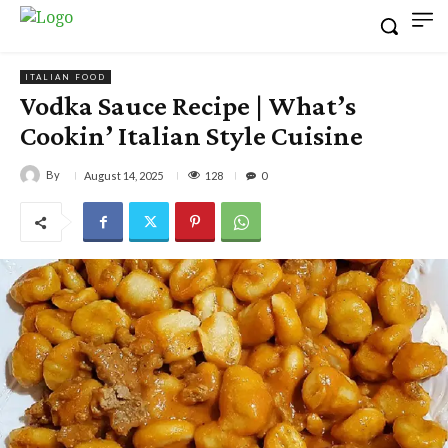
ITALIAN FOOD
Vodka Sauce Recipe | What’s
Cookin’ Italian Style Cuisine
By
128
August 14, 2025
0