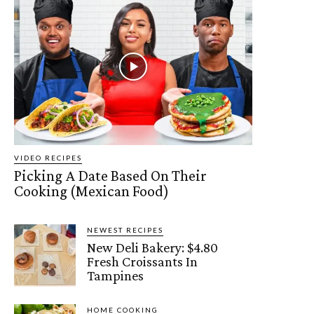
VIDEO RECIPES
Picking A Date Based On Their
Cooking (Mexican Food)
NEWEST RECIPES
New Deli Bakery: $4.80
Fresh Croissants In
Tampines
HOME COOKING