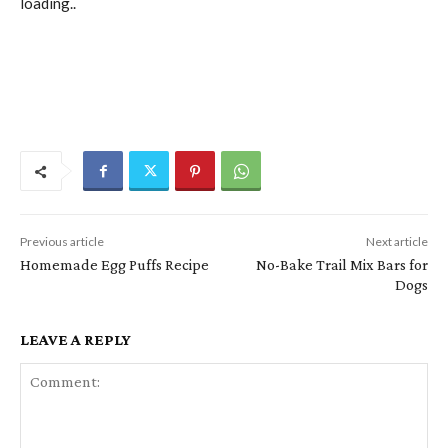
loading..
Previous article
Next article
Homemade Egg Puffs Recipe
No-Bake Trail Mix Bars for
Dogs
LEAVE A REPLY