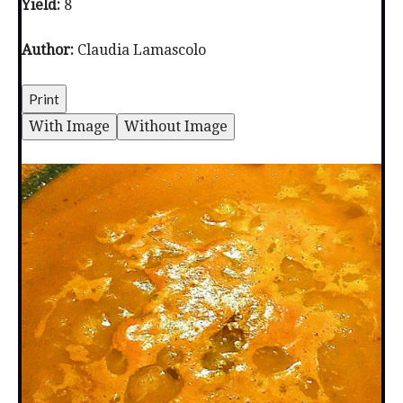
Yield:
8
Author:
Claudia Lamascolo
Print
With Image
Without Image