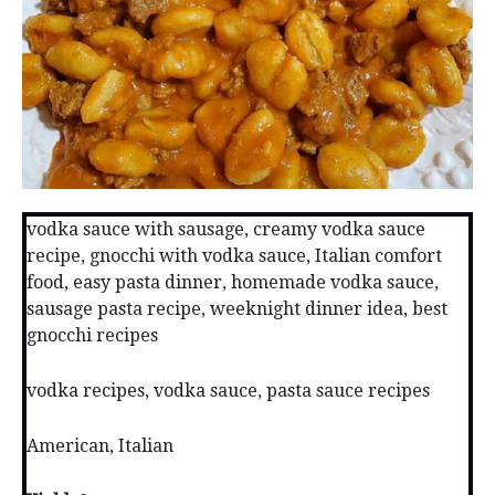
vodka sauce with sausage, creamy vodka sauce
recipe, gnocchi with vodka sauce, Italian comfort
food, easy pasta dinner, homemade vodka sauce,
sausage pasta recipe, weeknight dinner idea, best
gnocchi recipes
vodka recipes, vodka sauce, pasta sauce recipes
American, Italian