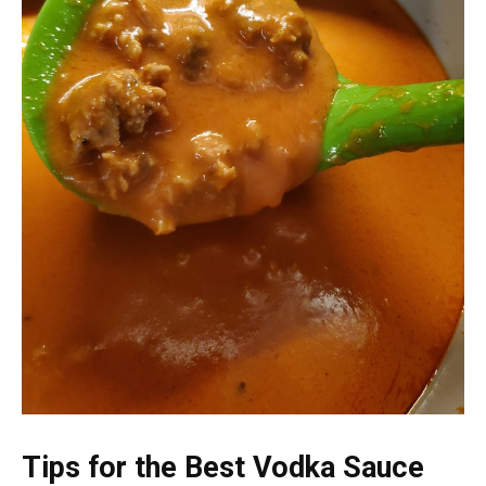
Tips for the Best Vodka Sauce