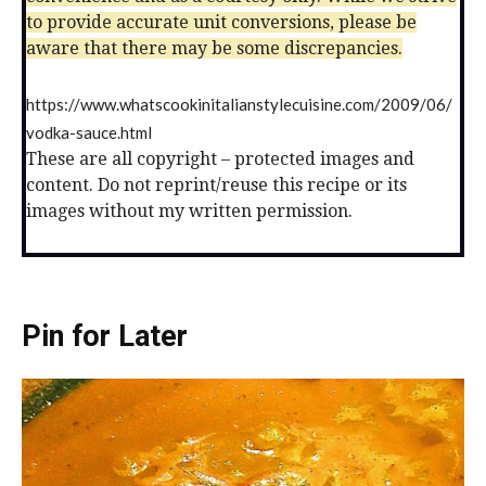
to provide accurate unit conversions, please be
aware that there may be some discrepancies.
https://www.whatscookinitalianstylecuisine.com/2009/06/
vodka-sauce.html
These are all copyright – protected images and
content. Do not reprint/reuse this recipe or its
images without my written permission.
Pin for Later