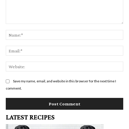
Comment:
Na
Em
We
Save my name, email, and website in this browser for the next time I
comment.
LATEST RECIPES