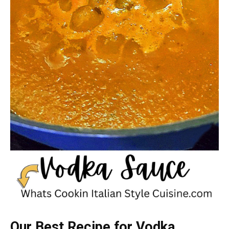
Our Best Recipe for Vodka