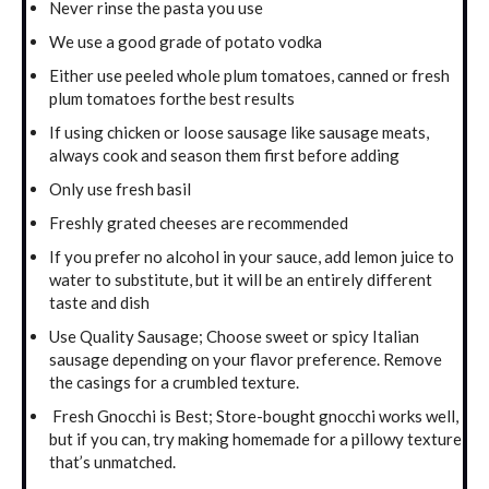
Never rinse the pasta you use
We use a good grade of potato vodka
Either use peeled whole plum tomatoes, canned or fresh
plum tomatoes forthe best results
If using chicken or loose sausage like sausage meats,
always cook and season them first before adding
Only use fresh basil
Freshly grated cheeses are recommended
If you prefer no alcohol in your sauce, add lemon juice to
water to substitute, but it will be an entirely different
taste and dish
Use Quality Sausage; Choose sweet or spicy Italian
sausage depending on your flavor preference. Remove
the casings for a crumbled texture.
Fresh Gnocchi is Best; Store-bought gnocchi works well,
but if you can, try making homemade for a pillowy texture
that’s unmatched.