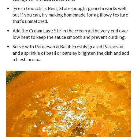
Fresh Gnocchi is Best; Store-bought gnocchi works well,
but if you can, try making homemade for a pillowy texture
that’s unmatched.
Add the Cream Last; Stir in the cream at the very end over
low heat to keep the sauce smooth and prevent curdling.
Serve with Parmesan & Basil; Freshly grated Parmesan
and a sprinkle of basil or parsley brighten the dish and add
a fresh aroma.