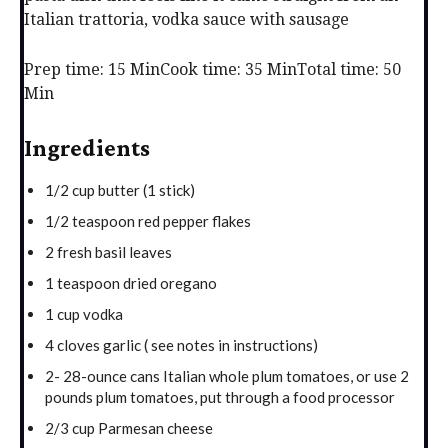
Italian trattoria, vodka sauce with sausage
Prep time: 15 Min
Cook time: 35 Min
Total time: 50
Min
Ingredients
1/2 cup butter (1 stick)
1/2 teaspoon red pepper flakes
2 fresh basil leaves
1 teaspoon dried oregano
1 cup vodka
4 cloves garlic ( see notes in instructions)
2- 28-ounce cans Italian whole plum tomatoes, or use 2
pounds plum tomatoes, put through a food processor
2/3 cup Parmesan cheese