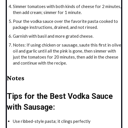
Simmer tomatoes with both kinds of cheese for 2 minutes,
then add cream; simmer for 1 minute.
Pour the vodka sauce over the favorite pasta cooked to
package instructions, drained, and not rinsed.
Garnish with basil and more grated cheese.
Notes: If using chicken or sausage, saute this first in olive
oil and garlic until all the pink is gone, then simmer with
just the tomatoes for 20 minutes, then add in the cheese
and continue with the recipe.
Notes
Tips for the Best Vodka Sauce
with Sausage:
Use ribbed-style pasta; it clings perfectly