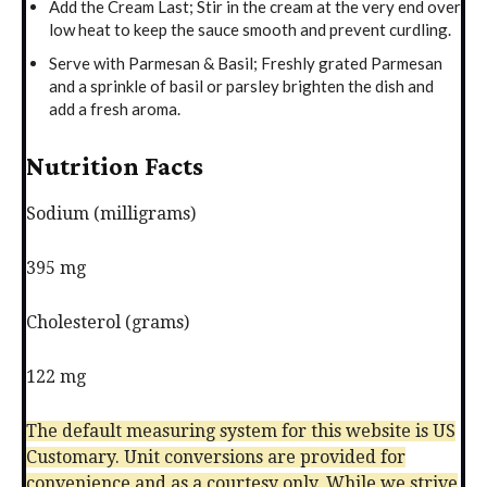
Add the Cream Last; Stir in the cream at the very end over
low heat to keep the sauce smooth and prevent curdling.
Serve with Parmesan & Basil; Freshly grated Parmesan
and a sprinkle of basil or parsley brighten the dish and
add a fresh aroma.
Nutrition Facts
Sodium (milligrams)
395 mg
Cholesterol (grams)
122 mg
The default measuring system for this website is US
Customary. Unit conversions are provided for
convenience and as a courtesy only. While we strive