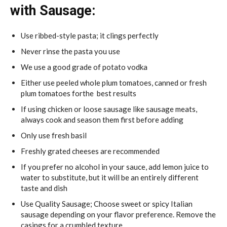
with Sausage:
Use ribbed-style pasta; it clings perfectly
Never rinse the pasta you use
We use a good grade of potato vodka
Either use peeled whole plum tomatoes, canned or fresh
plum tomatoes forthe best results
If using chicken or loose sausage like sausage meats,
always cook and season them first before adding
Only use fresh basil
Freshly grated cheeses are recommended
If you prefer no alcohol in your sauce, add lemon juice to
water to substitute, but it will be an entirely different
taste and dish
Use Quality Sausage; Choose sweet or spicy Italian
sausage depending on your flavor preference. Remove the
casings for a crumbled texture.