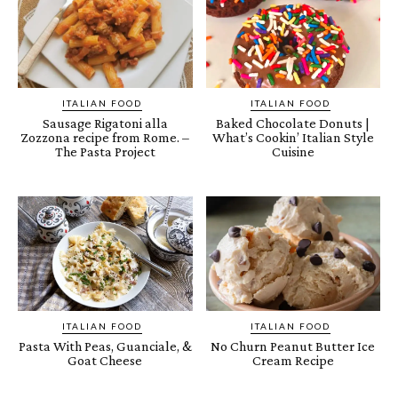
ITALIAN FOOD
ITALIAN FOOD
Sausage Rigatoni alla
Baked Chocolate Donuts |
Zozzona recipe from Rome. –
What’s Cookin’ Italian Style
The Pasta Project
Cuisine
ITALIAN FOOD
ITALIAN FOOD
Pasta With Peas, Guanciale, &
No Churn Peanut Butter Ice
Goat Cheese
Cream Recipe