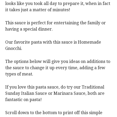
looks like you took all day to prepare it, when in fact
it takes just a matter of minutes!
This sauce is perfect for entertaining the family or
having a special dinner.
Our favorite pasta with this sauce is Homemade
Gnocchi.
The options below will give you ideas on additions to
the sauce to change it up every time, adding a few
types of meat.
If you love this pasta sauce, do try our Traditional
Sunday Italian Sauce or Marinara Sauce, both are
fantastic on pasta!
Scroll down to the bottom to print off this simple