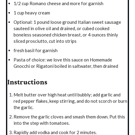
1/2 cup Romano cheese and more for garnish
1 cup heavy cream
Optional: 1 pound loose ground Italian sweet sausage
sauteed in olive oil and drained, or cubed cooked
boneless seasoned chicken breast, or 4 ounces thinly
sliced prosciutto, cut into strips
fresh basil for garnish
Pasta of choice: we love this sauce on Homemade
Gnocchi or Rigatoni boiled in saltwater, then drained
Instructions
Melt butter over high heat until bubbly; add garlic and
red pepper flakes, keep stirring, and do not scorch or burn
the garlic.
Remove the garlic cloves and smash them down. Put this
into the step with tomatoes.
Rapidly add vodka and cook for 2 minutes.