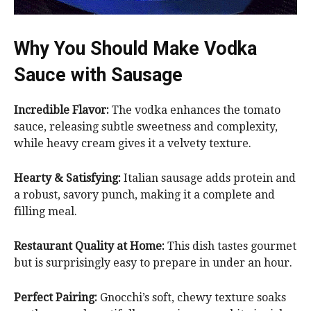
Why You Should Make Vodka
Sauce with Sausage
Incredible Flavor:
The vodka enhances the tomato
sauce, releasing subtle sweetness and complexity,
while heavy cream gives it a velvety texture.
Hearty & Satisfying:
Italian sausage adds protein and
a robust, savory punch, making it a complete and
filling meal.
Restaurant Quality at Home:
This dish tastes gourmet
but is surprisingly easy to prepare in under an hour.
Perfect Pairing:
Gnocchi’s soft, chewy texture soaks