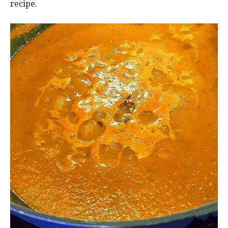
recipe.