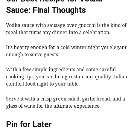
Sauce: Final Thoughts
Vodka sauce with sausage over gnocchi is the kind of
meal that turns any dinner into a celebration.
It’s hearty enough for a cold winter night yet elegant
enough to serve guests.
With a few simple ingredients and some careful
cooking tips, you can bring restaurant-quality Italian
comfort food right to your table.
Serve it with a crisp green salad, garlic bread, and a
glass of wine for the ultimate experience.
Pin for Later