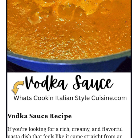
Vodka Sauce Recipe
If you’re looking for a rich, creamy, and flavorful
pasta dish that feels like it came straight from an