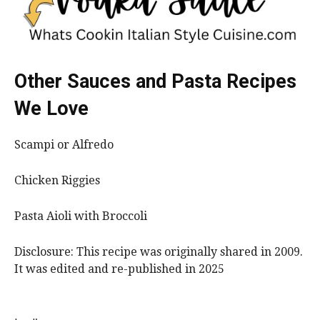
Other Sauces and Pasta Recipes
We Love
Scampi or Alfredo
Chicken Riggies
Pasta Aioli with Broccoli
Disclosure: This recipe was originally shared in 2009.
It was edited and re-published in 2025