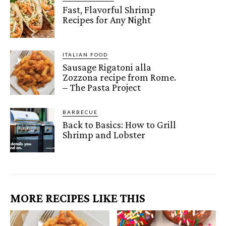
Fast, Flavorful Shrimp
Recipes for Any Night
ITALIAN FOOD
Sausage Rigatoni alla
Zozzona recipe from Rome.
– The Pasta Project
BARBECUE
Back to Basics: How to Grill
Shrimp and Lobster
MORE RECIPES LIKE THIS