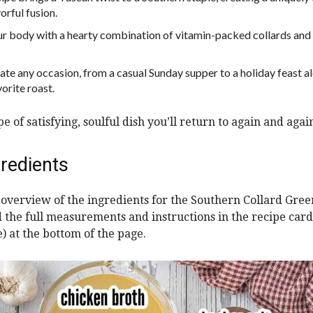
orful fusion.
ur body with a hearty combination of vitamin-packed collards and 
evate any occasion, from a casual Sunday supper to a holiday feast 
orite roast.
ype of satisfying, soulful dish you’ll return to again and agai
redients
n overview of the ingredients for the Southern Collard Gree
nd the full measurements and instructions in the recipe card
e) at the bottom of the page.