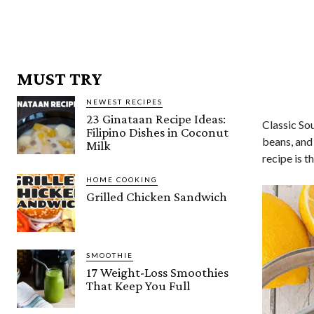
MUST TRY
NEWEST RECIPES
23 Ginataan Recipe Ideas:
Classic Sou
Filipino Dishes in Coconut
beans, and
Milk
recipe is t
HOME COOKING
Grilled Chicken Sandwich
SMOOTHIE
17 Weight-Loss Smoothies
That Keep You Full