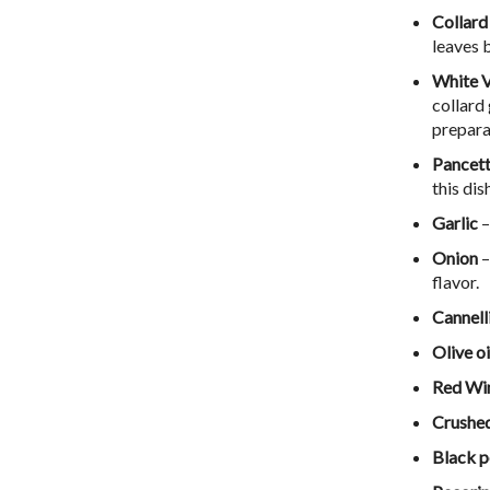
Collard
leaves 
White V
collard 
prepara
Pancet
this dis
Garlic
–
Onion
–
flavor.
Cannell
Olive oi
Red Wi
Crushed
Black 