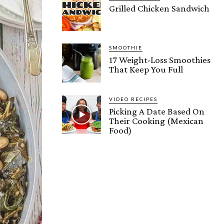
Grilled Chicken Sandwich
SMOOTHIE
17 Weight-Loss Smoothies
That Keep You Full
VIDEO RECIPES
Picking A Date Based On
Their Cooking (Mexican
Food)