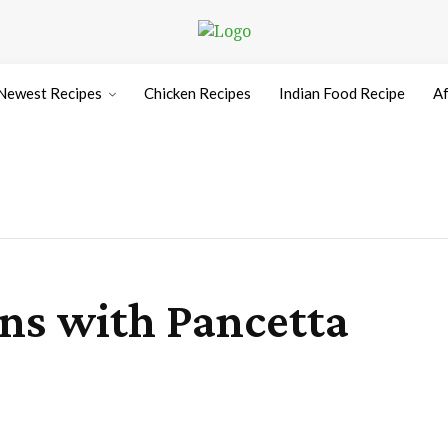
Newest Recipes
Chicken Recipes
Indian Food Recipe
Af
ns with Pancetta