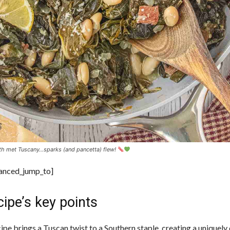
h met Tuscany…sparks (and pancetta) flew!
vanced_jump_to]
ipe’s key points
cipe brings a Tuscan twist to a Southern staple, creating a uniquel