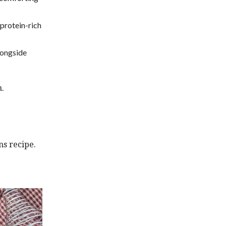
protein-rich
alongside
n.
ns recipe.