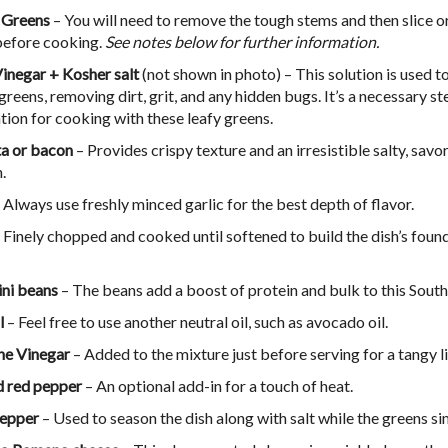
 Greens
– You will need to remove the tough stems and then slice or
before cooking.
See notes below for further information.
inegar + Kosher salt
(not shown in photo) – This solution is used t
greens, removing dirt, grit, and any hidden bugs. It’s a necessary st
tion for cooking with these leafy greens.
ta or bacon
– Provides crispy texture and an irresistible salty, savo
h.
 Always use freshly minced garlic for the best depth of flavor.
 Finely chopped and cooked until softened to build the dish’s foun
ini beans
– The beans add a boost of protein and bulk to this South
l
– Feel free to use another neutral oil, such as avocado oil.
ne Vinegar
– Added to the mixture just before serving for a tangy li
 red pepper
– An optional add-in for a touch of heat.
pepper
– Used to season the dish along with salt while the greens s