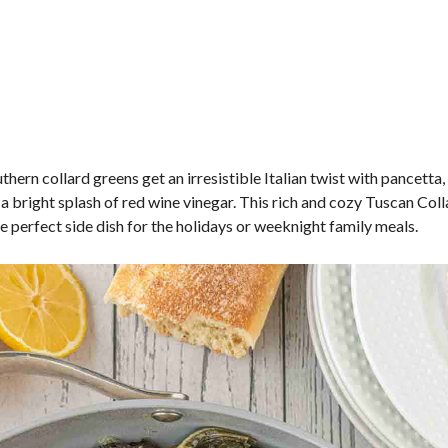
thern collard greens get an irresistible Italian twist with pancetta, 
 a bright splash of red wine vinegar. This rich and cozy Tuscan Col
he perfect side dish for the holidays or weeknight family meals.