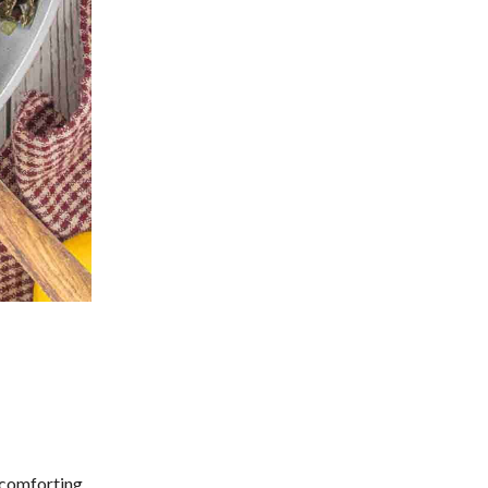
y comforting