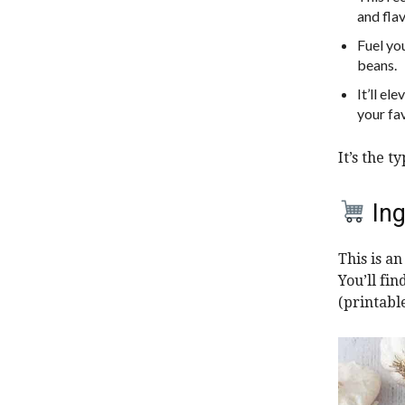
and flav
Fuel yo
beans.
It’ll el
your fav
It’s the t
Ing
This is a
You’ll fi
(printabl