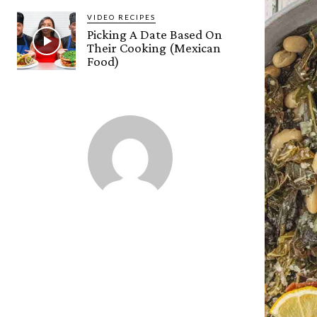
VIDEO RECIPES
Picking A Date Based On
Their Cooking (Mexican
Food)