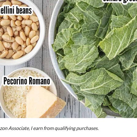
on Associate, I earn from qualifying purchases.