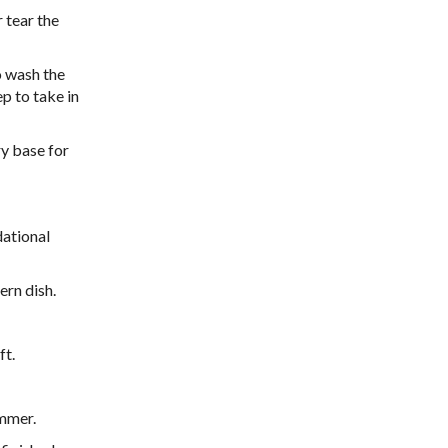
 tear the
o wash the
ep to take in
ry base for
dational
ern dish.
ft.
immer.