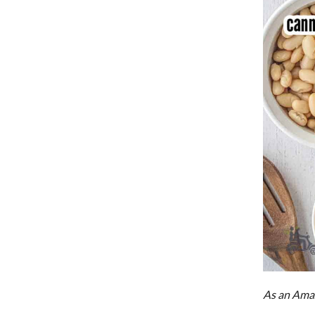
As an Amaz