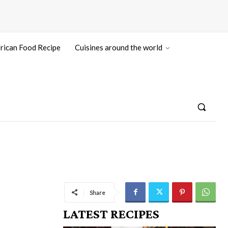
rican Food Recipe
Cuisines around the world
Share
LATEST RECIPES