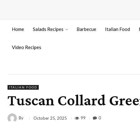
Home
Salads Recipes
Barbecue
Italian Food
Video Recipes
ITALIAN FOOD
Tuscan Collard Gree
By
99
0
October 25, 2025