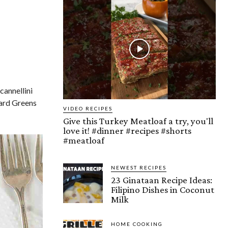
cannellini
lard Greens
VIDEO RECIPES
Give this Turkey Meatloaf a try, you'll
love it! #dinner #recipes #shorts
#meatloaf
NEWEST RECIPES
23 Ginataan Recipe Ideas:
Filipino Dishes in Coconut
Milk
HOME COOKING