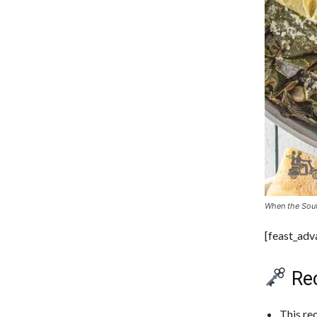
When the Sout
[feast_ad
Rec
This re