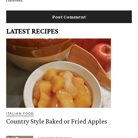
comment.
LATEST RECIPES
ITALIAN FOOD
Country Style Baked or Fried Apples