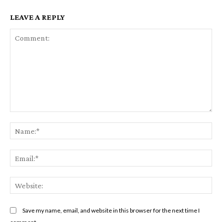
LEAVE A REPLY
Comment:
Na
Em
We
Save my name, email, and website in this browser for the next time I