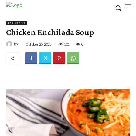
BARBECUE
Chicken Enchilada Soup
By
101
October 25, 2025
0