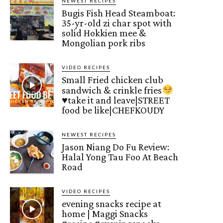
NEWEST RECIPES
Bugis Fish Head Steamboat:
35-yr-old zi char spot with
solid Hokkien mee &
Mongolian pork ribs
VIDEO RECIPES
Small Fried chicken club
sandwich & crinkle fries
♥️
take it and leave|STREET
food be like|CHEFKOUDY
NEWEST RECIPES
Jason Niang Do Fu Review:
Halal Yong Tau Foo At Beach
Road
VIDEO RECIPES
evening snacks recipe at
home | Maggi Snacks