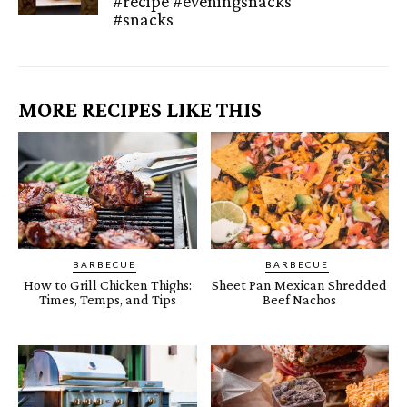
#recipe #eveningsnacks
#snacks
MORE RECIPES LIKE THIS
BARBECUE
BARBECUE
How to Grill Chicken Thighs:
Sheet Pan Mexican Shredded
Times, Temps, and Tips
Beef Nachos