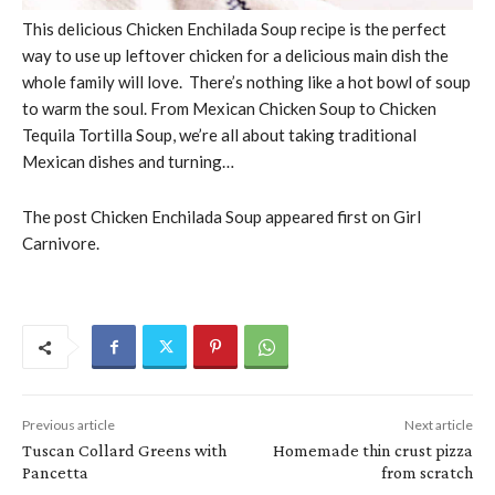
This delicious Chicken Enchilada Soup recipe is the perfect
way to use up leftover chicken for a delicious main dish the
whole family will love. There’s nothing like a hot bowl of soup
to warm the soul. From Mexican Chicken Soup to Chicken
Tequila Tortilla Soup, we’re all about taking traditional
Mexican dishes and turning…
The post Chicken Enchilada Soup appeared first on Girl
Carnivore.
Previous article
Next article
Tuscan Collard Greens with
Homemade thin crust pizza
Pancetta
from scratch