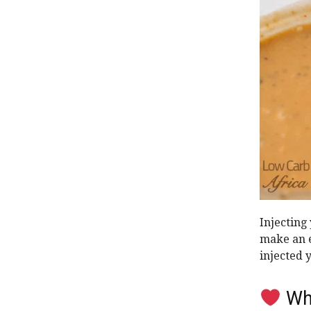
Injecting
make an e
injected 
Why