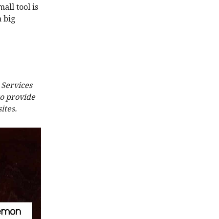
all tool is
a big
 Services
to provide
ites.