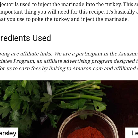
ector is used to inject the marinade into the turkey. This sm
mportant thing you will need for this recipe. It’s basically 
hat you use to poke the turkey and inject the marinade.
redients Used
wing are affiliate links. We are a participant in the Amazon
iates Program, an affiliate advertising program designed 
or us to earn fees by linking to Amazon.com and affiliated s