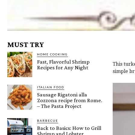
MUST TRY
HOME COOKING
Fast, Flavorful Shrimp
This turk
Recipes for Any Night
simple br
ITALIAN FOOD
Sausage Rigatoni alla
Zozzona recipe from Rome.
– The Pasta Project
BARBECUE
Back to Basics: How to Grill
Shrimp and Lobster