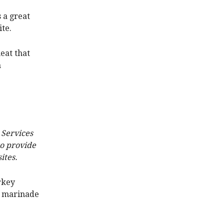
s a great
ite.
eat that
n
 Services
to provide
ites.
rkey
he marinade