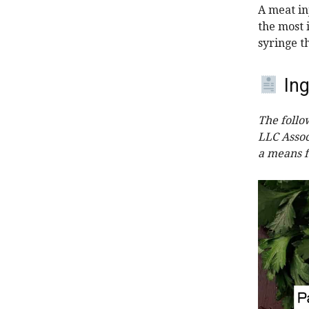
A meat inj
the most i
syringe t
Ing
The follo
LLC Assoc
a means f