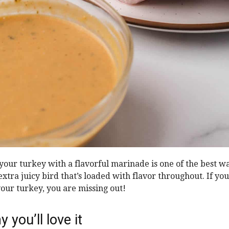
 your turkey with a flavorful marinade is one of the best w
xtra juicy bird that’s loaded with flavor throughout. If yo
your turkey, you are missing out!
 you’ll love it