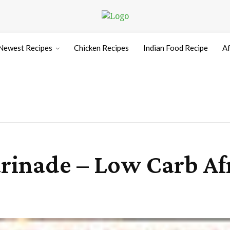
Newest Recipes
Chicken Recipes
Indian Food Recipe
Af
rinade – Low Carb Af