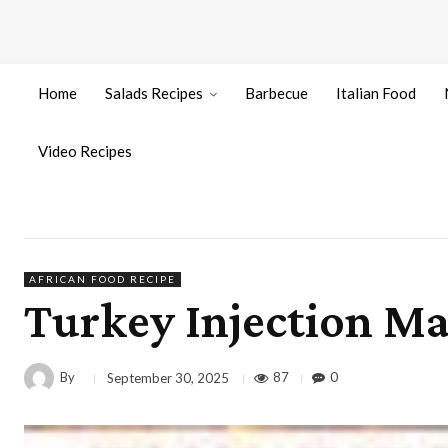
Home
Salads Recipes
Barbecue
Italian Food
Video Recipes
AFRICAN FOOD RECIPE
Turkey Injection Ma
By
87
0
September 30, 2025