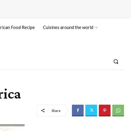
rican Food Recipe
Cuisines around the world
rica
Share