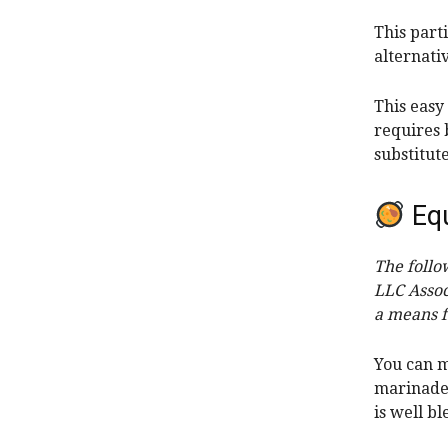
This part
alternati
This easy
requires 
substitut
Eq
The follo
LLC Assoc
a means f
You can
m
marinade
is well b