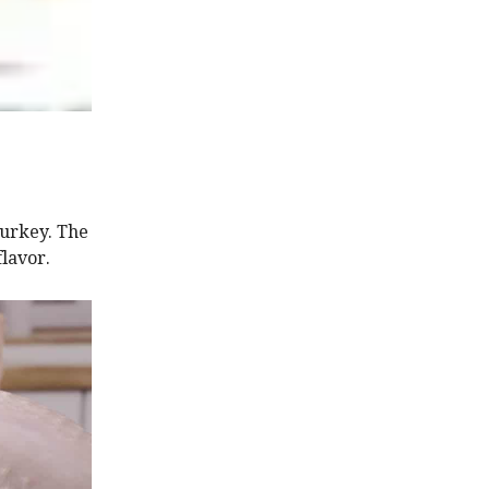
turkey. The
flavor.