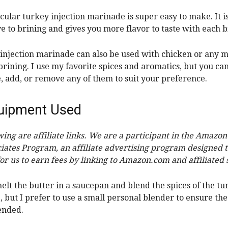
icular turkey injection marinade is super easy to make. It i
ve to brining and gives you more flavor to taste with each b
 injection marinade can also be used with chicken or any m
brining. I use my favorite spices and aromatics, but you ca
e, add, or remove any of them to suit your preference.
uipment Used
wing are affiliate links. We are a participant in the Amazon
iates Program, an affiliate advertising program designed 
or us to earn fees by linking to Amazon.com and affiliated s
elt the butter in a
saucepan
and blend the spices of the tu
, but
I prefer to use a small personal blender to ensure t
lended.