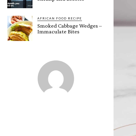
AFRICAN FOOD RECIPE
Smoked Cabbage Wedges –
Immaculate Bites