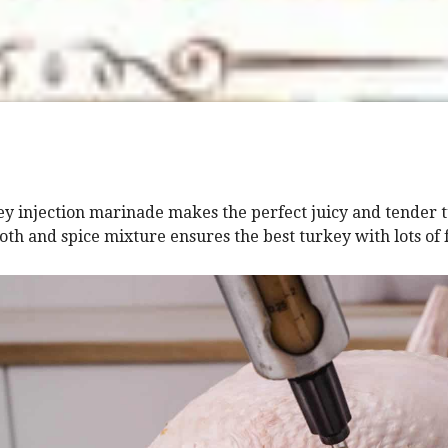
ey injection marinade makes the perfect juicy and tender 
oth and spice mixture ensures the best turkey with lots of 