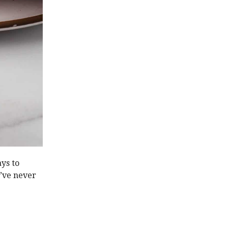
ays to
u’ve never