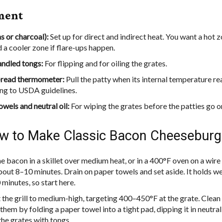
ment
as or charcoal):
Set up for direct and indirect heat. You want a hot z
d a cooler zone if flare-ups happen.
ndled tongs:
For flipping and for oiling the grates.
-read thermometer:
Pull the patty when its internal temperature r
ng to USDA guidelines.
owels and neutral oil:
For wiping the grates before the patties go o
 to Make Classic Bacon Cheeseburg
 bacon in a skillet over medium heat, or in a 400°F oven on a wire 
bout 8–10 minutes. Drain on paper towels and set aside. It holds wel
 minutes, so start here.
 the grill to medium-high, targeting 400–450°F at the grate. Clean 
 them by folding a paper towel into a tight pad, dipping it in neutral 
the grates with tongs.