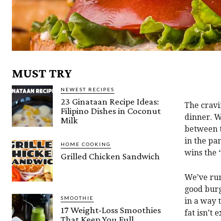
MUST TRY
NEWEST RECIPES
23 Ginataan Recipe Ideas:
The cravi
Filipino Dishes in Coconut
dinner. W
Milk
between t
in the pa
HOME COOKING
wins the 
Grilled Chicken Sandwich
We’ve run
good burge
SMOOTHIE
in a way 
17 Weight-Loss Smoothies
fat isn’t 
That Keep You Full