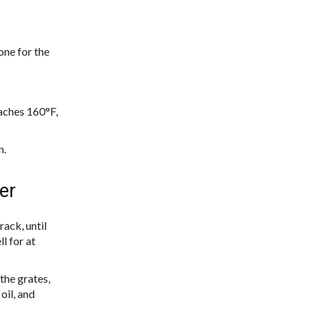
one for the
eaches 160°F,
n.
er
rack, until
l for at
the grates,
oil, and