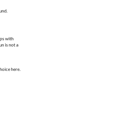
und.
sps with
n is not a
hoice here.