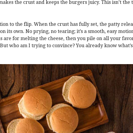
 makes the crust and keeps the burgers juicy. This isn’t the 
ion to the flip. When the crust has fully set, the patty rele
on its own. No prying, no tearing; it’s a smooth, easy motion
s are for melting the cheese, then you pile on all your favo
 But who am I trying to convince? You already know what’s