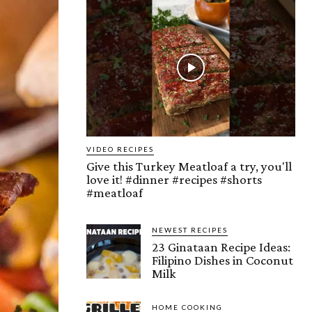
VIDEO RECIPES
Give this Turkey Meatloaf a try, you'll
love it! #dinner #recipes #shorts
#meatloaf
NEWEST RECIPES
23 Ginataan Recipe Ideas:
Filipino Dishes in Coconut
Milk
HOME COOKING