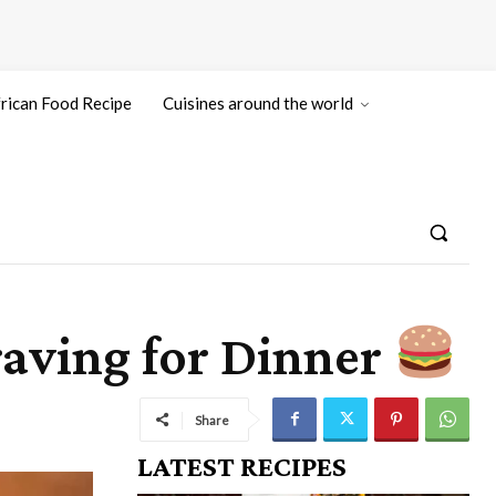
rican Food Recipe
Cuisines around the world
raving for Dinner
Share
LATEST RECIPES