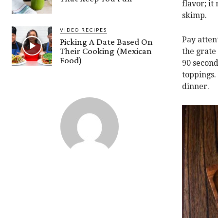
flavor; it
skimp.
VIDEO RECIPES
Pay attent
Picking A Date Based On
Their Cooking (Mexican
the grate 
Food)
90 second
toppings.
dinner.