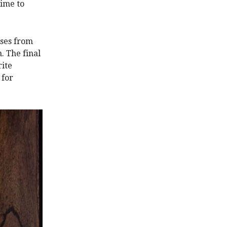
time to
ases from
. The final
rite
 for