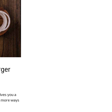
rger
ives you a
nd more ways