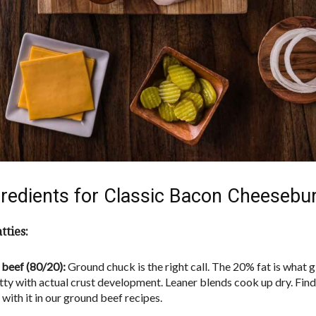
redients for Classic Bacon Cheesebu
tties:
beef (80/20):
Ground chuck is the right call. The 20% fat is what g
atty with actual crust development. Leaner blends cook up dry. Fi
with it in our ground beef recipes.