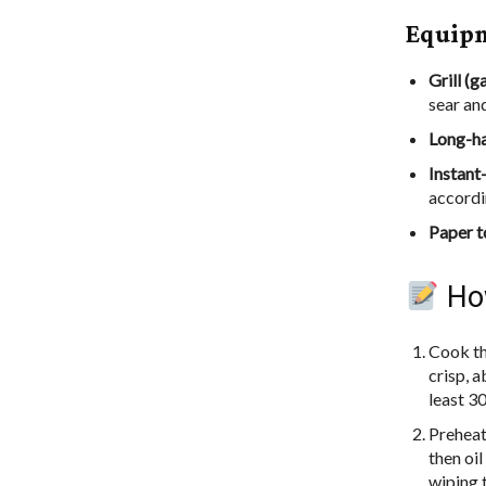
Equip
Grill (g
sear an
Long-ha
Instant
accordi
Paper t
How
Cook the
crisp, a
least 30
Preheat
then oil
wiping 