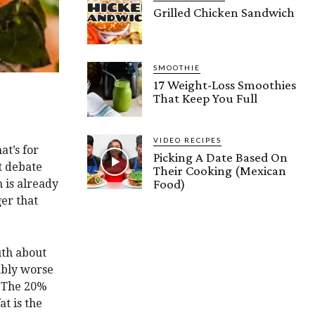
Grilled Chicken Sandwich
SMOOTHIE
17 Weight-Loss Smoothies
That Keep You Full
VIDEO RECIPES
at’s for
Picking A Date Based On
t debate
Their Cooking (Mexican
Food)
n is already
ger that
uth about
eably worse
. The 20%
at is the