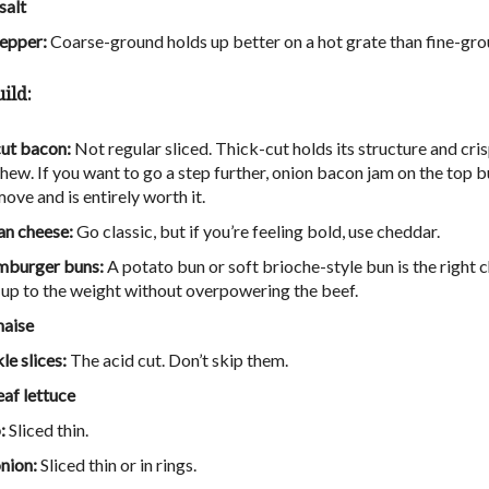
salt
epper:
Coarse-ground holds up better on a hot grate than fine-gro
ild:
ut bacon:
Not regular sliced. Thick-cut holds its structure and cri
hew. If you want to go a step further, onion bacon jam on the top bu
ove and is entirely worth it.
n cheese:
Go classic, but if you’re feeling bold, use chedda
r.
mburger buns:
A potato bun or soft brioche-style bun is the right c
s up to the weight without overpowering the beef.
aise
kle slices:
The acid cut. Don’t skip them.
eaf lettuce
:
Sliced thin.
nion:
Sliced thin or in rings.