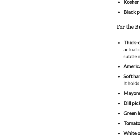
Kosher 
Black p
For the Bu
Thick-c
actual c
subtle m
America
Soft ha
It hold
Mayonn
Dill pic
Green l
Tomato
White o