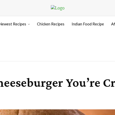
Newest Recipes
Chicken Recipes
Indian Food Recipe
Af
heeseburger You’re C