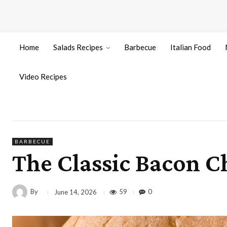
Home
Salads Recipes
Barbecue
Italian Food
Video Recipes
BARBECUE
The Classic Bacon C
By
59
0
June 14, 2026