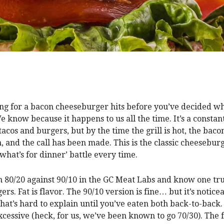
ng for a bacon cheeseburger hits before you’ve decided wh
e know because it happens to us all the time. It’s a constan
acos and burgers, but by the time the grill is hot, the baco
n, and the call has been made. This is the classic cheesebur
‘what’s for dinner’ battle every time.
 80/20 against 90/10 in the GC Meat Labs and know one tr
rs. Fat is flavor. The 90/10 version is fine… but it’s notic
that’s hard to explain until you’ve eaten both back-to-back
excessive (heck, for us, we’ve been known to go 70/30). The f