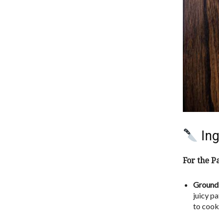
Ing
For the Pa
Ground 
juicy p
to cook 