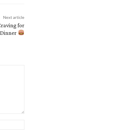
Next article
raving for
Dinner
Website: