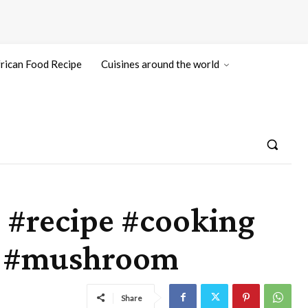
rican Food Recipe
Cuisines around the world
#recipe #cooking
to #mushroom
Share