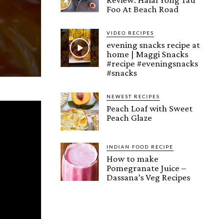
Foo At Beach Road
VIDEO RECIPES
evening snacks recipe at
home | Maggi Snacks
#recipe #eveningsnacks
#snacks
NEWEST RECIPES
Peach Loaf with Sweet
Peach Glaze
INDIAN FOOD RECIPE
How to make
Pomegranate Juice –
Dassana’s Veg Recipes