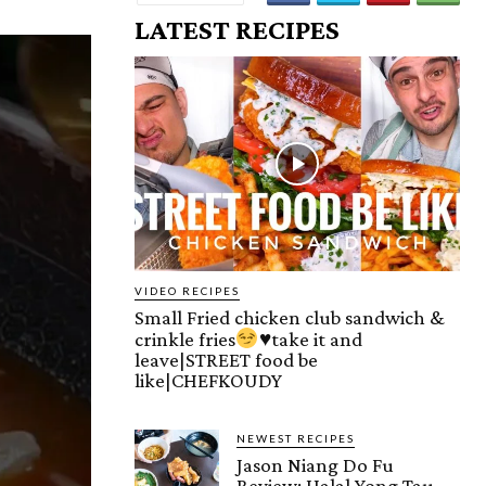
LATEST RECIPES
VIDEO RECIPES
Small Fried chicken club sandwich &
crinkle fries
♥️
take it and
leave|STREET food be
like|CHEFKOUDY
NEWEST RECIPES
Jason Niang Do Fu
Review: Halal Yong Tau