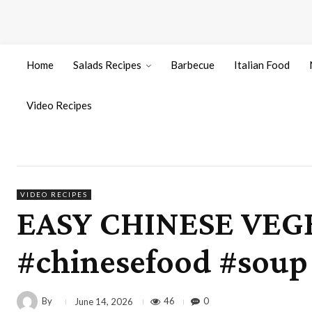
Home
Salads Recipes
Barbecue
Italian Food
Video Recipes
VIDEO RECIPES
EASY CHINESE VEGE
#chinesefood #sou
By
46
0
June 14, 2026