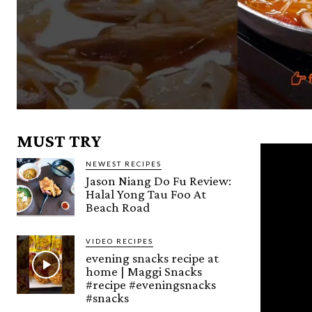
MUST TRY
NEWEST RECIPES
Jason Niang Do Fu Review:
Halal Yong Tau Foo At
Beach Road
VIDEO RECIPES
evening snacks recipe at
home | Maggi Snacks
#recipe #eveningsnacks
#snacks