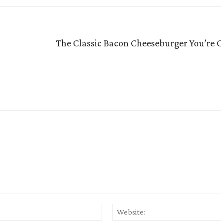
The Classic Bacon Cheeseburger You’re C
Email:*