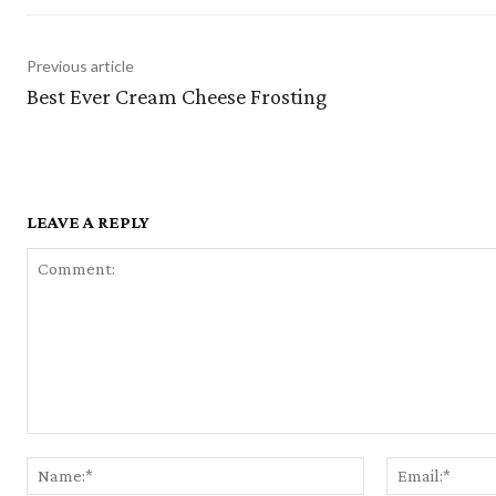
Previous article
Best Ever Cream Cheese Frosting
LEAVE A REPLY
Comment:
Name:*