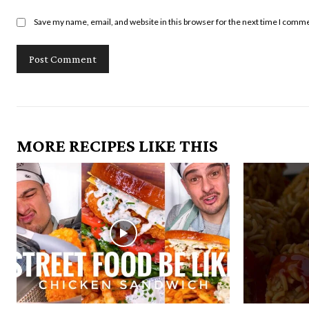
Save my name, email, and website in this browser for the next time I comm
MORE RECIPES LIKE THIS