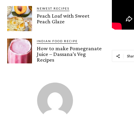
NEWEST RECIPES
Peach Loaf with Sweet
Peach Glaze
INDIAN FOOD RECIPE
How to make Pomegranate
Juice – Dassana’s Veg
Sha
Recipes