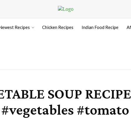
Newest Recipes
Chicken Recipes
Indian Food Recipe
Af
TABLE SOUP RECIPE 
p #vegetables #toma