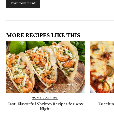
MORE RECIPES LIKE THIS
HOME COOKING
Fast, Flavorful Shrimp Recipes for Any
Zucchin
Night