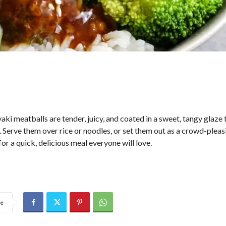
aki meatballs are tender, juicy, and coated in a sweet, tangy glaze 
. Serve them over rice or noodles, or set them out as a crowd-pleas
for a quick, delicious meal everyone will love.
re