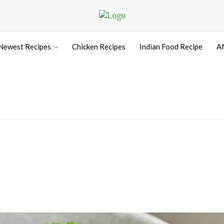
Newest Recipes
Chicken Recipes
Indian Food Recipe
Af