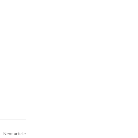
Next article