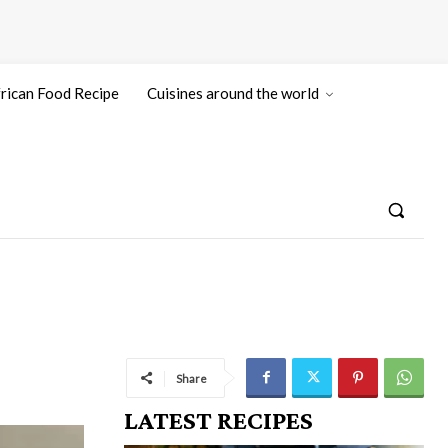
rican Food Recipe
Cuisines around the world
Share
LATEST RECIPES