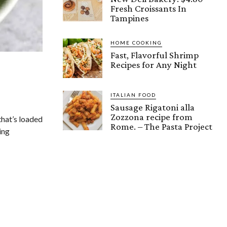
Fresh Croissants In
Tampines
HOME COOKING
Fast, Flavorful Shrimp
Recipes for Any Night
ITALIAN FOOD
Sausage Rigatoni alla
Zozzona recipe from
that’s loaded
Rome. – The Pasta Project
ing