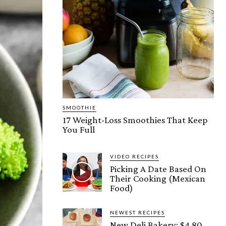
SMOOTHIE
17 Weight-Loss Smoothies That Keep
You Full
VIDEO RECIPES
Picking A Date Based On
Their Cooking (Mexican
Food)
NEWEST RECIPES
New Deli Bakery: $4.80