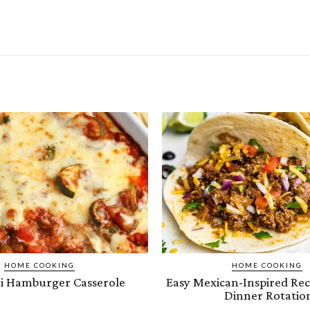
HOME COOKING
HOME COOKING
i Hamburger Casserole
Easy Mexican-Inspired Rec
Dinner Rotatio