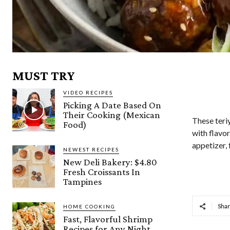
MUST TRY
VIDEO RECIPES
Picking A Date Based On
Their Cooking (Mexican
These teriy
Food)
with flavor
appetizer, 
NEWEST RECIPES
New Deli Bakery: $4.80
Fresh Croissants In
Tampines
Sha
HOME COOKING
Fast, Flavorful Shrimp
Recipes for Any Night