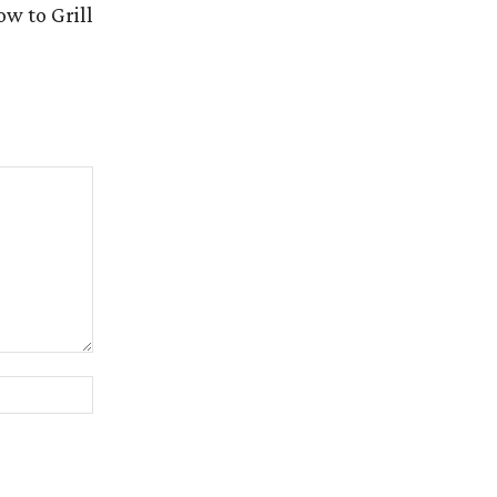
w to Grill
Website: