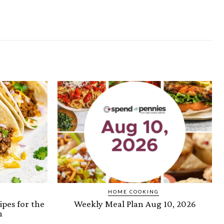
HOME COOKING
ipes for the
Weekly Meal Plan Aug 10, 2026
n