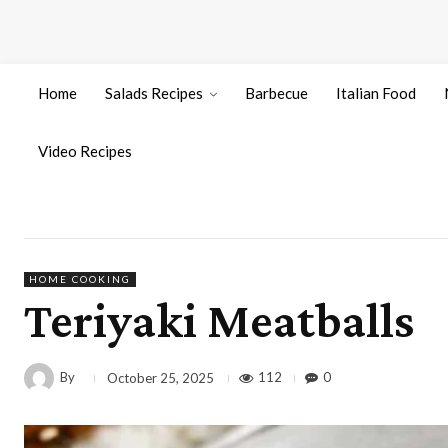
Home
Salads Recipes
Barbecue
Italian Food
Video Recipes
HOME COOKING
Teriyaki Meatballs
By
112
0
October 25, 2025