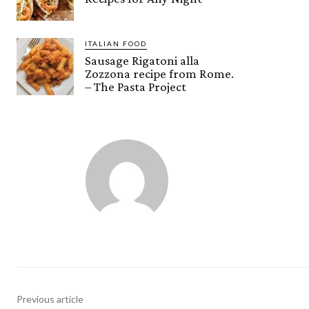
ITALIAN FOOD
Sausage Rigatoni alla
Zozzona recipe from Rome.
– The Pasta Project
Previous article