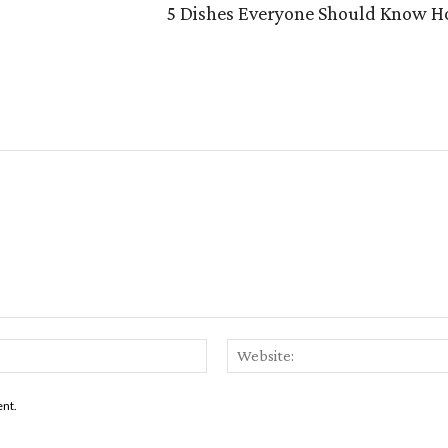
5 Dishes Everyone Should Know Ho
Email:*
ent.