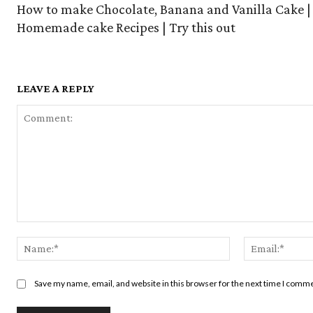
How to make Chocolate, Banana and Vanilla Cake |
Homemade cake Recipes | Try this out
LEAVE A REPLY
Comment:
Name:*
Save my name, email, and website in this browser for the next time I comm