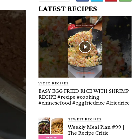
LATEST RECIPES
VIDEO RECIPES
EASY EGG FRIED RICE WITH SHRIMP
RECIPE #recipe #cooking
#chinesefood #eggfriedrice #friedrice
NEWEST RECIPES
Weekly Meal Plan #99 |
The Recipe Critic