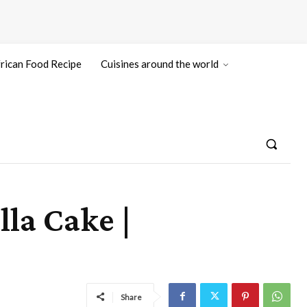
rican Food Recipe
Cuisines around the world
la Cake |
Share