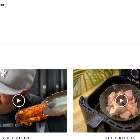
ent.
VIDEO RECIPES
VIDEO RECIPES