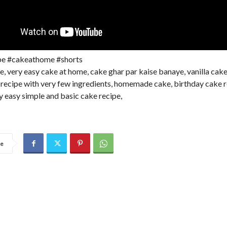
pe #cakeathome #shorts
e, very easy cake at home, cake ghar par kaise banaye, vanilla cak
 recipe with very few ingredients, homemade cake, birthday cake 
y easy simple and basic cake recipe,
re