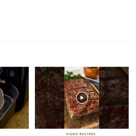
VIDEO RECIPES