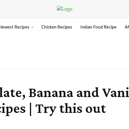
Newest Recipes
Chicken Recipes
Indian Food Recipe
Af
te, Banana and Vanil
es | Try this out