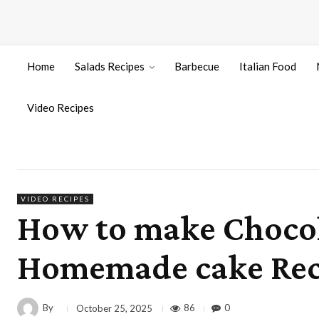
Home
Salads Recipes
Barbecue
Italian Food
Video Recipes
VIDEO RECIPES
How to make Chocola
Homemade cake Recip
By
86
0
October 25, 2025