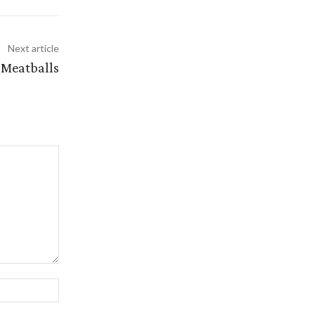
Next article
 Meatballs
Website: