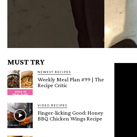
MUST TRY
NEWEST RECIPES
Weekly Meal Plan #99 | The
Recipe Critic
VIDEO RECIPES
Finger-licking Good: Honey
BBQ Chicken Wings Recipe