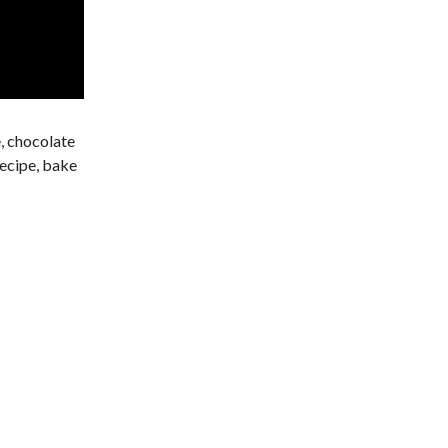
e, chocolate
recipe, bake