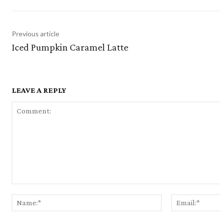
Previous article
Iced Pumpkin Caramel Latte
LEAVE A REPLY
Comment:
Name:*