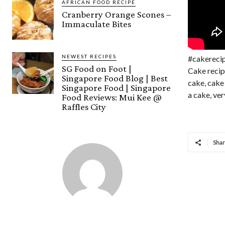
AFRICAN FOOD RECIPE
Cranberry Orange Scones –
Immaculate Bites
NEWEST RECIPES
#cakereci
SG Food on Foot |
Cake recip
Singapore Food Blog | Best
cake, cake
Singapore Food | Singapore
a cake, ver
Food Reviews: Mui Kee @
Raffles City
Sha