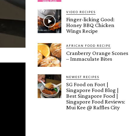
VIDEO RECIPES
Finger-licking Good:
Honey BBQ Chicken
Wings Recipe
AFRICAN FOOD RECIPE
Cranberry Orange Scones
– Immaculate Bites
NEWEST RECIPES
SG Food on Foot |
Singapore Food Blog |
Best Singapore Food |
Singapore Food Reviews:
Mui Kee @ Raffles City