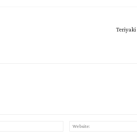
Teriyaki
Email:*