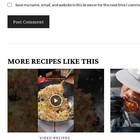
Save my name, email, and website in this browser for the next time I comm
MORE RECIPES LIKE THIS
VIDEO RECIPES