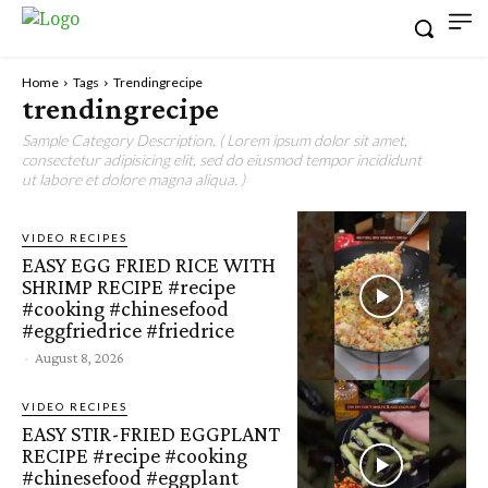
Home
Tags
Trendingrecipe
trendingrecipe
Sample Category Description. ( Lorem ipsum dolor sit amet,
consectetur adipisicing elit, sed do eiusmod tempor incididunt
ut labore et dolore magna aliqua. )
VIDEO RECIPES
EASY EGG FRIED RICE WITH
SHRIMP RECIPE #recipe
#cooking #chinesefood
#eggfriedrice #friedrice
-
August 8, 2026
VIDEO RECIPES
EASY STIR-FRIED EGGPLANT
RECIPE #recipe #cooking
#chinesefood #eggplant