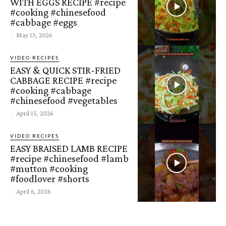
WITH EGGS RECIPE #recipe
#cooking #chinesefood
#cabbage #eggs
-
May 13, 2026
VIDEO RECIPES
EASY & QUICK STIR-FRIED
CABBAGE RECIPE #recipe
#cooking #cabbage
#chinesefood #vegetables
-
April 15, 2026
VIDEO RECIPES
EASY BRAISED LAMB RECIPE
#recipe #chinesefood #lamb
#mutton #cooking
#foodlover #shorts
-
April 6, 2026