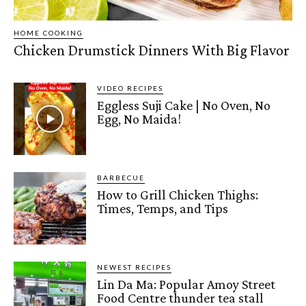
HOME COOKING
Chicken Drumstick Dinners With Big Flavor
VIDEO RECIPES
Eggless Suji Cake | No Oven, No
Egg, No Maida!
BARBECUE
How to Grill Chicken Thighs:
Times, Temps, and Tips
NEWEST RECIPES
Lin Da Ma: Popular Amoy Street
Food Centre thunder tea stall