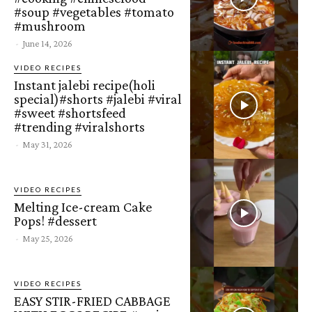
#soup #vegetables #tomato
#mushroom
-
June 14, 2026
VIDEO RECIPES
Instant jalebi recipe(holi
special)#shorts #jalebi #viral
#sweet #shortsfeed
#trending #viralshorts
-
May 31, 2026
VIDEO RECIPES
Melting Ice-cream Cake
Pops! #dessert
-
May 25, 2026
VIDEO RECIPES
EASY STIR-FRIED CABBAGE