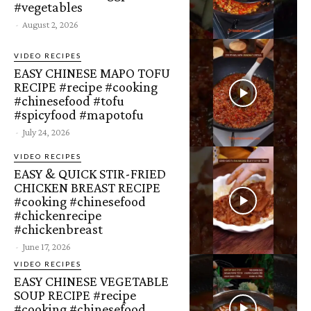
#vegetables
-
August 2, 2026
VIDEO RECIPES
EASY CHINESE MAPO TOFU
RECIPE #recipe #cooking
#chinesefood #tofu
#spicyfood #mapotofu
-
July 24, 2026
VIDEO RECIPES
EASY & QUICK STIR-FRIED
CHICKEN BREAST RECIPE
#cooking #chinesefood
#chickenrecipe
#chickenbreast
-
June 17, 2026
VIDEO RECIPES
EASY CHINESE VEGETABLE
SOUP RECIPE #recipe
#cooking #chinesefood