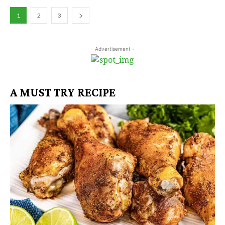
1
2
3
- Advertisement -
A MUST TRY RECIPE