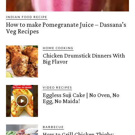
INDIAN FOOD RECIPE
How to make Pomegranate Juice – Dassana’s
Veg Recipes
HOME COOKING
Chicken Drumstick Dinners With
Big Flavor
VIDEO RECIPES
Eggless Suji Cake | No Oven, No
Egg, No Maida!
BARBECUE
How to Grill Chicken Thighs: