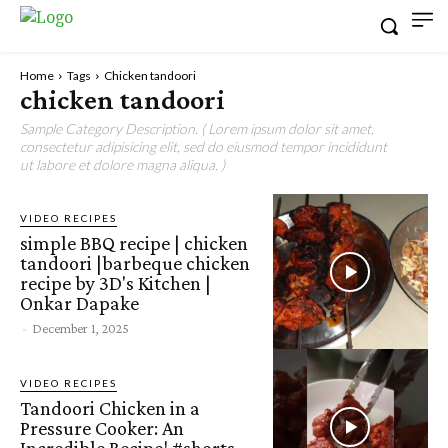
Home
Tags
Chicken tandoori
chicken tandoori
Sample Category Description. ( Lorem ipsum dolor sit amet,
consectetur adipisicing elit, sed do eiusmod tempor incididunt
ut labore et dolore magna aliqua. )
VIDEO RECIPES
simple BBQ recipe | chicken
tandoori |barbeque chicken
recipe by 3D's Kitchen |
Onkar Dapake
-
December 1, 2025
VIDEO RECIPES
Tandoori Chicken in a
Pressure Cooker: An
Incredible Recipe! #shorts