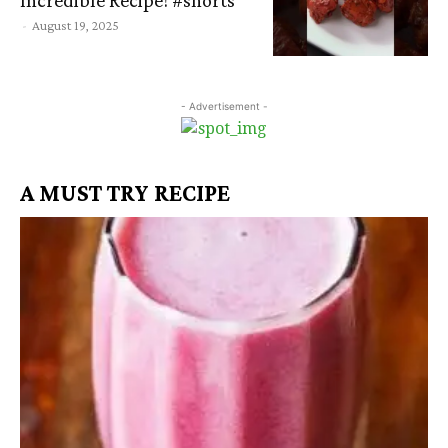
-
August 19, 2025
- Advertisement -
A MUST TRY RECIPE