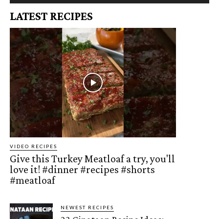
LATEST RECIPES
VIDEO RECIPES
Give this Turkey Meatloaf a try, you'll
love it! #dinner #recipes #shorts
#meatloaf
NEWEST RECIPES