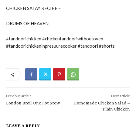
CHICKEN SATAY RECIPE –
DRUMS OF HEAVEN –
#tandoorichicken #chickentandooriwithoutoven
#tandoorichickeninpresuurecooker #tandoori #shorts
Previous article
Next article
London Broil One Pot Stew
Homemade Chicken Salad –
Plain Chicken
LEAVE A REPLY