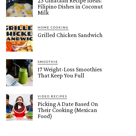
23 Ginataan Recipe Ideas:
Filipino Dishes in Coconut
Milk
HOME COOKING
Grilled Chicken Sandwich
SMOOTHIE
17 Weight-Loss Smoothies
That Keep You Full
VIDEO RECIPES
Picking A Date Based On
Their Cooking (Mexican
Food)