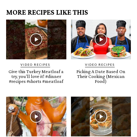
MORE RECIPES LIKE THIS
VIDEO RECIPES
VIDEO RECIPES
Give this Turkey Meatloaf a
Picking A Date Based On
try, you'll love it! #dinner
Their Cooking (Mexican
#recipes #shorts #meatloaf
Food)