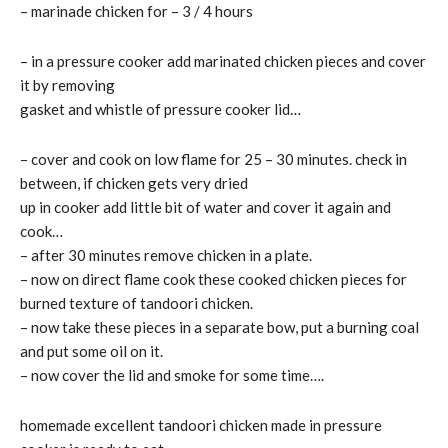
– marinade chicken for – 3 / 4 hours
– in a pressure cooker add marinated chicken pieces and cover
it by removing
gasket and whistle of pressure cooker lid…
– cover and cook on low flame for 25 – 30 minutes. check in
between, if chicken gets very dried
up in cooker add little bit of water and cover it again and
cook…
– after 30 minutes remove chicken in a plate.
– now on direct flame cook these cooked chicken pieces for
burned texture of tandoori chicken.
– now take these pieces in a separate bow, put a burning coal
and put some oil on it.
– now cover the lid and smoke for some time….
homemade excellent tandoori chicken made in pressure