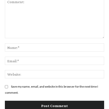
Comment:
Na
Em
We
Save my name, email, and website in this browser for the next time I
comment.