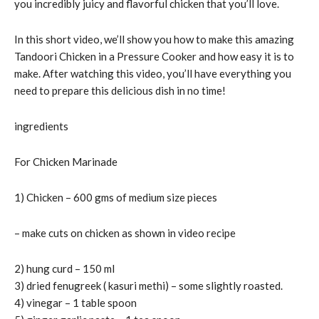
you incredibly juicy and flavorful chicken that you’ll love.
In this short video, we’ll show you how to make this amazing
Tandoori Chicken in a Pressure Cooker and how easy it is to
make. After watching this video, you’ll have everything you
need to prepare this delicious dish in no time!
ingredients
For Chicken Marinade
1) Chicken – 600 gms of medium size pieces
– make cuts on chicken as shown in video recipe
2) hung curd – 150 ml
3) dried fenugreek ( kasuri methi) – some slightly roasted.
4) vinegar – 1 table spoon