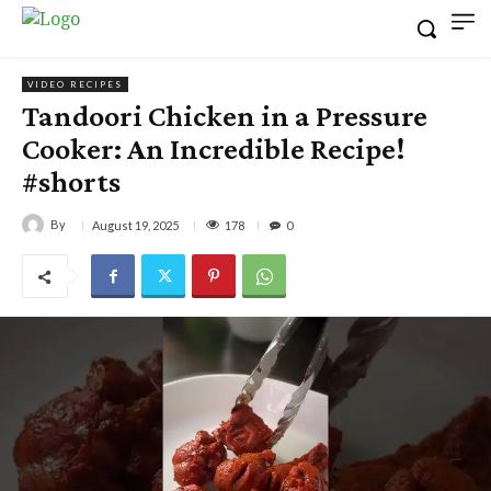
VIDEO RECIPES
Tandoori Chicken in a Pressure
Cooker: An Incredible Recipe!
#shorts
By
178
August 19, 2025
0