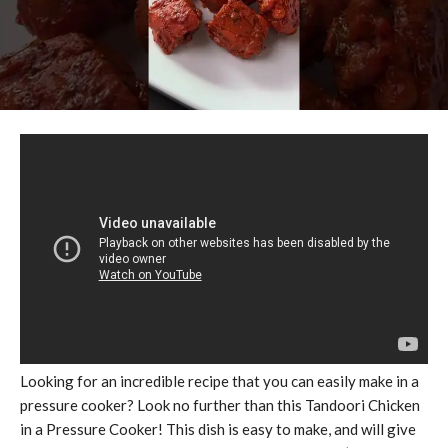
Looking for an incredible recipe that you can easily make in a
pressure cooker? Look no further than this Tandoori Chicken
in a Pressure Cooker! This dish is easy to make, and will give