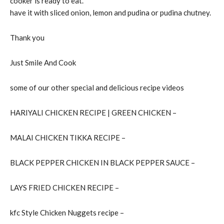
cooker is ready to eat.
have it with sliced onion, lemon and pudina or pudina chutney.
Thank you
Just Smile And Cook
some of our other special and delicious recipe videos
HARIYALI CHICKEN RECIPE | GREEN CHICKEN –
MALAI CHICKEN TIKKA RECIPE –
BLACK PEPPER CHICKEN IN BLACK PEPPER SAUCE –
LAYS FRIED CHICKEN RECIPE –
kfc Style Chicken Nuggets recipe –