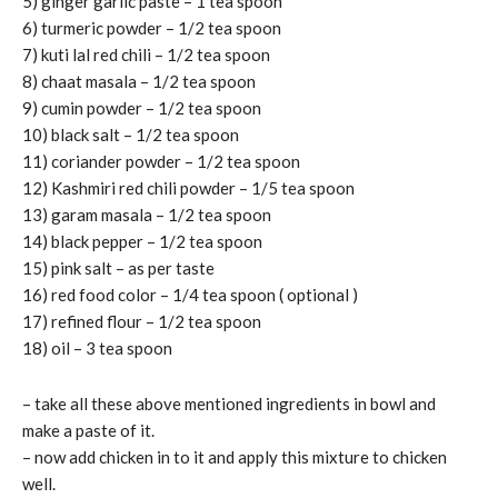
5) ginger garlic paste – 1 tea spoon
6) turmeric powder – 1/2 tea spoon
7) kuti lal red chili – 1/2 tea spoon
8) chaat masala – 1/2 tea spoon
9) cumin powder – 1/2 tea spoon
10) black salt – 1/2 tea spoon
11) coriander powder – 1/2 tea spoon
12) Kashmiri red chili powder – 1/5 tea spoon
13) garam masala – 1/2 tea spoon
14) black pepper – 1/2 tea spoon
15) pink salt – as per taste
16) red food color – 1/4 tea spoon ( optional )
17) refined flour – 1/2 tea spoon
18) oil – 3 tea spoon
– take all these above mentioned ingredients in bowl and
make a paste of it.
– now add chicken in to it and apply this mixture to chicken
well.