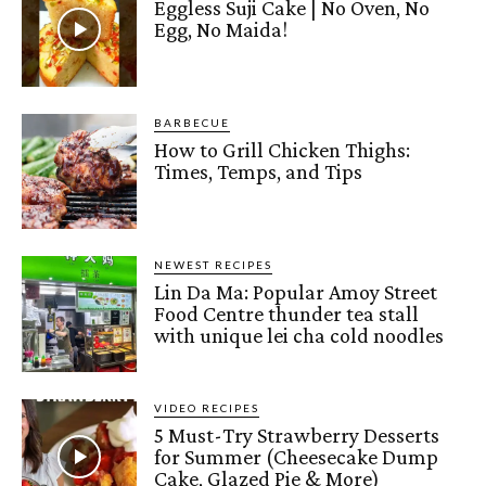
Eggless Suji Cake | No Oven, No
Egg, No Maida!
BARBECUE
How to Grill Chicken Thighs:
Times, Temps, and Tips
NEWEST RECIPES
Lin Da Ma: Popular Amoy Street
Food Centre thunder tea stall
with unique lei cha cold noodles
VIDEO RECIPES
5 Must-Try Strawberry Desserts
for Summer (Cheesecake Dump
Cake, Glazed Pie & More)