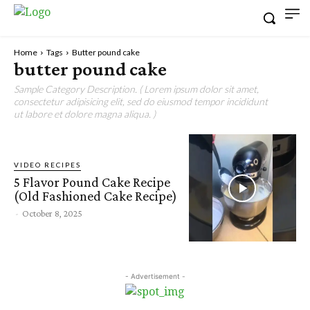
Home
Tags
Butter pound cake
butter pound cake
Sample Category Description. ( Lorem ipsum dolor sit amet,
consectetur adipisicing elit, sed do eiusmod tempor incididunt
ut labore et dolore magna aliqua. )
VIDEO RECIPES
5 Flavor Pound Cake Recipe
(Old Fashioned Cake Recipe)
-
October 8, 2025
- Advertisement -