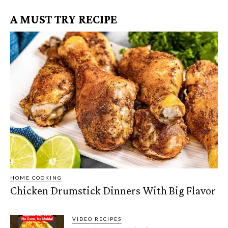
A MUST TRY RECIPE
HOME COOKING
Chicken Drumstick Dinners With Big Flavor
VIDEO RECIPES