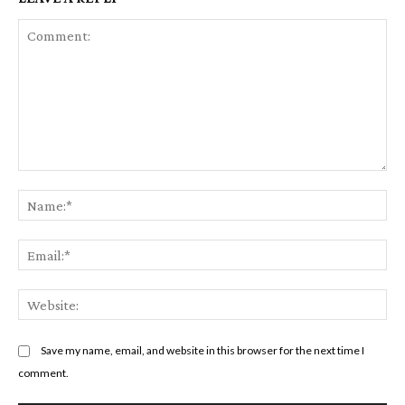
Comment:
Na
Em
We
Save my name, email, and website in this browser for the next time I
comment.