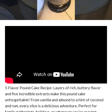
5 Flavor Pound Cake Recipe: Layers of rich, buttery flavor
and five incredible extracts make this pound cake
unforgettable! From vanilla and almond to a hint of coconut
and rum, every slice is a delicious adventure. Perfect for
family gatherings, holidays, or whenever you’re craving