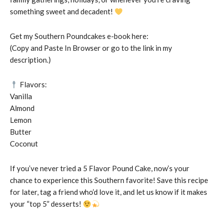
something sweet and decadent!
Get my Southern Poundcakes e-book here:
(Copy and Paste In Browser or go to the link in my
description.)
Flavors:
Vanilla
Almond
Lemon
Butter
Coconut
If you’ve never tried a 5 Flavor Pound Cake, now’s your
chance to experience this Southern favorite! Save this recipe
for later, tag a friend who’d love it, and let us know if it makes
your “top 5” desserts!