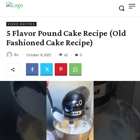
VIDEO RECIPES
5 Flavor Pound Cake Recipe (Old
Fashioned Cake Recipe)
By
62
October 8, 2025
0