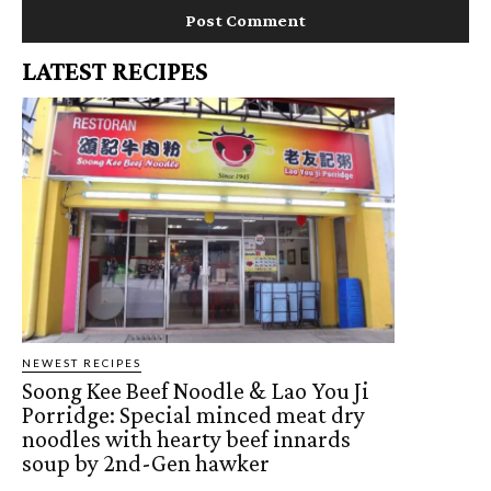
LATEST RECIPES
NEWEST RECIPES
Soong Kee Beef Noodle & Lao You Ji
Porridge: Special minced meat dry
noodles with hearty beef innards
soup by 2nd-Gen hawker