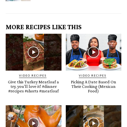
MORE RECIPES LIKE THIS
VIDEO RECIPES
VIDEO RECIPES
Give this Turkey Meatloaf a
Picking A Date Based On
try, you'll love it! #dinner
Their Cooking (Mexican
#recipes #shorts #meatloaf
Food)