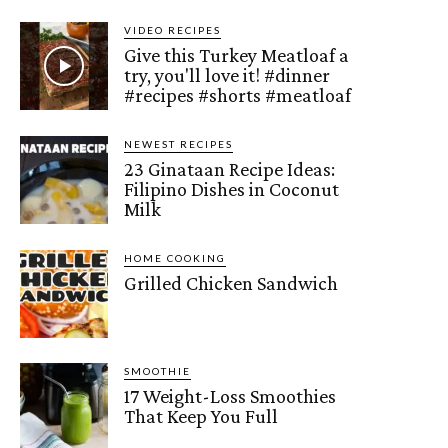
VIDEO RECIPES
Give this Turkey Meatloaf a
try, you'll love it! #dinner
#recipes #shorts #meatloaf
NEWEST RECIPES
23 Ginataan Recipe Ideas:
Filipino Dishes in Coconut
Milk
HOME COOKING
Grilled Chicken Sandwich
SMOOTHIE
17 Weight-Loss Smoothies
That Keep You Full