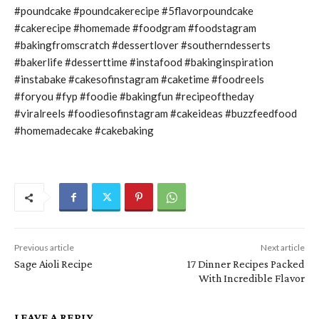
#poundcake #poundcakerecipe #5flavorpoundcake
#cakerecipe #homemade #foodgram #foodstagram
#bakingfromscratch #dessertlover #southerndesserts
#bakerlife #desserttime #instafood #bakinginspiration
#instabake #cakesofinstagram #caketime #foodreels
#foryou #fyp #foodie #bakingfun #recipeoftheday
#viralreels #foodiesofinstagram #cakeideas #buzzfeedfood
#homemadecake #cakebaking
Previous article
Next article
Sage Aioli Recipe
17 Dinner Recipes Packed
With Incredible Flavor
LEAVE A REPLY