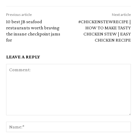
Previous article
Next article
10 best JB seafood
#CHICKENSTEWRECIPE |
restaurants worth braving
HOW TO MAKE TASTY
the insane checkpoint jams
CHICKEN STEW | EASY
for
CHICKEN RECIPE
LEAVE A REPLY
Comment:
Na