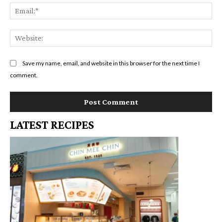
Em
We
Save my name, email, and website in this browser for the next time I
comment.
LATEST RECIPES