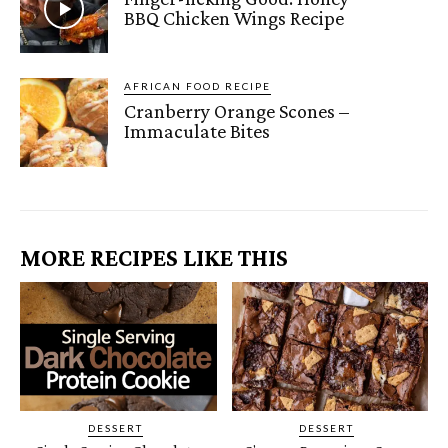
BBQ Chicken Wings Recipe
AFRICAN FOOD RECIPE
Cranberry Orange Scones –
Immaculate Bites
MORE RECIPES LIKE THIS
DESSERT
DESSERT