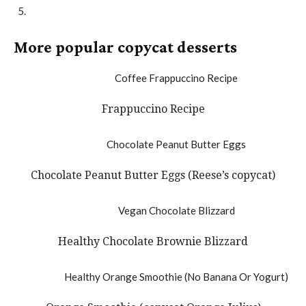
More popular copycat desserts
Frappuccino Recipe
Chocolate Peanut Butter Eggs (Reese’s copycat)
Healthy Chocolate Brownie Blizzard