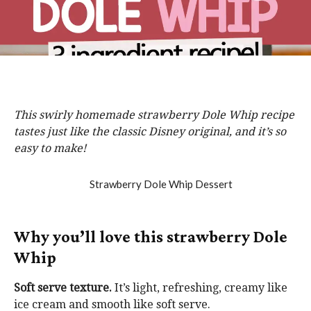
This swirly homemade strawberry Dole Whip recipe
tastes just like the classic Disney original, and it’s so
easy to make!
Why you’ll love this strawberry Dole
Whip
Soft serve texture.
It’s light, refreshing, creamy like
ice cream and smooth like soft serve.