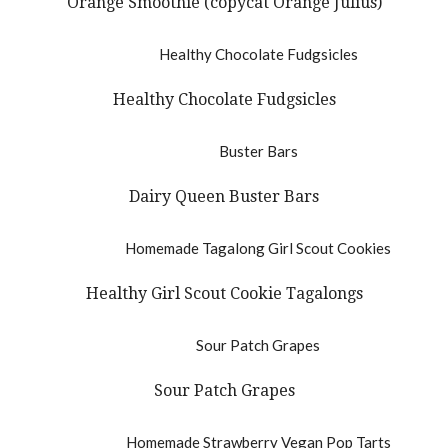
Orange Smoothie (copycat Orange Julius)
Healthy Chocolate Fudgsicles
Dairy Queen Buster Bars
Healthy Girl Scout Cookie Tagalongs
Sour Patch Grapes