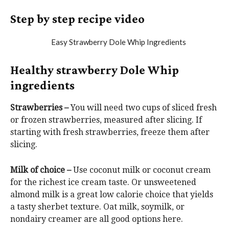
Step by step recipe video
Healthy strawberry Dole Whip
ingredients
Strawberries –
You will need two cups of sliced fresh
or frozen strawberries, measured after slicing. If
starting with fresh strawberries, freeze them after
slicing.
Milk of choice –
Use coconut milk or coconut cream
for the richest ice cream taste. Or unsweetened
almond milk is a great low calorie choice that yields
a tasty sherbet texture. Oat milk, soymilk, or
nondairy creamer are all good options here.