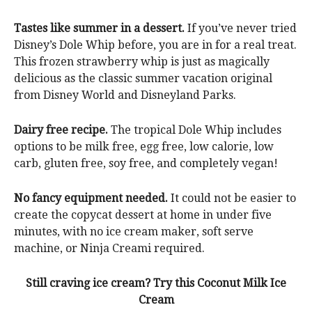
Tastes like summer in a dessert.
If you’ve never tried
Disney’s Dole Whip before, you are in for a real treat.
This frozen strawberry whip is just as magically
delicious as the classic summer vacation original
from Disney World and Disneyland Parks.
Dairy free recipe.
The tropical Dole Whip includes
options to be milk free, egg free, low calorie, low
carb, gluten free, soy free, and completely vegan!
No fancy equipment needed.
It could not be easier to
create the copycat dessert at home in under five
minutes, with no ice cream maker, soft serve
machine, or Ninja Creami required.
Still craving ice cream? Try this Coconut Milk Ice
Cream