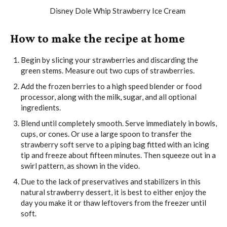
How to make the recipe at home
Begin by slicing your strawberries and discarding the
green stems. Measure out two cups of strawberries.
Add the frozen berries to a high speed blender or food
processor, along with the milk, sugar, and all optional
ingredients.
Blend until completely smooth. Serve immediately in bowls,
cups, or cones. Or use a large spoon to transfer the
strawberry soft serve to a piping bag fitted with an icing
tip and freeze about fifteen minutes. Then squeeze out in a
swirl pattern, as shown in the video.
Due to the lack of preservatives and stabilizers in this
natural strawberry dessert, it is best to either enjoy the
day you make it or thaw leftovers from the freezer until
soft.