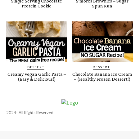
Single Serving Chocolate
S’mores Brownies – Sugar
Protein Cookie
Spun Run
DESSERT
DESSERT
Creamy Vegan Garlic Pasta –
Chocolate Banana Ice Cream
(Easy & Delicious!)
– (Healthy Frozen Dessert!)
2024- All Rights Reserved