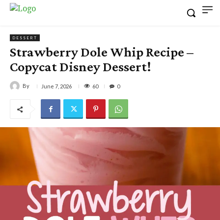
DESSERT
Strawberry Dole Whip Recipe –
Copycat Disney Dessert!
By
60
June 7, 2026
0