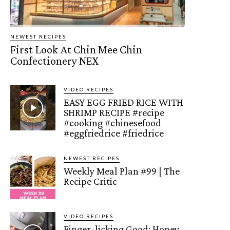
NEWEST RECIPES
First Look At Chin Mee Chin
Confectionery NEX
VIDEO RECIPES
EASY EGG FRIED RICE WITH
SHRIMP RECIPE #recipe
#cooking #chinesefood
#eggfriedrice #friedrice
NEWEST RECIPES
Weekly Meal Plan #99 | The
Recipe Critic
VIDEO RECIPES
Finger-licking Good: Honey