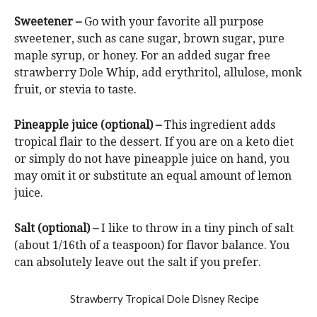
Sweetener –
Go with your favorite all purpose
sweetener, such as cane sugar, brown sugar, pure
maple syrup, or honey. For an added sugar free
strawberry Dole Whip, add erythritol, allulose, monk
fruit, or stevia to taste.
Pineapple juice (optional) –
This ingredient adds
tropical flair to the dessert. If you are on a keto diet
or simply do not have pineapple juice on hand, you
may omit it or substitute an equal amount of lemon
juice.
Salt (optional) –
I like to throw in a tiny pinch of salt
(about 1/16th of a teaspoon) for flavor balance. You
can absolutely leave out the salt if you prefer.