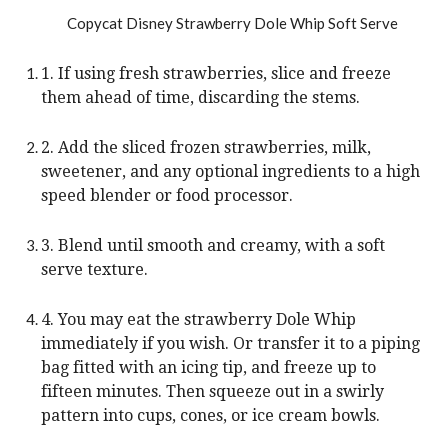
1. If using fresh strawberries, slice and freeze
them ahead of time, discarding the stems.
2. Add the sliced frozen strawberries, milk,
sweetener, and any optional ingredients to a high
speed blender or food processor.
3. Blend until smooth and creamy, with a soft
serve texture.
4. You may eat the strawberry Dole Whip
immediately if you wish. Or transfer it to a piping
bag fitted with an icing tip, and freeze up to
fifteen minutes. Then squeeze out in a swirly
pattern into cups, cones, or ice cream bowls.