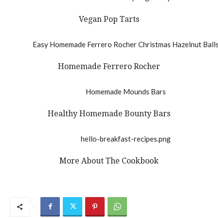
Vegan Pop Tarts
Homemade Ferrero Rocher
Healthy Homemade Bounty Bars
More About The Cookbook