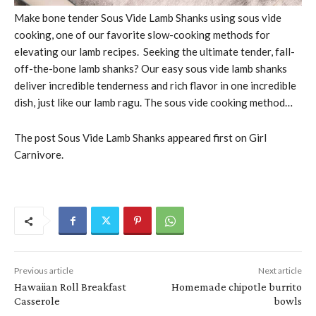
Make bone tender Sous Vide Lamb Shanks using sous vide
cooking, one of our favorite slow-cooking methods for
elevating our lamb recipes. Seeking the ultimate tender, fall-
off-the-bone lamb shanks? Our easy sous vide lamb shanks
deliver incredible tenderness and rich flavor in one incredible
dish, just like our lamb ragu. The sous vide cooking method…
The post Sous Vide Lamb Shanks appeared first on Girl
Carnivore.
Previous article
Next article
Hawaiian Roll Breakfast
Homemade chipotle burrito
Casserole
bowls