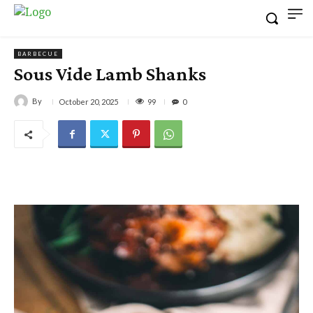
BARBECUE
Sous Vide Lamb Shanks
By
99
October 20, 2025
0