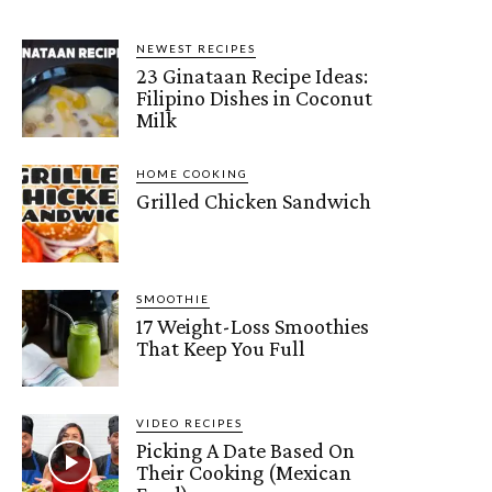
NEWEST RECIPES
23 Ginataan Recipe Ideas:
Filipino Dishes in Coconut
Milk
HOME COOKING
Grilled Chicken Sandwich
SMOOTHIE
17 Weight-Loss Smoothies
That Keep You Full
VIDEO RECIPES
Picking A Date Based On
Their Cooking (Mexican