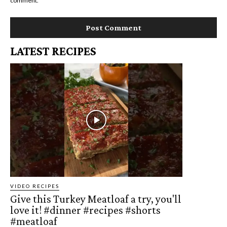
comment.
LATEST RECIPES
VIDEO RECIPES
Give this Turkey Meatloaf a try, you'll
love it! #dinner #recipes #shorts
#meatloaf