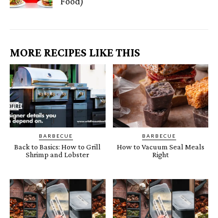
Food)
MORE RECIPES LIKE THIS
BARBECUE
BARBECUE
Back to Basics: How to Grill
How to Vacuum Seal Meals
Shrimp and Lobster
Right