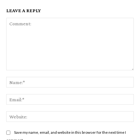
LEAVE A REPLY
Comment:
Na
Em
We
Save my name, email, and website in this browser for the next time I