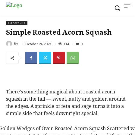
SMOOTHIE
Simple Roasted Acorn Squash
By
114
October 24, 2025
0
There’s something magical about roasted acorn
squash in the fall — sweet, nutty and golden around
the edges. A sprinkle of feta and sage turns it into a
simple side that feels downright special.