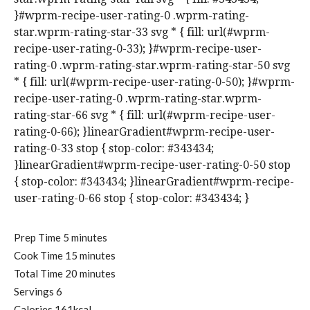
}#wprm-recipe-user-rating-0 .wprm-rating-
star.wprm-rating-star-33 svg * { fill: url(#wprm-
recipe-user-rating-0-33); }#wprm-recipe-user-
rating-0 .wprm-rating-star.wprm-rating-star-50 svg
* { fill: url(#wprm-recipe-user-rating-0-50); }#wprm-
recipe-user-rating-0 .wprm-rating-star.wprm-
rating-star-66 svg * { fill: url(#wprm-recipe-user-
rating-0-66); }linearGradient#wprm-recipe-user-
rating-0-33 stop { stop-color: #343434;
}linearGradient#wprm-recipe-user-rating-0-50 stop
{ stop-color: #343434; }linearGradient#wprm-recipe-
user-rating-0-66 stop { stop-color: #343434; }
m
Prep Time
5
minutes
i
m
Cook Time
15
minutes
n
i
m
Total Time
20
minutes
u
n
i
Servings
6
t
u
n
Calories
161
kcal