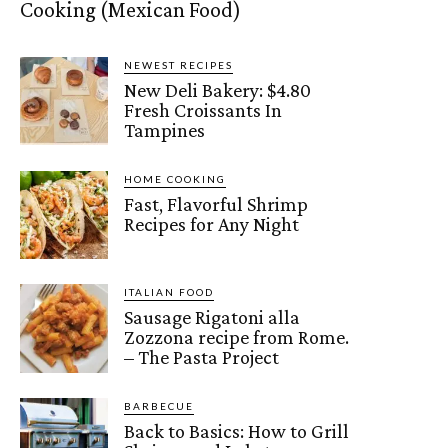
Cooking (Mexican Food)
NEWEST RECIPES
New Deli Bakery: $4.80
Fresh Croissants In
Tampines
HOME COOKING
Fast, Flavorful Shrimp
Recipes for Any Night
ITALIAN FOOD
Sausage Rigatoni alla
Zozzona recipe from Rome.
– The Pasta Project
BARBECUE
Back to Basics: How to Grill