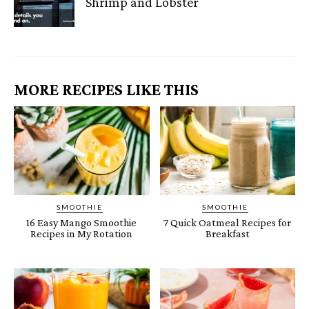
Shrimp and Lobster
MORE RECIPES LIKE THIS
SMOOTHIE
SMOOTHIE
16 Easy Mango Smoothie
7 Quick Oatmeal Recipes for
Recipes in My Rotation
Breakfast