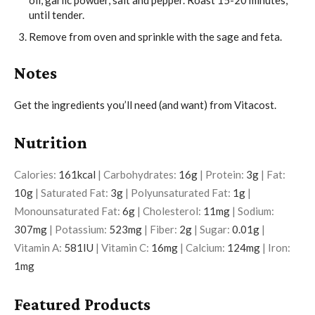
oil, garlic powder, salt and pepper. Roast 15-20 minutes,
until tender.
Remove from oven and sprinkle with the sage and feta.
Notes
Get the ingredients you’ll need (and want) from Vitacost.
Nutrition
Calories:
161
kcal
|
Carbohydrates:
16
g
|
Protein:
3
g
|
Fat:
10
g
|
Saturated Fat:
3
g
|
Polyunsaturated Fat:
1
g
|
Monounsaturated Fat:
6
g
|
Cholesterol:
11
mg
|
Sodium:
307
mg
|
Potassium:
523
mg
|
Fiber:
2
g
|
Sugar:
0.01
g
|
Vitamin A:
581
IU
|
Vitamin C:
16
mg
|
Calcium:
124
mg
|
Iron:
1
mg
Featured Products