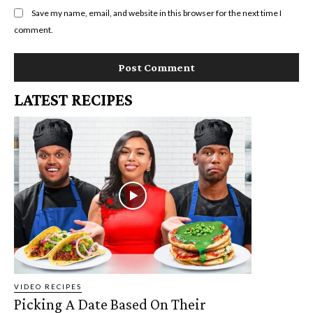
Save my name, email, and website in this browser for the next time I
comment.
LATEST RECIPES
VIDEO RECIPES
Picking A Date Based On Their