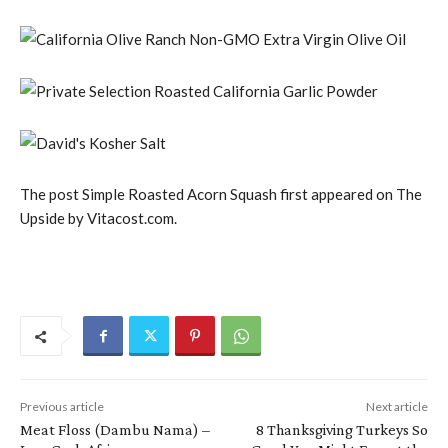
The post Simple Roasted Acorn Squash first appeared on The
Upside by Vitacost.com.
Previous article
Next article
Meat Floss (Dambu Nama) –
8 Thanksgiving Turkeys So