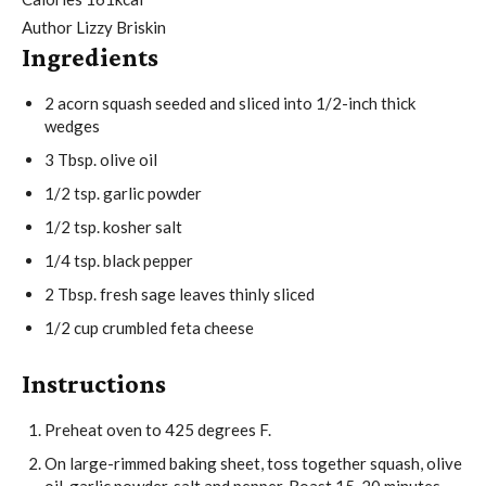
e
t
u
Author
Lizzy Briskin
Ingredients
s
e
t
s
e
2
acorn squash
seeded and sliced into 1/2-inch thick
s
wedges
3
Tbsp.
olive oil
1/2
tsp.
garlic powder
1/2
tsp.
kosher salt
1/4
tsp.
black pepper
2
Tbsp.
fresh sage leaves
thinly sliced
1/2
cup
crumbled feta cheese
Instructions
Preheat oven to 425 degrees F.
On large-rimmed baking sheet, toss together squash, olive