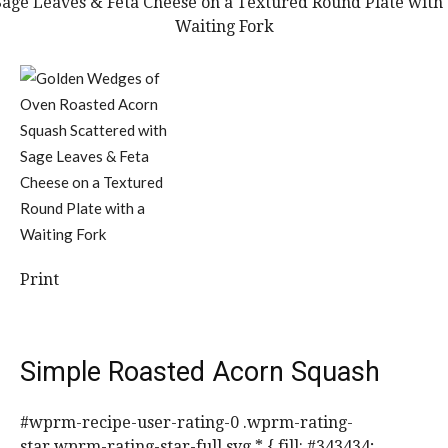
Print
Simple Roasted Acorn Squash
#wprm-recipe-user-rating-0 .wprm-rating-
star.wprm-rating-star-full svg * { fill: #343434;