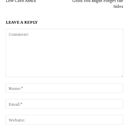
Low Carb Africa
Good You Might Forget the
Sides
LEAVE A REPLY
Comment:
Na
Em
We