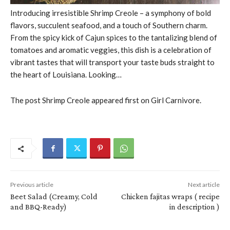
Introducing irresistible Shrimp Creole – a symphony of bold
flavors, succulent seafood, and a touch of Southern charm.
From the spicy kick of Cajun spices to the tantalizing blend of
tomatoes and aromatic veggies, this dish is a celebration of
vibrant tastes that will transport your taste buds straight to
the heart of Louisiana. Looking…
The post Shrimp Creole appeared first on Girl Carnivore.
Previous article
Next article
Beet Salad (Creamy, Cold
Chicken fajitas wraps ( recipe
and BBQ-Ready)
in description )