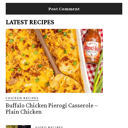
LATEST RECIPES
CHICKEN RECIPES
Buffalo Chicken Pierogi Casserole –
Plain Chicken
VIDEO RECIPES