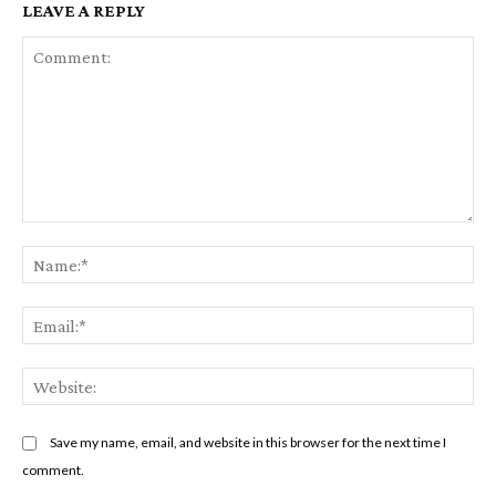
LEAVE A REPLY
Comment:
Na
Em
We
Save my name, email, and website in this browser for the next time I
comment.