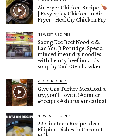
Air Fryer Chicken Recipe
| Easy Spicy Chicken in Air
Fryer | Healthy Chicken Fry
NEWEST RECIPES
Soong Kee Beef Noodle &
Lao You Ji Porridge: Special
minced meat dry noodles
with hearty beef innards
soup by 2nd-Gen hawker
VIDEO RECIPES
Give this Turkey Meatloaf a
try, you'll love it! #dinner
#recipes #shorts #meatloaf
NEWEST RECIPES
23 Ginataan Recipe Ideas:
Filipino Dishes in Coconut
Milk