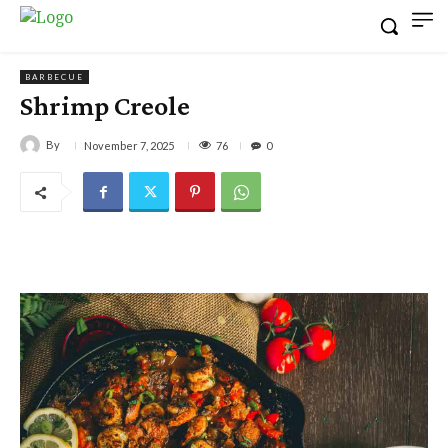
BARBECUE
Shrimp Creole
By
76
November 7, 2025
0