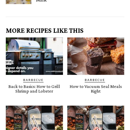
MORE RECIPES LIKE THIS
BARBECUE
BARBECUE
Back to Basics: How to Grill
How to Vacuum Seal Meals
Shrimp and Lobster
Right