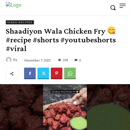
VIDEO RECIPES
Shaadiyon Wala Chicken Fry
#recipe #shorts #youtubeshorts
#viral
By
218
November 7, 2025
0