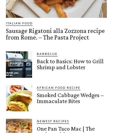
ITALIAN FOOD
Sausage Rigatoni alla Zozzona recipe
from Rome. – The Pasta Project
BARBECUE
Back to Basics: How to Grill
Shrimp and Lobster
AFRICAN FOOD RECIPE
Smoked Cabbage Wedges –
Immaculate Bites
NEWEST RECIPES
One Pan Taco Mac | The