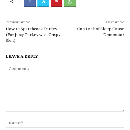
Previous article
Next article
How to Spatchcock Turkey
Can Lack of Sleep Cause
(For Juicy Turkey with Crispy
Dementia?
Skin)
LEAVE A REPLY
Comment:
Na