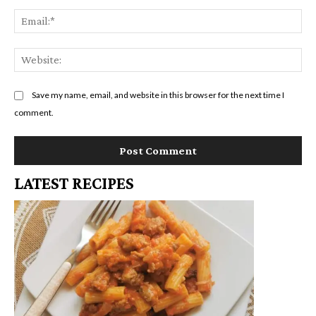
Em
We
Save my name, email, and website in this browser for the next time I
comment.
LATEST RECIPES