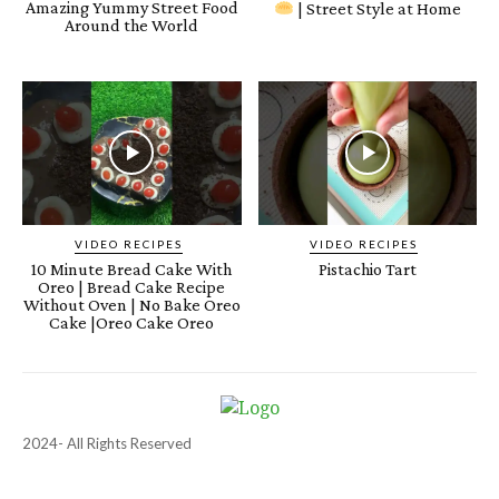
Amazing Yummy Street Food
| Street Style at Home
Around the World
VIDEO RECIPES
VIDEO RECIPES
10 Minute Bread Cake With
Pistachio Tart
Oreo | Bread Cake Recipe
Without Oven | No Bake Oreo
Cake |Oreo Cake Oreo
2024- All Rights Reserved