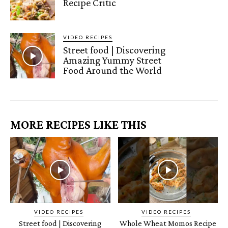
Recipe Critic
VIDEO RECIPES
Street food | Discovering
Amazing Yummy Street
Food Around the World
MORE RECIPES LIKE THIS
VIDEO RECIPES
VIDEO RECIPES
Street food | Discovering
Whole Wheat Momos Recipe