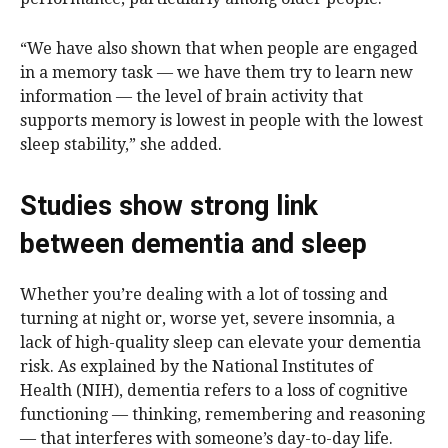
“We have also shown that when people are engaged
in a memory task — we have them try to learn new
information — the level of brain activity that
supports memory is lowest in people with the lowest
sleep stability,” she added.
Studies show strong link
between dementia and sleep
Whether you’re dealing with a lot of tossing and
turning at night or, worse yet, severe insomnia, a
lack of high-quality sleep can elevate your dementia
risk. As explained by the National Institutes of
Health (NIH), dementia refers to a loss of cognitive
functioning — thinking, remembering and reasoning
— that interferes with someone’s day-to-day life.