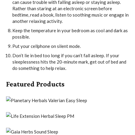
can cause trouble with falling asleep or staying asleep.
Rather than staring at an electronic screen before
bedtime, read a book, listen to soothing music or engage in
another relaxing activity.
Keep the temperature in your bedroom as cool and dark as
possible.
Put your cellphone on silent mode.
Don’t lie in bed too long if you can’t fall asleep. If your
sleeplessness hits the 20-minute mark, get out of bed and
do something to help relax.
Featured Products