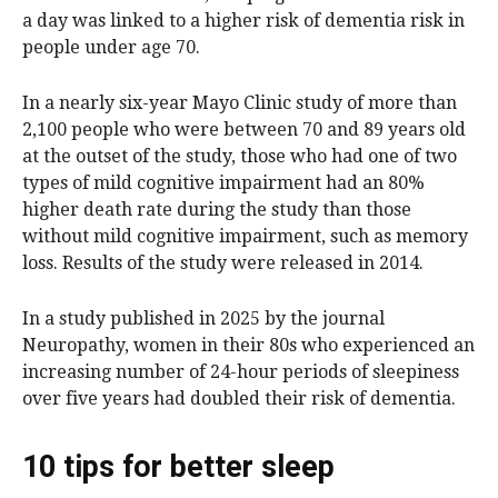
a day was linked to a higher risk of dementia risk in
people under age 70.
In a nearly six-year Mayo Clinic study of more than
2,100 people who were between 70 and 89 years old
at the outset of the study, those who had one of two
types of mild cognitive impairment had an 80%
higher death rate during the study than those
without mild cognitive impairment, such as memory
loss. Results of the study were released in 2014.
In a study published in 2025 by the journal
Neuropathy, women in their 80s who experienced an
increasing number of 24-hour periods of sleepiness
over five years had doubled their risk of dementia.
10 tips for better sleep