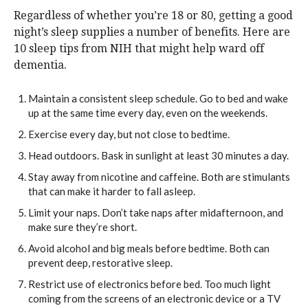
Regardless of whether you’re 18 or 80, getting a good
night’s sleep supplies a number of benefits. Here are
10 sleep tips from NIH that might help ward off
dementia.
Maintain a consistent sleep schedule. Go to bed and wake
up at the same time every day, even on the weekends.
Exercise every day, but not close to bedtime.
Head outdoors. Bask in sunlight at least 30 minutes a day.
Stay away from nicotine and caffeine. Both are stimulants
that can make it harder to fall asleep.
Limit your naps. Don’t take naps after midafternoon, and
make sure they’re short.
Avoid alcohol and big meals before bedtime. Both can
prevent deep, restorative sleep.
Restrict use of electronics before bed. Too much light
coming from the screens of an electronic device or a TV