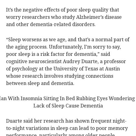
It’s the negative effects of poor sleep quality that
worry researchers who study Alzheimer’s disease
and other dementia-related disorders.
“Sleep worsens as we age, and that’s a normal part of
the aging process. Unfortunately, I’m sorry to say,
poor sleep is a risk factor for dementia,” said
cognitive neuroscientist Audrey Duarte, a professor
of psychology at the University of Texas at Austin
whose research involves studying connections
between sleep and dementia.
Duarte said her research has shown frequent night-
to-night variations in sleep can lead to poor memory
performance, particularly among older people.