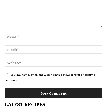
Comment:
Na
Em
We
Save my name, email, and website in this browser for the next time I
comment.
LATEST RECIPES