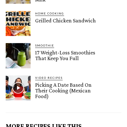
HOME COOKING
Grilled Chicken Sandwich
SMOOTHIE
17 Weight-Loss Smoothies
That Keep You Full
VIDEO RECIPES
Picking A Date Based On
Their Cooking (Mexican
Food)
MORE RECIPES LIKE THIS