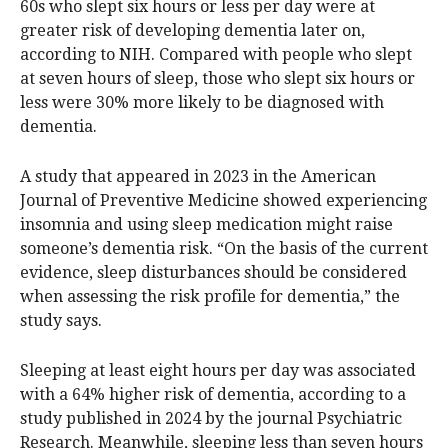
60s who slept six hours or less per day were at
greater risk of developing dementia later on,
according to NIH. Compared with people who slept
at seven hours of sleep, those who slept six hours or
less were 30% more likely to be diagnosed with
dementia.
A study that appeared in 2023 in the American
Journal of Preventive Medicine showed experiencing
insomnia and using sleep medication might raise
someone’s dementia risk. “On the basis of the current
evidence, sleep disturbances should be considered
when assessing the risk profile for dementia,” the
study says.
Sleeping at least eight hours per day was associated
with a 64% higher risk of dementia, according to a
study published in 2024 by the journal Psychiatric
Research. Meanwhile, sleeping less than seven hours