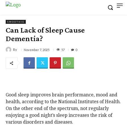
SMOOTHIE
Can Lack of Sleep Cause
Dementia?
By
57
November 7, 2025
0
Good sleep improves brain performance, mood and
health, according to the National Institutes of Health.
On the other end of the spectrum, not regularly
enjoying a good night’s sleep increases the risk of
various disorders and diseases.