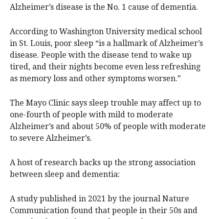
Alzheimer’s disease is the No. 1 cause of dementia.
According to Washington University medical school
in St. Louis, poor sleep “is a hallmark of Alzheimer’s
disease. People with the disease tend to wake up
tired, and their nights become even less refreshing
as memory loss and other symptoms worsen.”
The Mayo Clinic says sleep trouble may affect up to
one-fourth of people with mild to moderate
Alzheimer’s and about 50% of people with moderate
to severe Alzheimer’s.
A host of research backs up the strong association
between sleep and dementia:
A study published in 2021 by the journal Nature
Communication found that people in their 50s and