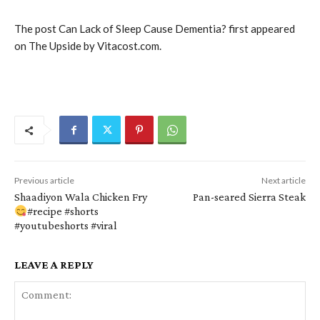
The post Can Lack of Sleep Cause Dementia? first appeared
on The Upside by Vitacost.com.
Previous article
Next article
Shaadiyon Wala Chicken Fry
Pan-seared Sierra Steak
#recipe #shorts
#youtubeshorts #viral
LEAVE A REPLY