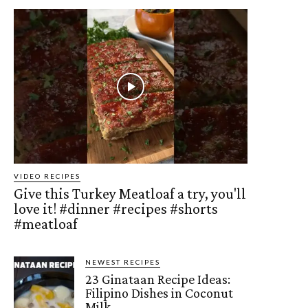
VIDEO RECIPES
Give this Turkey Meatloaf a try, you'll
love it! #dinner #recipes #shorts
#meatloaf
NEWEST RECIPES
23 Ginataan Recipe Ideas:
Filipino Dishes in Coconut
Milk