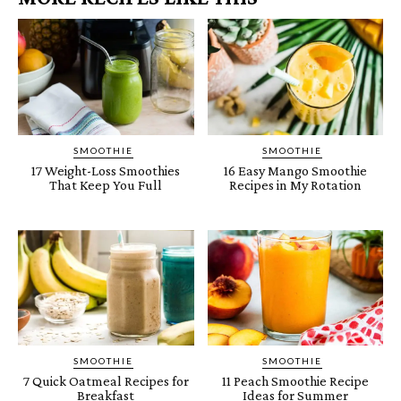
SMOOTHIE
SMOOTHIE
17 Weight-Loss Smoothies
16 Easy Mango Smoothie
That Keep You Full
Recipes in My Rotation
SMOOTHIE
SMOOTHIE
7 Quick Oatmeal Recipes for
11 Peach Smoothie Recipe
Breakfast
Ideas for Summer