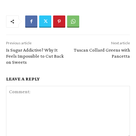
Previous article
Next article
Is Sugar Addictive? Why It
Tuscan Collard Greens with
Feels Impossible to Cut Back
Pancetta
on Sweets
LEAVE A REPLY