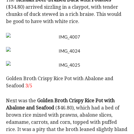
($34.80) arrived sizzling in a claypot, with tender
chunks of duck stewed in a rich braise. This would
be good to have with white rice.
Golden Broth Crispy Rice Pot with Abalone and
Seafood
3/5
Next was the
Golden Broth Crispy Rice Pot with
Abalone and Seafood
($46.80), which had a bed of
brown rice mixed with prawns, abalone slices,
edamame, carrots, and corn, topped with puffed
rice. It was a pity that the broth leaned slightly bland