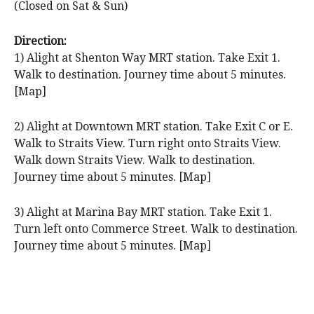
(Closed on Sat & Sun)
Direction:
1) Alight at Shenton Way MRT station. Take Exit 1.
Walk to destination. Journey time about 5 minutes.
[Map]
2) Alight at Downtown MRT station. Take Exit C or E.
Walk to Straits View. Turn right onto Straits View.
Walk down Straits View. Walk to destination.
Journey time about 5 minutes. [Map]
3) Alight at Marina Bay MRT station. Take Exit 1.
Turn left onto Commerce Street. Walk to destination.
Journey time about 5 minutes. [Map]