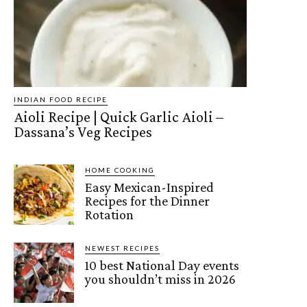
INDIAN FOOD RECIPE
Aioli Recipe | Quick Garlic Aioli –
Dassana’s Veg Recipes
HOME COOKING
Easy Mexican-Inspired
Recipes for the Dinner
Rotation
NEWEST RECIPES
10 best National Day events
you shouldn’t miss in 2026