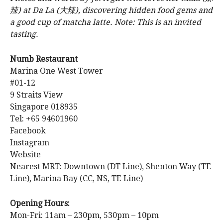
辣) at Da La (大辣), discovering hidden food gems and
a good cup of matcha latte. Note: This is an invited
tasting.
Numb Restaurant
Marina One West Tower
#01-12
9 Straits View
Singapore 018935
Tel: +65 94601960
Facebook
Instagram
Website
Nearest MRT: Downtown (DT Line), Shenton Way (TE
Line), Marina Bay (CC, NS, TE Line)
Opening Hours:
Mon-Fri: 11am – 230pm, 530pm – 10pm