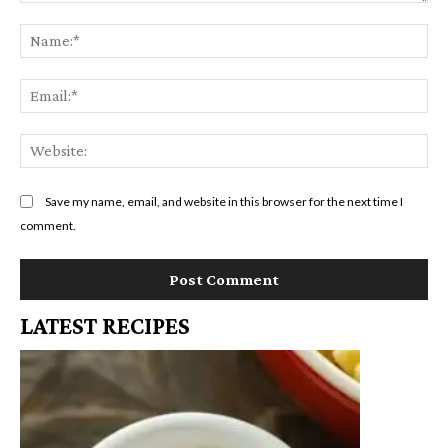
Comment:
Na
Em
We
Save my name, email, and website in this browser for the next time I
comment.
LATEST RECIPES