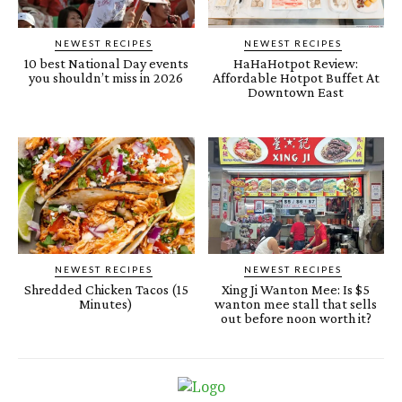
NEWEST RECIPES
NEWEST RECIPES
10 best National Day events
HaHaHotpot Review:
you shouldn’t miss in 2026
Affordable Hotpot Buffet At
Downtown East
NEWEST RECIPES
NEWEST RECIPES
Shredded Chicken Tacos (15
Xing Ji Wanton Mee: Is $5
Minutes)
wanton mee stall that sells
out before noon worth it?