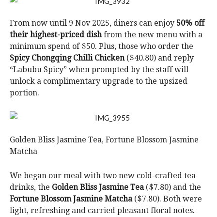
From now until 9 Nov 2025, diners can enjoy
50% off
their highest-priced dish
from the new menu with a
minimum spend of $50. Plus, those who order the
Spicy Chongqing Chilli Chicken
($40.80) and reply
“Labubu Spicy” when prompted by the staff will
unlock a complimentary upgrade to the upsized
portion.
Golden Bliss Jasmine Tea, Fortune Blossom Jasmine
Matcha
We began our meal with two new cold-crafted tea
drinks, the
Golden Bliss Jasmine Tea
($7.80) and the
Fortune Blossom Jasmine Matcha
($7.80). Both were
light, refreshing and carried pleasant floral notes.