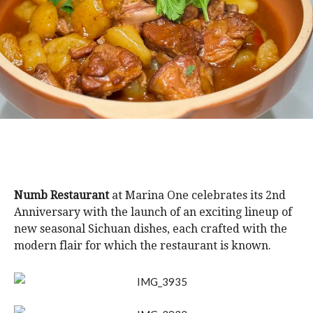
Numb Restaurant
at Marina One celebrates its 2nd
Anniversary with the launch of an exciting lineup of
new seasonal Sichuan dishes, each crafted with the
modern flair for which the restaurant is known.