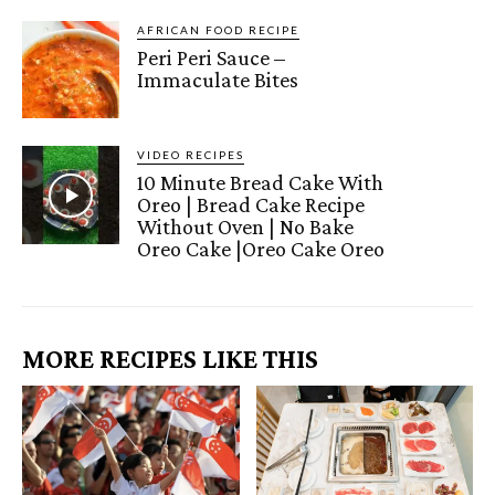
AFRICAN FOOD RECIPE
Peri Peri Sauce –
Immaculate Bites
VIDEO RECIPES
10 Minute Bread Cake With
Oreo | Bread Cake Recipe
Without Oven | No Bake
Oreo Cake |Oreo Cake Oreo
MORE RECIPES LIKE THIS