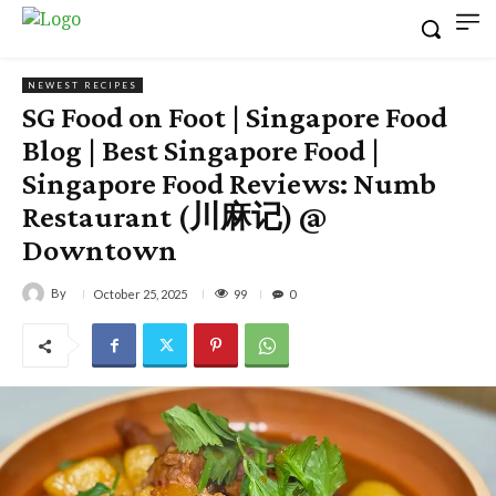
NEWEST RECIPES
SG Food on Foot | Singapore Food
Blog | Best Singapore Food |
Singapore Food Reviews: Numb
Restaurant (川麻记) @
Downtown
By
99
October 25, 2025
0