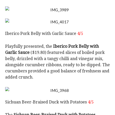
Iberico Pork Belly with Garlic Sauce
4/5
Playfully presented, the
Iberico Pork Belly with
Garlic Sauce
($19.80) featured slices of boiled pork
belly, drizzled with a tangy chilli and vinegar mix,
alongside cucumber ribbons, ready to be dipped. The
cucumbers provided a good balance of freshness and
added crunch.
Sichuan Beer-Braised Duck with Potatoes
4/5
The
Sichuan Beer-Braised Duck with Potatoes