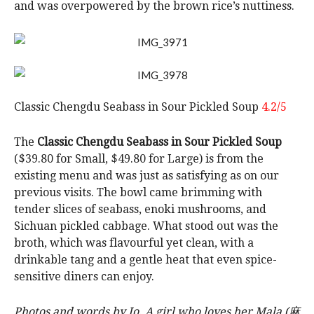
and was overpowered by the brown rice’s nuttiness.
Classic Chengdu Seabass in Sour Pickled Soup
4.2/5
The
Classic Chengdu Seabass in Sour Pickled Soup
($39.80 for Small, $49.80 for Large) is from the
existing menu and was just as satisfying as on our
previous visits. The bowl came brimming with
tender slices of seabass, enoki mushrooms, and
Sichuan pickled cabbage. What stood out was the
broth, which was flavourful yet clean, with a
drinkable tang and a gentle heat that even spice-
sensitive diners can enjoy.
Photos and words by Jo. A girl who loves her Mala (麻