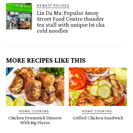
NEWEST RECIPES
Lin Da Ma: Popular Amoy
Street Food Centre thunder
tea stall with unique lei cha
cold noodles
MORE RECIPES LIKE THIS
HOME COOKING
HOME COOKING
Chicken Drumstick Dinners
Grilled Chicken Sandwich
With Big Flavor