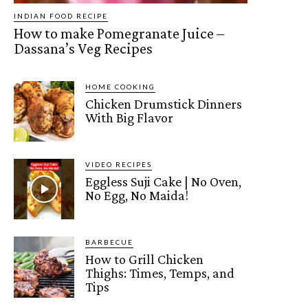
INDIAN FOOD RECIPE
How to make Pomegranate Juice –
Dassana’s Veg Recipes
HOME COOKING
Chicken Drumstick Dinners
With Big Flavor
VIDEO RECIPES
Eggless Suji Cake | No Oven,
No Egg, No Maida!
BARBECUE
How to Grill Chicken
Thighs: Times, Temps, and
Tips