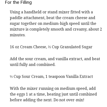
For the Filling
Using a handheld or stand mixer fitted with a
paddle attachment, beat the cream cheese and
sugar together on medium-high speed until the
mixture is completely smooth and creamy, about 2
minutes.
16 oz Cream Cheese,
⅔ Cup Granulated Sugar
Add the sour cream, and vanilla extract, and beat
until fully and combined.
⅓ Cup Sour Cream,
1 teaspoon Vanilla Extract
With the mixer running on medium speed, add
the eggs 1 at a time, beating just until combined
before adding the next. Do not over-mix!