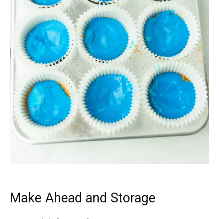
Make Ahead and Storage