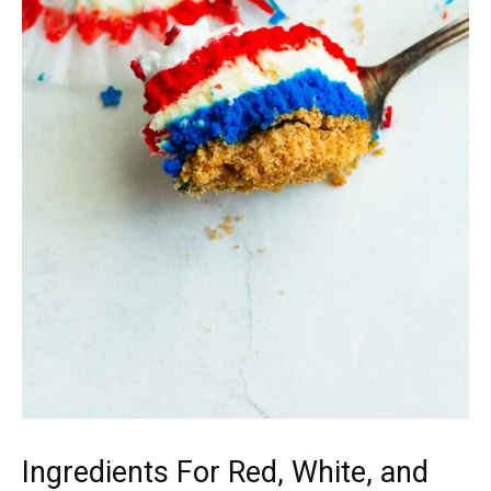
Ingredients For Red, White, and