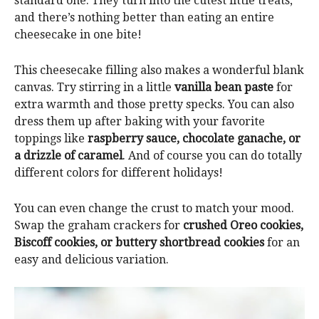
standard one. They turn into the cutest little treats,
and there’s nothing better than eating an entire
cheesecake in one bite!
This cheesecake filling also makes a wonderful blank
canvas. Try stirring in a little
vanilla bean paste
for
extra warmth and those pretty specks. You can also
dress them up after baking with your favorite
toppings like
raspberry sauce, chocolate ganache, or
a drizzle of caramel
. And of course you can do totally
different colors for different holidays!
You can even change the crust to match your mood.
Swap the graham crackers for
crushed Oreo cookies,
Biscoff cookies, or buttery shortbread cookies
for an
easy and delicious variation.