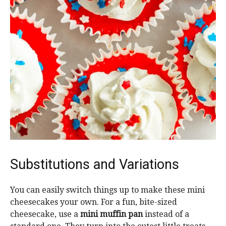
Substitutions and Variations
You can easily switch things up to make these mini
cheesecakes your own. For a fun, bite-sized
cheesecake, use a
mini muffin pan
instead of a