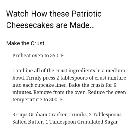
Watch How these Patriotic
Cheesecakes are Made…
Make the Crust
Preheat oven to 350 ℉.
Combine all of the crust ingredients in a medium
bowl. Firmly press 2 tablespoons of crust mixture
into each cupcake liner. Bake the crusts for 6
minutes. Remove from the oven. Reduce the oven
temperature to 300 ℉.
3 Cups Graham Cracker Crumbs,
3 Tablespoons
Salted Butter,
1 Tablespoon Granulated Sugar