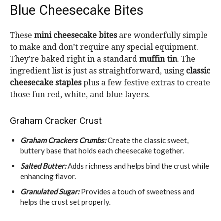
Blue Cheesecake Bites
These
mini cheesecake bites
are wonderfully simple
to make and don’t require any special equipment.
They’re baked right in a standard
muffin tin
. The
ingredient list is just as straightforward, using
classic
cheesecake staples
plus a few festive extras to create
those fun red, white, and blue layers.
Graham Cracker Crust
Graham Crackers Crumbs:
Create the classic sweet,
buttery base that holds each cheesecake together.
Salted Butter:
Adds richness and helps bind the crust while
enhancing flavor.
Granulated Sugar:
Provides a touch of sweetness and
helps the crust set properly.