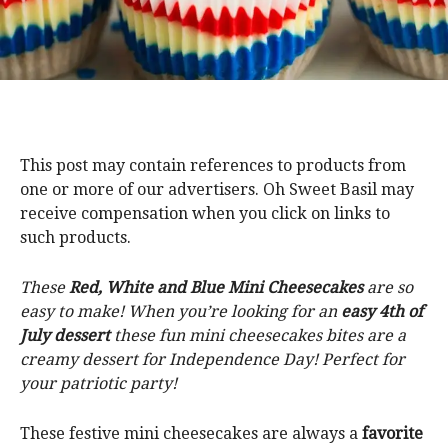
This post may contain references to products from
one or more of our advertisers. Oh Sweet Basil may
receive compensation when you click on links to
such products.
These
Red, White and Blue Mini Cheesecakes
are so
easy to make! When you’re looking for an
easy 4th of
July dessert
these fun mini cheesecakes bites are a
creamy dessert for Independence Day! Perfect for
your patriotic party!
These festive mini cheesecakes are always a
favorite