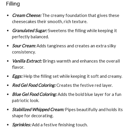
Filling
Cream Cheese:
The creamy foundation that gives these
cheesecakes their smooth, rich texture.
Granulated Sugar:
Sweetens the filling while keeping it
perfectly balanced.
Sour Cream:
Adds tanginess and creates an extra silky
consistency.
Vanilla Extract:
Brings warmth and enhances the overall
flavor.
Eggs:
Help the filling set while keeping it soft and creamy.
Red Gel Food Coloring:
Creates the festive red layer.
Blue Gel Food Coloring:
Adds the bold blue layer for a fun
patriotic look.
Stabilized Whipped Cream:
Pipes beautifully and holds its
shape for decorating.
Sprinkles:
Add a festive finishing touch.