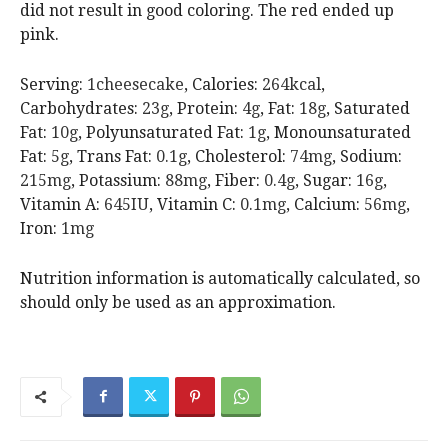
did not result in good coloring. The red ended up
pink.
Serving:
1
cheesecake
,
Calories:
264
kcal
,
Carbohydrates:
23
g
,
Protein:
4
g
,
Fat:
18
g
,
Saturated
Fat:
10
g
,
Polyunsaturated Fat:
1
g
,
Monounsaturated
Fat:
5
g
,
Trans Fat:
0.1
g
,
Cholesterol:
74
mg
,
Sodium:
215
mg
,
Potassium:
88
mg
,
Fiber:
0.4
g
,
Sugar:
16
g
,
Vitamin A:
645
IU
,
Vitamin C:
0.1
mg
,
Calcium:
56
mg
,
Iron:
1
mg
Nutrition information is automatically calculated, so
should only be used as an approximation.