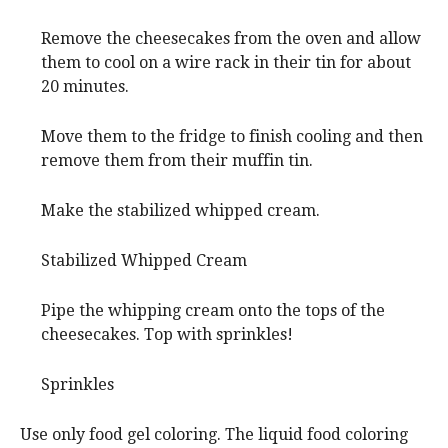
Remove the cheesecakes from the oven and allow
them to cool on a wire rack in their tin for about
20 minutes.
Move them to the fridge to finish cooling and then
remove them from their muffin tin.
Make the stabilized whipped cream.
Stabilized Whipped Cream
Pipe the whipping cream onto the tops of the
cheesecakes. Top with sprinkles!
Sprinkles
Use only food gel coloring. The liquid food coloring