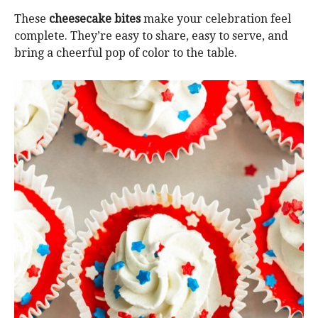
These
cheesecake bites
make your celebration feel
complete. They’re easy to share, easy to serve, and
bring a cheerful pop of color to the table.