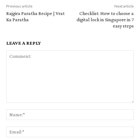
Previous article
Next article
Rajgira Paratha Recipe | Vrat
Checklist: How to choose a
Ka Paratha
digital lock in Singapore in 7
easy steps
LEAVE A REPLY
Comment:
Na
Em