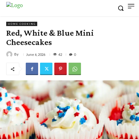
HOME COOKING
Red, White & Blue Mini
Cheesecakes
By
42
June 6, 2026
0