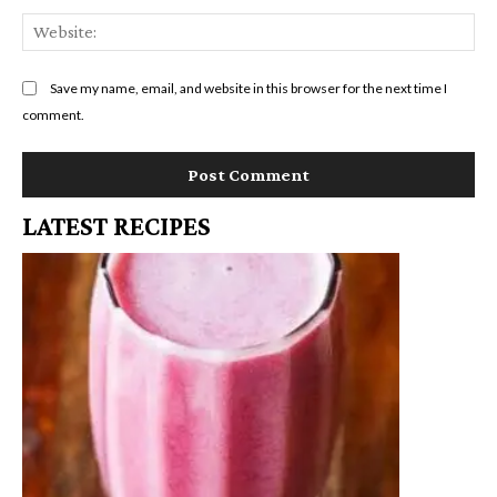
We
Save my name, email, and website in this browser for the next time I
comment.
LATEST RECIPES