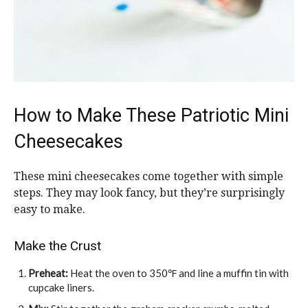
How to Make These Patriotic Mini
Cheesecakes
These mini cheesecakes come together with simple
steps. They may look fancy, but they’re surprisingly
easy to make.
Make the Crust
Preheat:
Heat the oven to 350℉ and line a muffin tin with
cupcake liners.