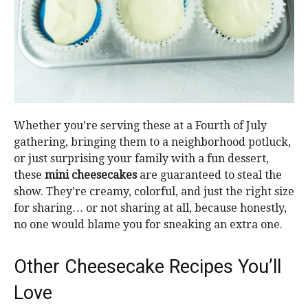
Whether you’re serving these at a Fourth of July
gathering, bringing them to a neighborhood potluck,
or just surprising your family with a fun dessert,
these
mini cheesecakes
are guaranteed to steal the
show. They’re creamy, colorful, and just the right size
for sharing… or not sharing at all, because honestly,
no one would blame you for sneaking an extra one.
Other Cheesecake Recipes You’ll
Love