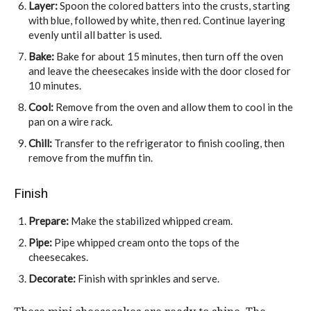
Layer:
Spoon the colored batters into the crusts, starting
with blue, followed by white, then red. Continue layering
evenly until all batter is used.
Bake:
Bake for about 15 minutes, then turn off the oven
and leave the cheesecakes inside with the door closed for
10 minutes.
Cool:
Remove from the oven and allow them to cool in the
pan on a wire rack.
Chill:
Transfer to the refrigerator to finish cooling, then
remove from the muffin tin.
Finish
Prepare:
Make the stabilized whipped cream.
Pipe:
Pipe whipped cream onto the tops of the
cheesecakes.
Decorate:
Finish with sprinkles and serve.