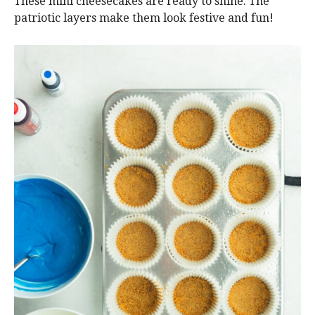
These mini cheesecakes are ready to shine. The
patriotic layers make them look festive and fun!