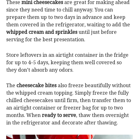
These
mini cheesecakes
are great for making ahead
since they need time to chill anyway. You can
prepare them up to two days in advance and keep
them covered in the refrigerator, waiting to add the
whipped cream and sprinkles
until just before
serving for the best presentation.
Store leftovers in an airtight container in the fridge
for up to 4–5 days, keeping them well covered so
they don’t absorb any odors.
The
cheesecake bites
also freeze beautifully without
the whipped cream topping. Simply freeze the fully
chilled cheesecakes until firm, then transfer them to
an airtight container or freezer bag for up to two
months. When
ready to serve
, thaw them overnight
in the refrigerator and decorate after thawing.