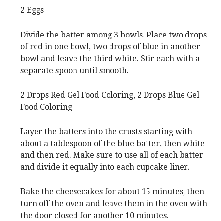
2 Eggs
Divide the batter among 3 bowls. Place two drops
of red in one bowl, two drops of blue in another
bowl and leave the third white. Stir each with a
separate spoon until smooth.
2 Drops Red Gel Food Coloring,
2 Drops Blue Gel
Food Coloring
Layer the batters into the crusts starting with
about a tablespoon of the blue batter, then white
and then red. Make sure to use all of each batter
and divide it equally into each cupcake liner.
Bake the cheesecakes for about 15 minutes, then
turn off the oven and leave them in the oven with
the door closed for another 10 minutes.