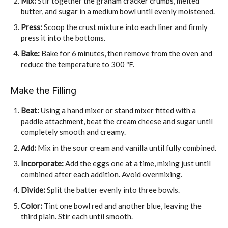
Mix:
Stir together the graham cracker crumbs, melted
butter, and sugar in a medium bowl until evenly moistened.
Press:
Scoop the crust mixture into each liner and firmly
press it into the bottoms.
Bake:
Bake for 6 minutes, then remove from the oven and
reduce the temperature to 300 ℉.
Make the Filling
Beat:
Using a hand mixer or stand mixer fitted with a
paddle attachment, beat the cream cheese and sugar until
completely smooth and creamy.
Add:
Mix in the sour cream and vanilla until fully combined.
Incorporate:
Add the eggs one at a time, mixing just until
combined after each addition. Avoid overmixing.
Divide:
Split the batter evenly into three bowls.
Color:
Tint one bowl red and another blue, leaving the
third plain. Stir each until smooth.