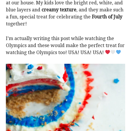
at our house. My kids love the bright red, white, and
blue layers and
creamy texture
, and they make such
a fun, special treat for celebrating the
Fourth of July
together!
I’m actually writing this post while watching the
Olympics and these would make the perfect treat for
watching the Olympics too! USA! USA! USA!