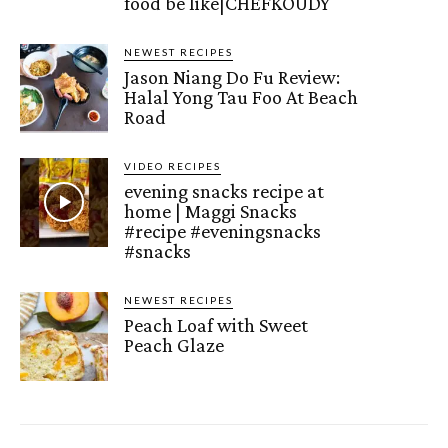
food be like|CHEFKOUDY
NEWEST RECIPES
Jason Niang Do Fu Review:
Halal Yong Tau Foo At Beach
Road
VIDEO RECIPES
evening snacks recipe at
home | Maggi Snacks
#recipe #eveningsnacks
#snacks
NEWEST RECIPES
Peach Loaf with Sweet
Peach Glaze