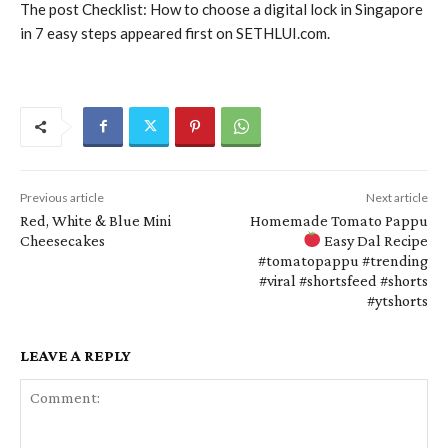
The post Checklist: How to choose a digital lock in Singapore
in 7 easy steps appeared first on SETHLUI.com.
Previous article
Next article
Red, White & Blue Mini
Homemade Tomato Pappu
Cheesecakes
Easy Dal Recipe
#tomatopappu #trending
#viral #shortsfeed #shorts
#ytshorts
LEAVE A REPLY