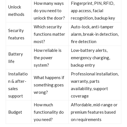
How many ways
Fingerprint, PIN, RFID,
Unlock
do you need to
app access, facial
methods
unlock the door?
recognition, backup key
Which security
Auto-lock, anti-tamper
Security
functions matter
alarm, break-in detection,
features
most?
fire detection
How reliable is
Low-battery alerts,
Battery
the power
emergency charging,
life
system?
backup entry
Installatio
Professional installation,
What happens if
n & after-
warranty, parts
something goes
sales
availability, support
wrong?
support
coverage
How much
Affordable, mid-range or
Budget
functionality do
premium features based
you need?
on requirements