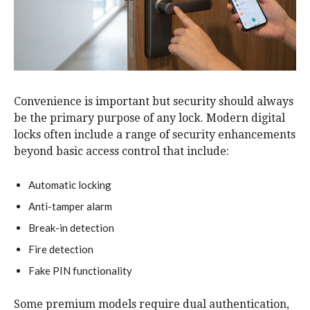
Convenience is important but security should always
be the primary purpose of any lock. Modern digital
locks often include a range of security enhancements
beyond basic access control that include:
Automatic locking
Anti-tamper alarm
Break-in detection
Fire detection
Fake PIN functionality
Some premium models require dual authentication,