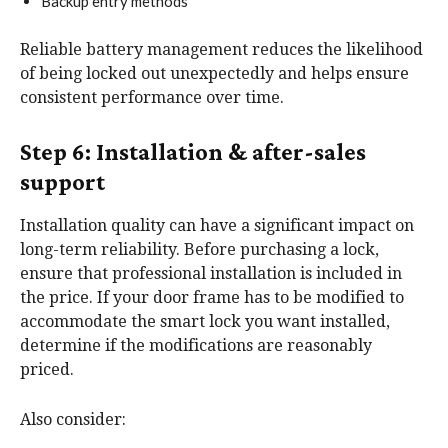
Backup entry methods
Reliable battery management reduces the likelihood
of being locked out unexpectedly and helps ensure
consistent performance over time.
Step 6: Installation & after-sales
support
Installation quality can have a significant impact on
long-term reliability. Before purchasing a lock,
ensure that professional installation is included in
the price. If your door frame has to be modified to
accommodate the smart lock you want installed,
determine if the modifications are reasonably
priced.
Also consider: