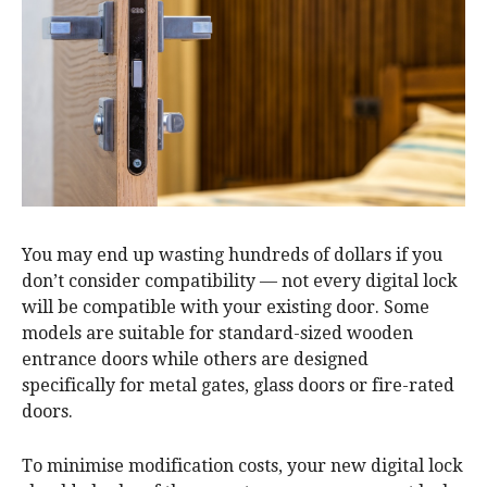
You may end up wasting hundreds of dollars if you
don’t consider compatibility — not every digital lock
will be compatible with your existing door. Some
models are suitable for standard-sized wooden
entrance doors while others are designed
specifically for metal gates, glass doors or fire-rated
doors.
To minimise modification costs, your new digital lock