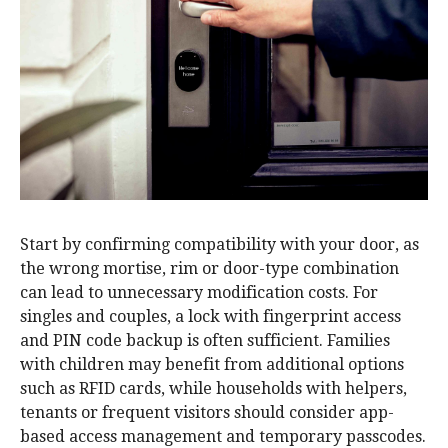
Start by confirming compatibility with your door, as
the wrong mortise, rim or door-type combination
can lead to unnecessary modification costs. For
singles and couples, a lock with fingerprint access
and PIN code backup is often sufficient. Families
with children may benefit from additional options
such as RFID cards, while households with helpers,
tenants or frequent visitors should consider app-
based access management and temporary passcodes.