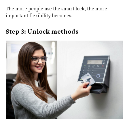
The more people use the smart lock, the more
important flexibility becomes.
Step 3: Unlock methods