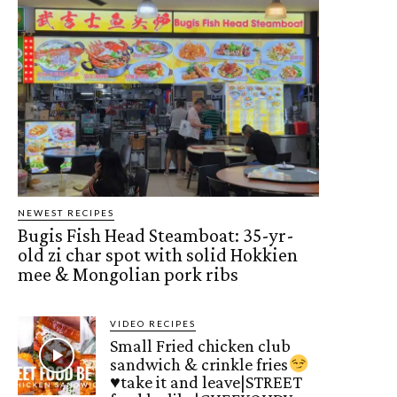
NEWEST RECIPES
Bugis Fish Head Steamboat: 35-yr-
old zi char spot with solid Hokkien
mee & Mongolian pork ribs
VIDEO RECIPES
Small Fried chicken club
sandwich & crinkle fries
♥️
take it and leave|STREET