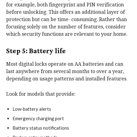
for example, both fingerprint and PIN verification
before unlocking. This offers an additional layer of
protection but can be time- consuming. Rather than
focusing solely on the number of features, consider
which security functions are relevant to your home.
Step 5: Battery life
Most digital locks operate on AA batteries and can
last anywhere from several months to over a year,
depending on usage patterns and installed features.
Look for models that provide:
Low-battery alerts
Emergency charging port
Battery status notifications