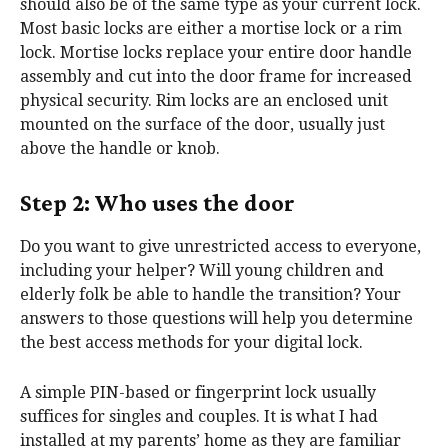
should also be of the same type as your current lock.
Most basic locks are either a mortise lock or a rim
lock. Mortise locks replace your entire door handle
assembly and cut into the door frame for increased
physical security. Rim locks are an enclosed unit
mounted on the surface of the door, usually just
above the handle or knob.
Step 2: Who uses the door
Do you want to give unrestricted access to everyone,
including your helper? Will young children and
elderly folk be able to handle the transition? Your
answers to those questions will help you determine
the best access methods for your digital lock.
A simple PIN-based or fingerprint lock usually
suffices for singles and couples. It is what I had
installed at my parents’ home as they are familiar