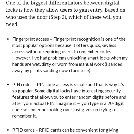
One of the biggest differentiators between digital
locks is how they allow users to gain entry. Based on
who uses the door (Step 2), which of these will you
need:
Fingerprint access – Fingerprint recognition is one of the
most popular options because it offers quick, keyless
access without requiring users to remember codes.
However, I’ve had problems unlocking smart locks when my
hands are wet, dirty or worn from manual work (I sanded
away my prints sanding down furniture).
PIN codes – PIN code access is simple and that is why it’s
so popular. Some digital locks have interesting security
features that allow you to enter random digits before and
after your actual PIN. Imagine it — you type in a 20-digit
code so someone looking over just gives up trying to
remember it.
RFID cards – RFID cards can be convenient for giving