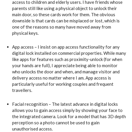
access to children and elderly users. I have friends whose
parents still like using a physical object to unlock their
main door, so these cards work for them. The obvious
downside is that cards can be misplaced or lost, which is
one of the reasons so many have moved away from
physical keys.
App access – I insist on app access functionality for any
digital lock installed on commercial properties. While many
like apps for features such as proximity-unlock (for when
your hands are full), I appreciate being able to monitor
who unlocks the door and when, and manage visitor and
delivery access no matter where I am. App access is
particularly useful for working couples and frequent
travellers.
Facial recognition – The latest advance in digital locks
allows you to gain access simply by showing your face to
the integrated camera. Look for a model that has 3D depth
perception so a photo cannot be used to gain
unauthorised access.