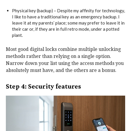
Physical key (backup) – Despite my affinity for technology,
I like to have a traditional key as an emergency backup. I
leave it at my parents’ place; some may prefer to leave it in
their car or, if they are in full retro mode, under a potted
plant.
Most good digital locks combine multiple unlocking
methods rather than relying on a single option.
Narrow down your list using the access methods you
absolutely must have, and the others are a bonus.
Step 4: Security features