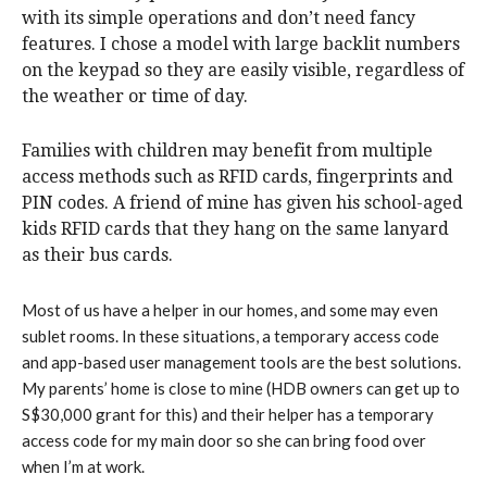
with its simple operations and don’t need fancy
features. I chose a model with large backlit numbers
on the keypad so they are easily visible, regardless of
the weather or time of day.
Families with children may benefit from multiple
access methods such as RFID cards, fingerprints and
PIN codes. A friend of mine has given his school-aged
kids RFID cards that they hang on the same lanyard
as their bus cards.
Most of us have a helper in our homes, and some may even
sublet rooms. In these situations, a temporary access code
and app-based user management tools are the best solutions.
My parents’ home is close to mine (HDB owners can get up to
S$30,000 grant for this) and their helper has a temporary
access code for my main door so she can bring food over
when I’m at work.