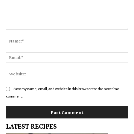
Comment:
Na
Em
We
Save my name, email, and website in this browser for the next time I
comment.
LATEST RECIPES