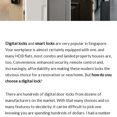
Digital locks
and
smart locks
are very popular in Singapore.
Your workplace is almost certainly equipped with one, and
many HDB flats, most condos and landed property houses are,
too. Convenience, enhanced security, remote control and,
increasingly, affordability are making these modern locks the
obvious choice for a renovation or new home. But
how do you
choose a digital lock
?
There are hundreds of digital door locks from dozens of
manufacturers on the market. With that many choices and so
many features to decide by, it can be difficult to pick one
knowing you are spending hundreds of dollars. I had a number