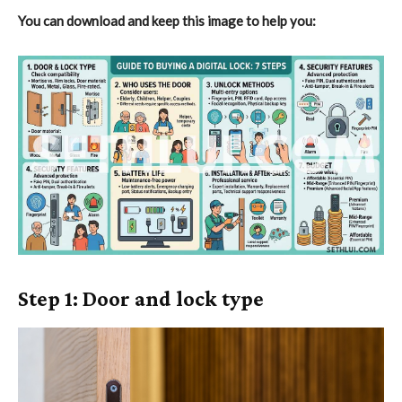
You can download and keep this image to help you:
Step 1: Door and lock type