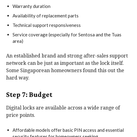
Warranty duration
Availability of replacement parts
Technical support responsiveness
Service coverage (especially for Sentosa and the Tuas
area)
An established brand and strong after-sales support
network can be just as important as the lock itself.
Some Singaporean homeowners found this out the
hard way.
Step 7: Budget
Digital locks are available across a wide range of
price points.
Affordable models offer basic PIN access and essential
security features for homeowners seeking