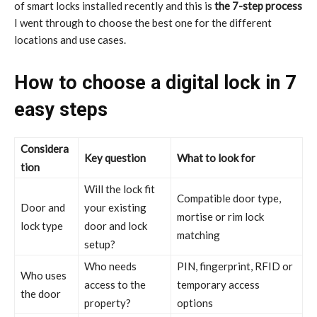
of smart locks installed recently and this is
the 7-step process
I went through to choose the best one for the different
locations and use cases.
How to choose a digital lock in 7
easy steps
Considera
Key question
What to look for
tion
Will the lock fit
Compatible door type,
Door and
your existing
mortise or rim lock
lock type
door and lock
matching
setup?
Who needs
PIN, fingerprint, RFID or
Who uses
access to the
temporary access
the door
property?
options