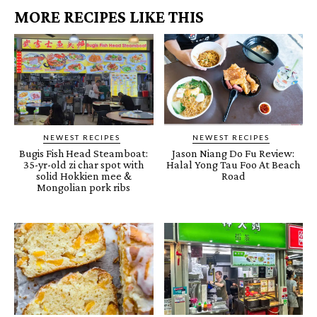
MORE RECIPES LIKE THIS
NEWEST RECIPES
NEWEST RECIPES
Bugis Fish Head Steamboat:
Jason Niang Do Fu Review:
35-yr-old zi char spot with
Halal Yong Tau Foo At Beach
solid Hokkien mee &
Road
Mongolian pork ribs