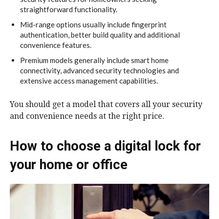
straightforward functionality.
Mid-range options usually include fingerprint
authentication, better build quality and additional
convenience features.
Premium models generally include smart home
connectivity, advanced security technologies and
extensive access management capabilities.
You should get a model that covers all your security
and convenience needs at the right price.
How to choose a digital lock for
your home or office