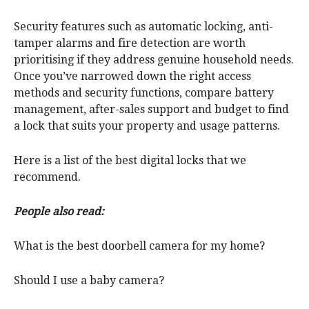
Security features such as automatic locking, anti-
tamper alarms and fire detection are worth
prioritising if they address genuine household needs.
Once you’ve narrowed down the right access
methods and security functions, compare battery
management, after-sales support and budget to find
a lock that suits your property and usage patterns.
Here is a list of the best digital locks that we
recommend.
People also read:
What is the best doorbell camera for my home?
Should I use a baby camera?