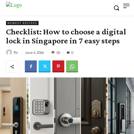
NEWEST RECIPES
Checklist: How to choose a digital
lock in Singapore in 7 easy steps
By
30
June 6, 2026
0