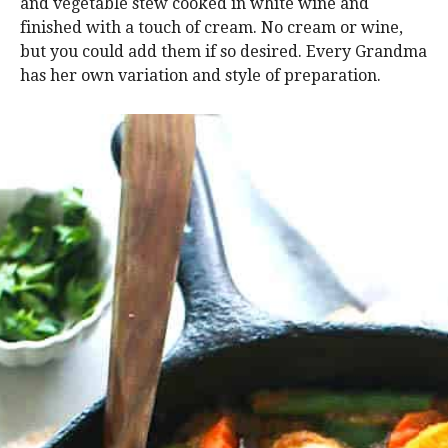
and vegetable stew cooked in white wine and
finished with a touch of cream. No cream or wine,
but you could add them if so desired. Every Grandma
has her own variation and style of preparation.