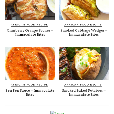
AFRICAN FOOD RECIPE
AFRICAN FOOD RECIPE
Cranberry Orange Scones –
Smoked Cabbage Wedges –
Immaculate Bites
Immaculate Bites
AFRICAN FOOD RECIPE
AFRICAN FOOD RECIPE
Peri Peri Sauce – Immaculate
Smoked Baked Potatoes –
Bites
Immaculate Bites