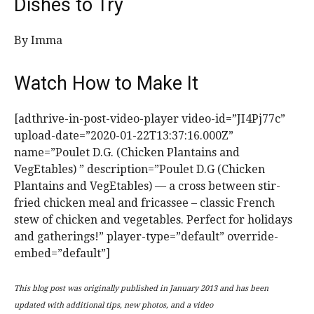
Dishes to Try
By Imma
Watch How to Make It
[adthrive-in-post-video-player video-id=”JI4Pj77c”
upload-date=”2020-01-22T13:37:16.000Z”
name=”Poulet D.G. (Chicken Plantains and
VegEtables) ” description=”Poulet D.G (Chicken
Plantains and VegEtables) — a cross between stir-
fried chicken meal and fricassee – classic French
stew of chicken and vegetables. Perfect for holidays
and gatherings!” player-type=”default” override-
embed=”default”]
This blog post was originally published in January 2013 and has been
updated with additional tips, new photos, and a video