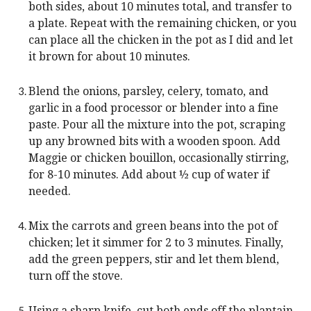
both sides, about 10 minutes total, and transfer to
a plate. Repeat with the remaining chicken, or you
can place all the chicken in the pot as I did and let
it brown for about 10 minutes.
Blend the onions, parsley, celery, tomato, and
garlic in a food processor or blender into a fine
paste. Pour all the mixture into the pot, scraping
up any browned bits with a wooden spoon. Add
Maggie or chicken bouillon, occasionally stirring,
for 8-10 minutes. Add about ½ cup of water if
needed.
Mix the carrots and green beans into the pot of
chicken; let it simmer for 2 to 3 minutes. Finally,
add the green peppers, stir and let them blend,
turn off the stove.
Using a sharp knife, cut both ends off the plantain