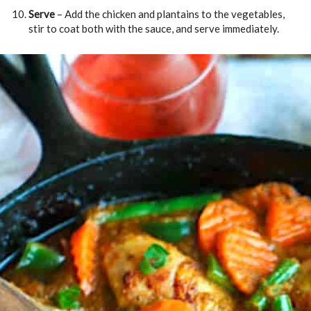
Serve
– Add the chicken and plantains to the vegetables,
stir to coat both with the sauce, and serve immediately.