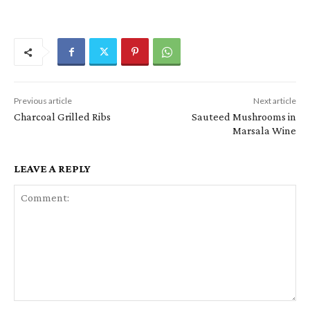
Previous article
Next article
Charcoal Grilled Ribs
Sauteed Mushrooms in
Marsala Wine
LEAVE A REPLY
Comment: