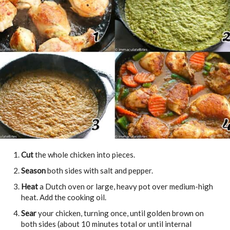
Cut
the whole chicken into pieces.
Season
both sides with salt and pepper.
Heat
a Dutch oven or large, heavy pot over medium-high
heat. Add the cooking oil.
Sear
your chicken, turning once, until golden brown on
both sides (about 10 minutes total or until internal