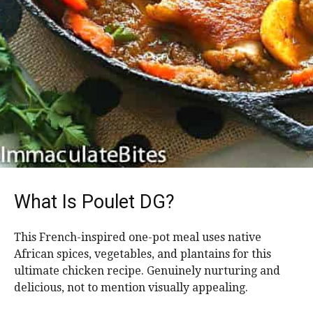
What Is Poulet DG?
This French-inspired one-pot meal uses native
African spices, vegetables, and plantains for this
ultimate chicken recipe. Genuinely nurturing and
delicious, not to mention visually appealing.