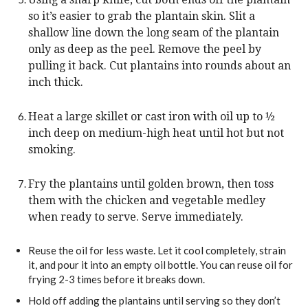
so it’s easier to grab the plantain skin. Slit a
shallow line down the long seam of the plantain
only as deep as the peel. Remove the peel by
pulling it back. Cut plantains into rounds about an
inch thick.
Heat a large skillet or cast iron with oil up to ½
inch deep on medium-high heat until hot but not
smoking.
Fry the plantains until golden brown, then toss
them with the chicken and vegetable medley
when ready to serve. Serve immediately.
Reuse the oil for less waste. Let it cool completely, strain
it, and pour it into an empty oil bottle. You can reuse oil for
frying 2-3 times before it breaks down.
Hold off adding the plantains until serving so they don’t