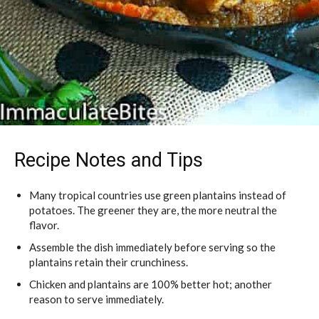
Recipe Notes and Tips
Many tropical countries use green plantains instead of
potatoes. The greener they are, the more neutral the
flavor.
Assemble the dish immediately before serving so the
plantains retain their crunchiness.
Chicken and plantains are 100% better hot; another
reason to serve immediately.