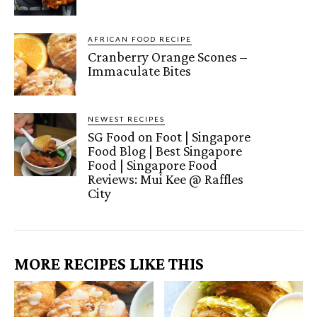
AFRICAN FOOD RECIPE
Cranberry Orange Scones –
Immaculate Bites
NEWEST RECIPES
SG Food on Foot | Singapore
Food Blog | Best Singapore
Food | Singapore Food
Reviews: Mui Kee @ Raffles
City
MORE RECIPES LIKE THIS