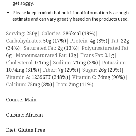
get soggy.
Please keep in mind that nutritional information is a rough
estimate and can vary greatly based on the products used.
Serving:
250
g
|
Calories:
386
kcal
(19%)
|
Carbohydrates:
50
g
(17%)
|
Protein:
4
g
(8%)
|
Fat:
22
g
(34%)
|
Saturated Fat:
2
g
(13%)
|
Polyunsaturated Fat:
6
g
|
Monounsaturated Fat:
13
g
|
Trans Fat:
0.1
g
|
Cholesterol:
0.1
mg
|
Sodium:
71
mg
(3%)
|
Potassium:
1074
mg
(31%)
|
Fiber:
7
g
(29%)
|
Sugar:
26
g
(29%)
|
Vitamin A:
12396
IU
(248%)
|
Vitamin C:
74
mg
(90%)
|
Calcium:
75
mg
(8%)
|
Iron:
2
mg
(11%)
Course:
Main
Cuisine:
African
Diet:
Gluten Free