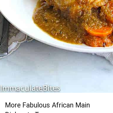
More Fabulous African Main