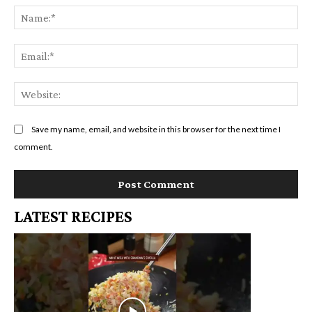
Na
Em
We
Save my name, email, and website in this browser for the next time I
comment.
LATEST RECIPES