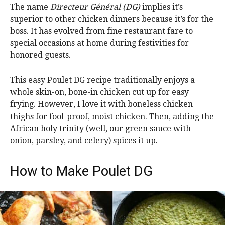
The name
Directeur Général (DG)
implies it’s
superior to other chicken dinners because it’s for the
boss. It has evolved from fine restaurant fare to
special occasions at home during festivities for
honored guests.
This easy Poulet DG recipe traditionally enjoys a
whole skin-on, bone-in chicken cut up for easy
frying. However, I love it with boneless chicken
thighs for fool-proof, moist chicken. Then, adding the
African holy trinity (well, our green sauce with
onion, parsley, and celery) spices it up.
How to Make Poulet DG