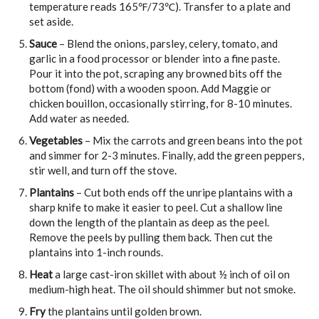
temperature reads 165℉/73℃). Transfer to a plate and
set aside.
Sauce
– Blend the onions, parsley, celery, tomato, and
garlic in a food processor or blender into a fine paste.
Pour it into the pot, scraping any browned bits off the
bottom (fond) with a wooden spoon. Add Maggie or
chicken bouillon, occasionally stirring, for 8-10 minutes.
Add water as needed.
Vegetables
– Mix the carrots and green beans into the pot
and simmer for 2-3 minutes. Finally, add the green peppers,
stir well, and turn off the stove.
Plantains
– Cut both ends off the unripe plantains with a
sharp knife to make it easier to peel. Cut a shallow line
down the length of the plantain as deep as the peel.
Remove the peels by pulling them back. Then cut the
plantains into 1-inch rounds.
Heat
a large cast-iron skillet with about ½ inch of oil on
medium-high heat. The oil should shimmer but not smoke.
Fry
the plantains until golden brown.