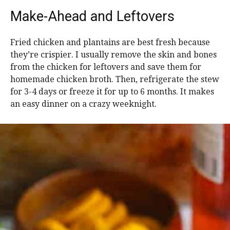
Make-Ahead and Leftovers
Fried chicken and plantains are best fresh because
they’re crispier. I usually remove the skin and bones
from the chicken for leftovers and save them for
homemade chicken broth. Then, refrigerate the stew
for 3-4 days or freeze it for up to 6 months. It makes
an easy dinner on a crazy weeknight.