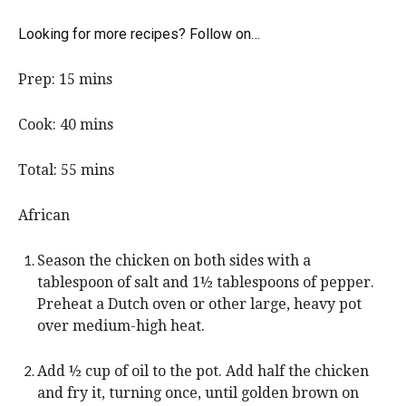
Looking for more recipes? Follow on…
m
Prep:
15
mins
i
n
m
Cook:
40
mins
u
i
t
n
m
Total:
55
mins
e
u
i
s
t
n
African
e
u
s
t
Season the chicken on both sides with a
e
tablespoon of salt and 1½ tablespoons of pepper.
s
Preheat a Dutch oven or other large, heavy pot
over medium-high heat.
Add ½ cup of oil to the pot. Add half the chicken
and fry it, turning once, until golden brown on