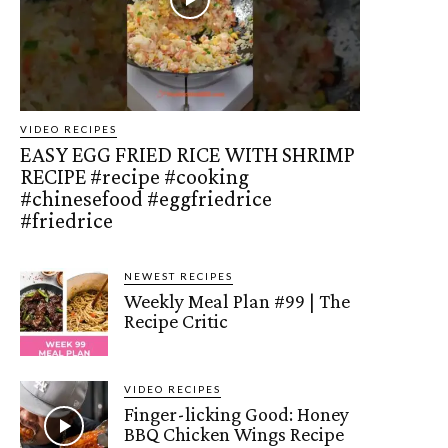
VIDEO RECIPES
EASY EGG FRIED RICE WITH SHRIMP
RECIPE #recipe #cooking
#chinesefood #eggfriedrice
#friedrice
NEWEST RECIPES
Weekly Meal Plan #99 | The
Recipe Critic
VIDEO RECIPES
Finger-licking Good: Honey
BBQ Chicken Wings Recipe