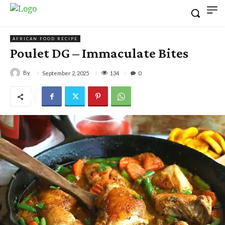
AFRICAN FOOD RECIPE
Poulet DG – Immaculate Bites
By
134
September 2, 2025
0