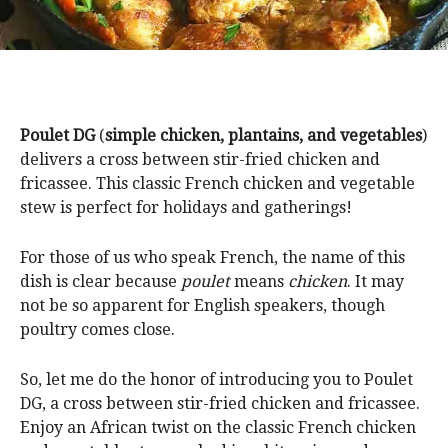
Poulet DG
(
simple chicken, plantains, and vegetables
)
delivers a cross between stir-fried chicken and
fricassee. This classic French chicken and vegetable
stew is perfect for holidays and gatherings!
For those of us who speak French, the name of this
dish is clear because
poulet
means
chicken
. It may
not be so apparent for English speakers, though
poultry comes close.
So, let me do the honor of introducing you to Poulet
DG, a cross between stir-fried chicken and fricassee.
Enjoy an African twist on the classic French chicken