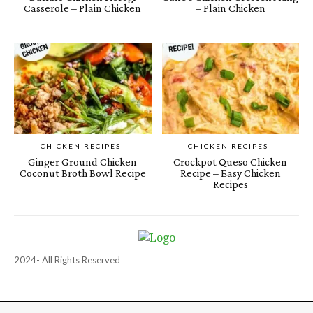
Casserole – Plain Chicken
– Plain Chicken
CHICKEN RECIPES
CHICKEN RECIPES
Ginger Ground Chicken
Crockpot Queso Chicken
Coconut Broth Bowl Recipe
Recipe – Easy Chicken
Recipes
2024- All Rights Reserved