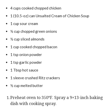
4
cups
cooked chopped chicken
1
(10.5-oz)
can Unsalted Cream of Chicken Soup
1
cup
sour cream
½
cup
chopped green onions
½
cup
sliced almonds
1
cup
cooked chopped bacon
1
tsp
onion powder
1
tsp
garlic powder
1
Tbsp
hot sauce
1
sleeve
crushed Ritz crackers
½
cup
melted butter
Preheat oven to 350ºF. Spray a 9×13-inch baking
dish with cooking spray.