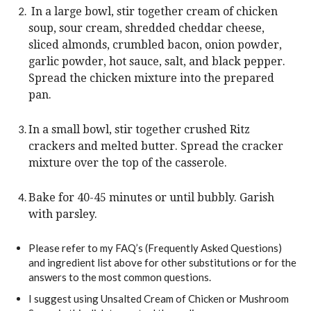
In a large bowl, stir together cream of chicken
soup, sour cream, shredded cheddar cheese,
sliced almonds, crumbled bacon, onion powder,
garlic powder, hot sauce, salt, and black pepper.
Spread the chicken mixture into the prepared
pan.
In a small bowl, stir together crushed Ritz
crackers and melted butter. Spread the cracker
mixture over the top of the casserole.
Bake for 40-45 minutes or until bubbly. Garish
with parsley.
Please refer to my FAQ’s (Frequently Asked Questions)
and ingredient list above for other substitutions or for the
answers to the most common questions.
I suggest using Unsalted Cream of Chicken or Mushroom