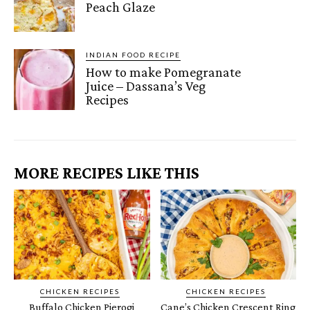
Peach Glaze
INDIAN FOOD RECIPE
How to make Pomegranate
Juice – Dassana’s Veg
Recipes
MORE RECIPES LIKE THIS
CHICKEN RECIPES
CHICKEN RECIPES
Buffalo Chicken Pierogi
Cane’s Chicken Crescent Ring