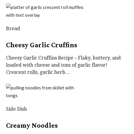
Bread
Cheesy Garlic Cruffins
Cheesy Garlic Cruffins Recipe – Flaky, buttery, and
loaded with cheese and tons of garlic flavor!
Crescent rolls, garlic herb…
Side Dish
Creamy Noodles