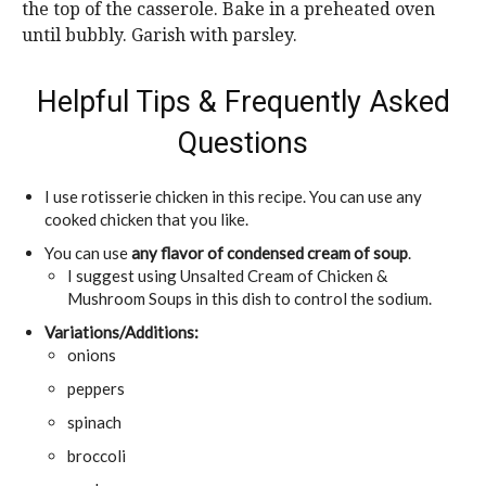
the top of the casserole. Bake in a preheated oven
until bubbly. Garish with parsley.
Helpful Tips & Frequently Asked
Questions
I use rotisserie chicken in this recipe. You can use any
cooked chicken that you like.
You can use
any flavor of condensed cream of soup
.
I suggest using Unsalted Cream of Chicken &
Mushroom Soups in this dish to control the sodium.
Variations/Additions:
onions
peppers
spinach
broccoli