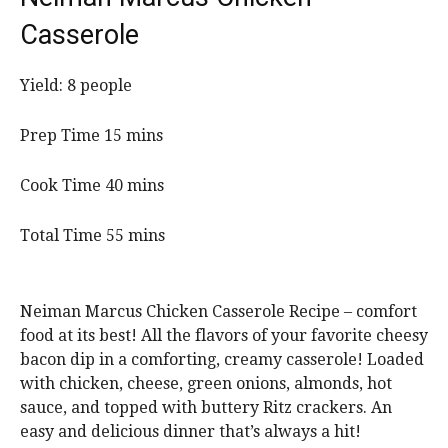
Casserole
Yield:
8
people
m
Prep Time
15
mins
i
n
m
Cook Time
40
mins
u
i
t
n
m
Total Time
55
mins
e
u
i
s
t
n
e
u
Neiman Marcus Chicken Casserole Recipe – comfort
s
t
food at its best! All the flavors of your favorite cheesy
e
bacon dip in a comforting, creamy casserole! Loaded
s
with chicken, cheese, green onions, almonds, hot
sauce, and topped with buttery Ritz crackers. An
easy and delicious dinner that’s always a hit!