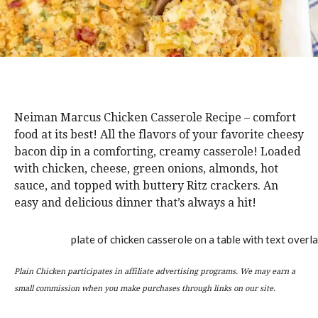
Neiman Marcus Chicken Casserole Recipe – comfort
food at its best! All the flavors of your favorite cheesy
bacon dip in a comforting, creamy casserole! Loaded
with chicken, cheese, green onions, almonds, hot
sauce, and topped with buttery Ritz crackers. An
easy and delicious dinner that’s always a hit!
Plain Chicken participates in affiliate advertising programs. We may earn a
small commission when you make purchases through links on our site.