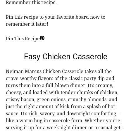
Remember this recipe.
Pin this recipe to your favorite board now to
remember it later!
Pin This Recipe
Easy Chicken Casserole
Neiman Marcus Chicken Casserole takes all the
crave-worthy flavors of the classic party dip and
turns them into a full-blown dinner. It’s creamy,
cheesy, and loaded with tender chunks of chicken,
crispy bacon, green onions, crunchy almonds, and
just the right amount of kick from a splash of hot
sauce. It’s rich, savory, and downright comforting—
like a warm hug in casserole form. Whether you’re
serving it up for a weeknight dinner or a casual get-