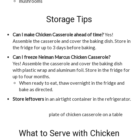
mushrooms
Storage Tips
Can I make Chicken Casserole ahead of time?
Yes!
Assemble the casserole and cover the baking dish. Store in
the fridge for up to 3 days before baking.
Can I freeze Neiman Marcus Chicken Casserole?
Yes! Assemble the casserole and cover the baking dish
with plastic wrap and aluminum foil. Store in the fridge for
up to four months.
When ready to eat, thaw overnight in the fridge and
bake as directed.
Store leftovers
in an airtight container in the refrigerator.
What to Serve with Chicken