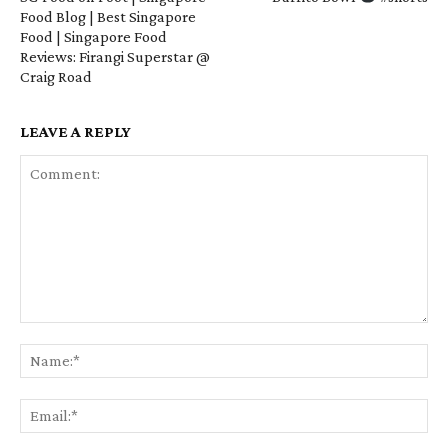
Food Blog | Best Singapore
Food | Singapore Food
Reviews: Firangi Superstar @
Craig Road
LEAVE A REPLY
Comment:
Na
Em