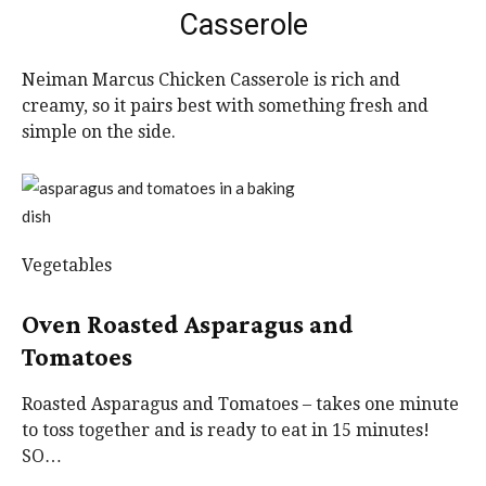
Casserole
Neiman Marcus Chicken Casserole is rich and
creamy, so it pairs best with something fresh and
simple on the side.
Vegetables
Oven Roasted Asparagus and
Tomatoes
Roasted Asparagus and Tomatoes – takes one minute
to toss together and is ready to eat in 15 minutes!
SO…