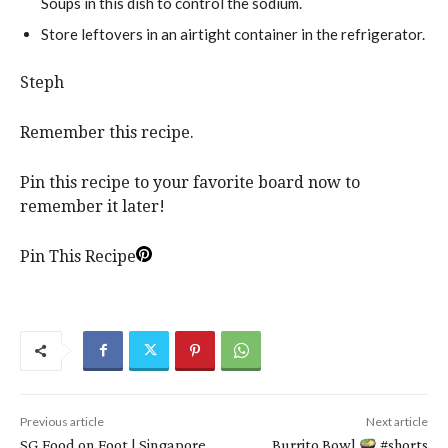
Soups in this dish to control the sodium.
Store leftovers in an airtight container in the refrigerator.
Steph
Remember this recipe.
Pin this recipe to your favorite board now to
remember it later!
Pin This Recipe
Previous article
Next article
SG Food on Foot | Singapore
Burrito Bowl
#shorts