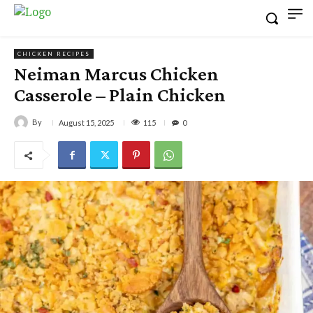
CHICKEN RECIPES
Neiman Marcus Chicken
Casserole – Plain Chicken
By
115
August 15, 2025
0