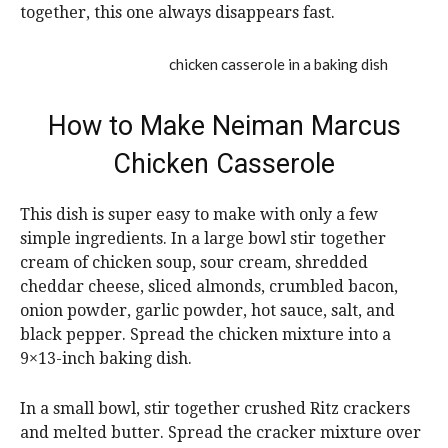
together, this one always disappears fast.
How to Make Neiman Marcus
Chicken Casserole
This dish is super easy to make with only a few
simple ingredients. In a large bowl stir together
cream of chicken soup, sour cream, shredded
cheddar cheese, sliced almonds, crumbled bacon,
onion powder, garlic powder, hot sauce, salt, and
black pepper. Spread the chicken mixture into a
9×13-inch baking dish.
In a small bowl, stir together crushed Ritz crackers
and melted butter. Spread the cracker mixture over