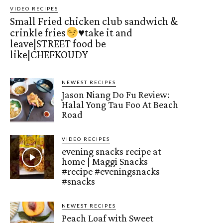
VIDEO RECIPES
Small Fried chicken club sandwich &
crinkle fries
♥️
take it and
leave|STREET food be
like|CHEFKOUDY
NEWEST RECIPES
Jason Niang Do Fu Review:
Halal Yong Tau Foo At Beach
Road
VIDEO RECIPES
evening snacks recipe at
home | Maggi Snacks
#recipe #eveningsnacks
#snacks
NEWEST RECIPES
Peach Loaf with Sweet