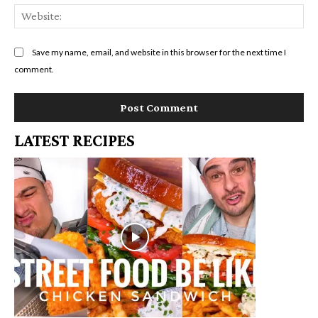
We
Save my name, email, and website in this browser for the next time I
comment.
LATEST RECIPES