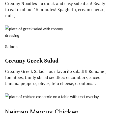
Creamy Noodles – a quick and easy side dish! Ready
to eat in about 15 minutes! Spaghetti, cream cheese,
milk,…
Salads
Creamy Greek Salad
Creamy Greek Salad – our favorite salad!!! Romaine,
tomatoes, thinly sliced seedless cucumbers, sliced
banana peppers, olives, feta cheese, croutons…
Neiman Marcus Chicken