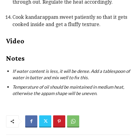
through out. Regulate the heat accordingly.
Cook kandarappam sweet patiently so that it gets
cooked inside and get a fluffy texture.
Video
Notes
If water content is less, it will be dense. Add a tablespoon of
water in batter and mix well to fix this.
Temperature of oil should be maintained in medium heat,
otherwise the appam shape will be uneven.