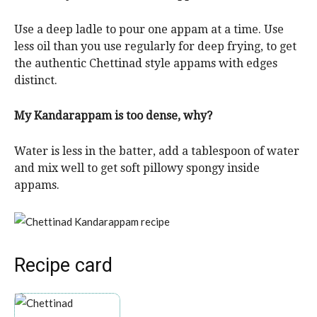
Use a deep ladle to pour one appam at a time. Use
less oil than you use regularly for deep frying, to get
the authentic Chettinad style appams with edges
distinct.
My Kandarappam is too dense, why?
Water is less in the batter, add a tablespoon of water
and mix well to get soft pillowy spongy inside
appams.
Recipe card