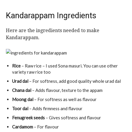
Kandarappam Ingredients
Here are the ingredients needed to make
Kandarappam.
Rice
– Raw rice – I used Sona masuri. You can use other
variety raw rice too
Urad dal
– For softness, add good quality whole urad dal
Chana dal
– Adds flavour, texture to the appam
Moong dal
– For softness as well as flavour
Toor dal
– Adds firmness and flavour
Fenugreek seeds
– Gives softness and flavour
Cardamom
– For flavour