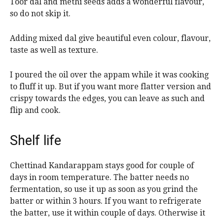
Toor dal and methi seeds adds a wonderful flavour,
so do not skip it.
Adding mixed dal give beautiful even colour, flavour,
taste as well as texture.
I poured the oil over the appam while it was cooking
to fluff it up. But if you want more flatter version and
crispy towards the edges, you can leave as such and
flip and cook.
Shelf life
Chettinad Kandarappam stays good for couple of
days in room temperature. The batter needs no
fermentation, so use it up as soon as you grind the
batter or within 3 hours. If you want to refrigerate
the batter, use it within couple of days. Otherwise it