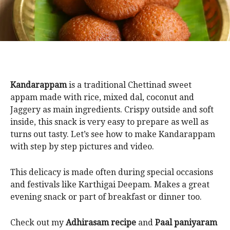
Kandarappam
is a traditional Chettinad sweet
appam made with rice, mixed dal, coconut and
Jaggery as main ingredients. Crispy outside and soft
inside, this snack is very easy to prepare as well as
turns out tasty. Let’s see how to make Kandarappam
with step by step pictures and video.
This delicacy is made often during special occasions
and festivals like Karthigai Deepam. Makes a great
evening snack or part of breakfast or dinner too.
Check out my
Adhirasam recipe
and
Paal paniyaram