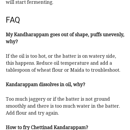
will start fermenting.
FAQ
My Kandharappam goes out of shape, puffs unevenly,
why?
If the oil is too hot, or the batter is on watery side,
this happens. Reduce oil temperature and add a
tablespoon of wheat flour or Maida to troubleshoot.
Kandarappam dissolves in oil, why?
Too much jaggery or if the batter is not ground
smoothly and there is too much water in the batter.
Add flour and try again.
How to fry Chettinad Kandarappam?