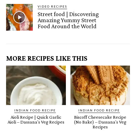
VIDEO RECIPES
Street food | Discovering
Amazing Yummy Street
Food Around the World
MORE RECIPES LIKE THIS
INDIAN FOOD RECIPE
INDIAN FOOD RECIPE
Aioli Recipe | Quick Garlic
Biscoff Cheesecake Recipe
Aioli – Dassana’s Veg Recipes
(No Bake) – Dassana’s Veg
Recipes