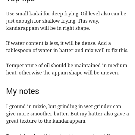
Use small kadai for deep frying. Oil level also can be
just enough for shallow frying. This way,
kandarappam will be in right shape.
If water content is less, it will be dense. Add a
tablespoon of water in batter and mix well to fix this.
Temperature of oil should be maintained in medium
heat, otherwise the appam shape will be uneven.
My notes
I ground in mixie, but grinding in wet grinder can
give more smoother batter. But my batter also gave a
great texture to the kandarappam.