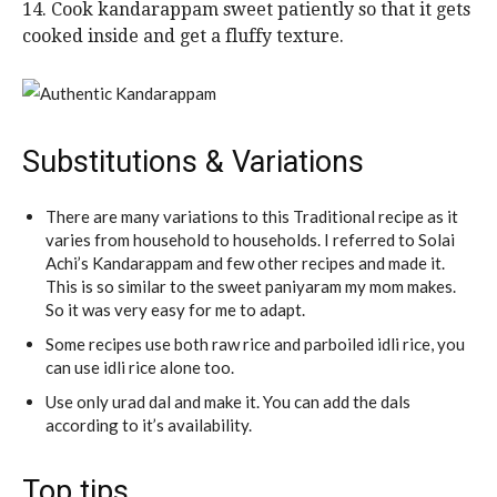
14. Cook kandarappam sweet patiently so that it gets
cooked inside and get a fluffy texture.
Substitutions & Variations
There are many variations to this Traditional recipe as it
varies from household to households. I referred to Solai
Achi’s Kandarappam and few other recipes and made it.
This is so similar to the sweet paniyaram my mom makes.
So it was very easy for me to adapt.
Some recipes use both raw rice and parboiled idli rice, you
can use idli rice alone too.
Use only urad dal and make it. You can add the dals
according to it’s availability.
Top tips