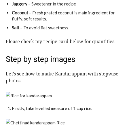
Jaggery
– Sweetener in the recipe
Coconut
– Fresh grated coconut is main ingredient for
fluffy, soft results.
Salt
– To avoid flat sweetness.
Please check my recipe card below for quantities.
Step by step images
Let’s see how to make Kandarappam with stepwise
photos.
Firstly, take levelled measure of 1 cup rice.