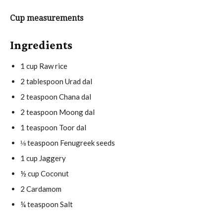
t
u
u
e
t
r
Cup measurements
s
e
s
s
Ingredients
1
cup
Raw rice
2
tablespoon
Urad dal
2
teaspoon
Chana dal
2
teaspoon
Moong dal
1
teaspoon
Toor dal
⅛
teaspoon
Fenugreek seeds
1
cup
Jaggery
½
cup
Coconut
2
Cardamom
¼
teaspoon
Salt