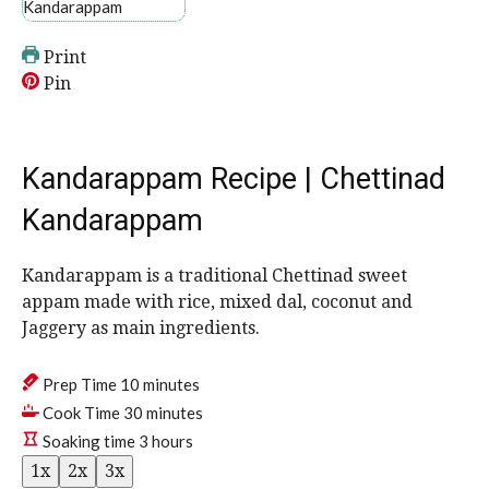
Print
Pin
Kandarappam Recipe | Chettinad
Kandarappam
Kandarappam is a traditional Chettinad sweet
appam made with rice, mixed dal, coconut and
Jaggery as main ingredients.
m
Prep Time
10
minutes
i
m
Cook Time
30
minutes
n
i
h
Soaking time
3
hours
u
n
o
1x
2x
3x