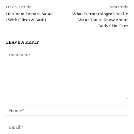
Previous article
Next article
Heirloom Tomato Salad
What Dermatologists Really
(With Olives & Basil)
Want You to Know About
Body Skin Care
LEAVE A REPLY
Comment:
Na
Em