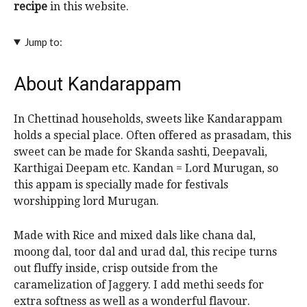
recipe
in this website.
Jump to:
About Kandarappam
In Chettinad households, sweets like Kandarappam
holds a special place. Often offered as prasadam, this
sweet can be made for Skanda sashti, Deepavali,
Karthigai Deepam etc. Kandan = Lord Murugan, so
this appam is specially made for festivals
worshipping lord Murugan.
Made with Rice and mixed dals like chana dal,
moong dal, toor dal and urad dal, this recipe turns
out fluffy inside, crisp outside from the
caramelization of Jaggery. I add methi seeds for
extra softness as well as a wonderful flavour.