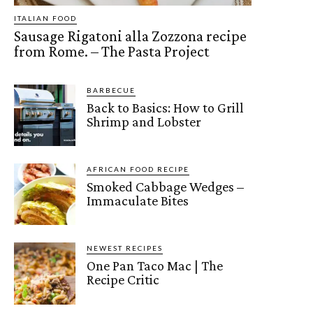
ITALIAN FOOD
Sausage Rigatoni alla Zozzona recipe
from Rome. – The Pasta Project
BARBECUE
Back to Basics: How to Grill
Shrimp and Lobster
AFRICAN FOOD RECIPE
Smoked Cabbage Wedges –
Immaculate Bites
NEWEST RECIPES
One Pan Taco Mac | The
Recipe Critic