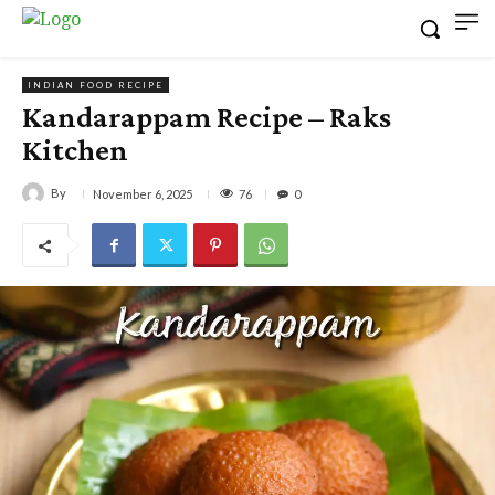
INDIAN FOOD RECIPE
Kandarappam Recipe – Raks
Kitchen
By
76
November 6, 2025
0