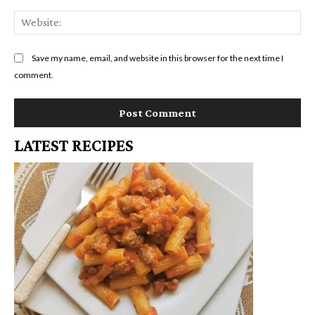
We
Save my name, email, and website in this browser for the next time I
comment.
LATEST RECIPES