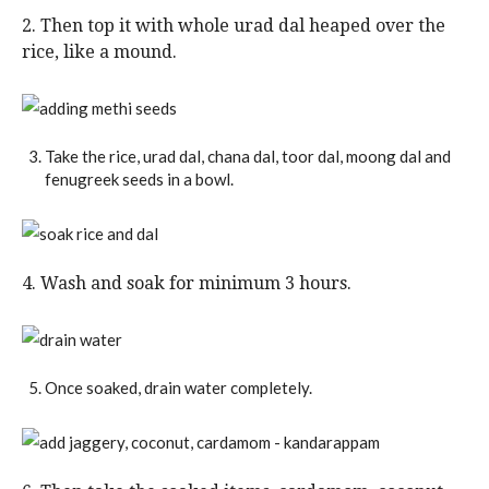
2. Then top it with whole urad dal heaped over the
rice, like a mound.
Take the rice, urad dal, chana dal, toor dal, moong dal and
fenugreek seeds in a bowl.
4. Wash and soak for minimum 3 hours.
Once soaked, drain water completely.