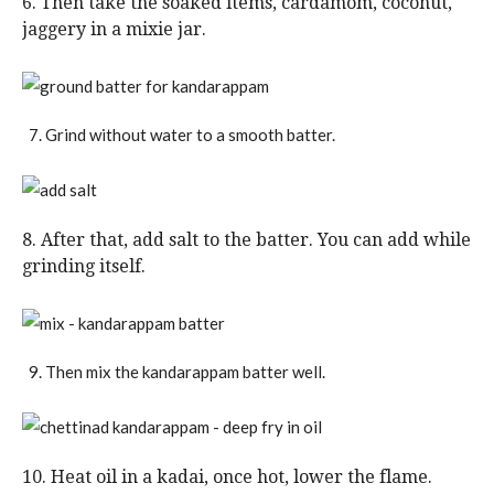
6. Then take the soaked items, cardamom, coconut,
jaggery in a mixie jar.
Grind without water to a smooth batter.
8. After that, add salt to the batter. You can add while
grinding itself.
Then mix the kandarappam batter well.
10. Heat oil in a kadai, once hot, lower the flame.