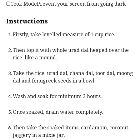
Cook Mode
Prevent your screen from going dark
Instructions
Firstly, take levelled measure of 1 cup rice.
Then top it with whole urad dal heaped over the
rice, like a mound.
Take the rice, urad dal, chana dal, toor dal, moong
dal and fenugreek seeds in a bowl.
Wash and soak for minimum 3 hours.
Once soaked, drain water completely.
Then take the soaked items, cardamom, coconut,
jaggery in a mixie jar.