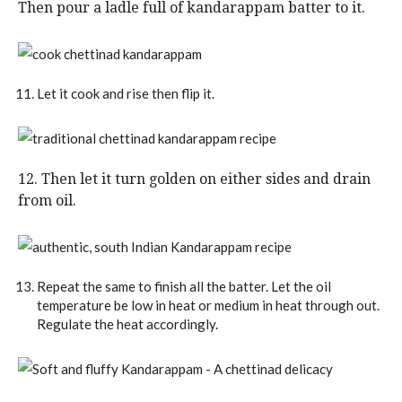
Then pour a ladle full of kandarappam batter to it.
Let it cook and rise then flip it.
12. Then let it turn golden on either sides and drain
from oil.
Repeat the same to finish all the batter. Let the oil
temperature be low in heat or medium in heat through out.
Regulate the heat accordingly.