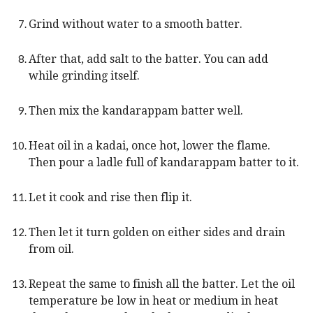
Grind without water to a smooth batter.
After that, add salt to the batter. You can add
while grinding itself.
Then mix the kandarappam batter well.
Heat oil in a kadai, once hot, lower the flame.
Then pour a ladle full of kandarappam batter to it.
Let it cook and rise then flip it.
Then let it turn golden on either sides and drain
from oil.
Repeat the same to finish all the batter. Let the oil
temperature be low in heat or medium in heat