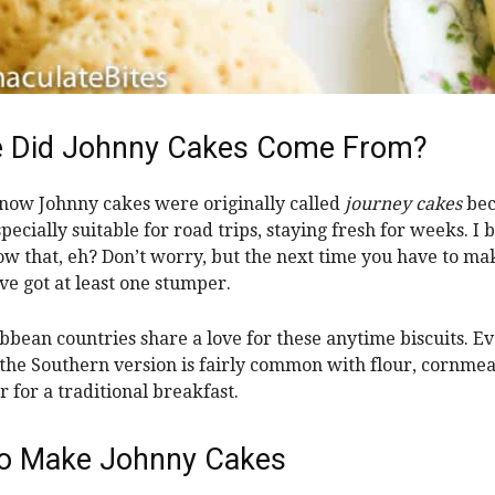
 Did Johnny Cakes Come From?
now Johnny cakes were originally called
journey cakes
bec
pecially suitable for road trips, staying fresh for weeks. I 
ow that, eh? Don’t worry, but the next time you have to ma
’ve got at least one stumper.
bbean countries share a love for these anytime biscuits. Ev
the Southern version is fairly common with flour, cornmeal
r for a traditional breakfast.
o Make Johnny Cakes