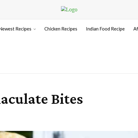
Newest Recipes
Chicken Recipes
Indian Food Recipe
Af
aculate Bites