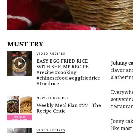
MUST TRY
VIDEO RECIPES
EASY EGG FRIED RICE
Johnny c
WITH SHRIMP RECIPE
flavor an
#recipe #cooking
#chinesefood #eggfriedrice
slatherin
#friedrice
Everywher
NEWEST RECIPES
souvenir 
Weekly Meal Plan #99 | The
restauran
Recipe Critic
Jonny cak
like most
VIDEO RECIPES