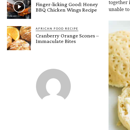
together 
Finger-licking Good: Honey
BBQ Chicken Wings Recipe
unable to
AFRICAN FOOD RECIPE
Cranberry Orange Scones –
Immaculate Bites