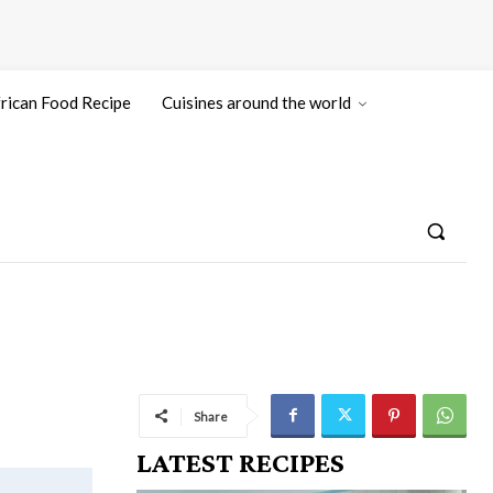
rican Food Recipe
Cuisines around the world
Share
LATEST RECIPES