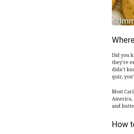
Where
Did you k
they’re es
didn’t kn
quiz, you
Most Cari
America, 
and butte
How t