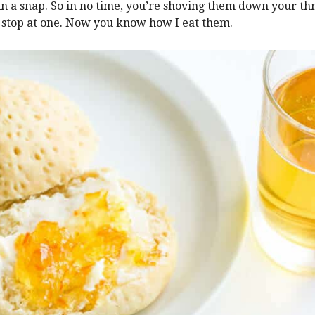
in a snap. So in no time, you’re shoving them down your thr
 stop at one. Now you know how I eat them.