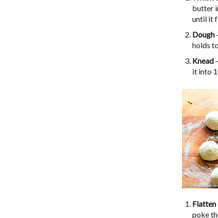
butter i
until i
Dough
–
holds to
Knead
–
it into 
Flatten
poke th