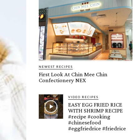
NEWEST RECIPES
First Look At Chin Mee Chin
Confectionery NEX
VIDEO RECIPES
EASY EGG FRIED RICE
WITH SHRIMP RECIPE
#recipe #cooking
#chinesefood
#eggfriedrice #friedrice