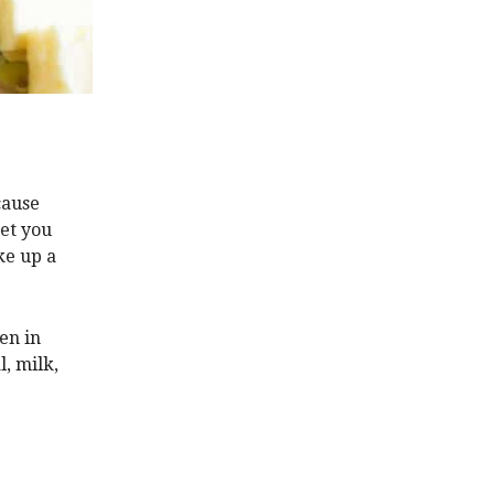
ause
bet you
ke up a
en in
, milk,