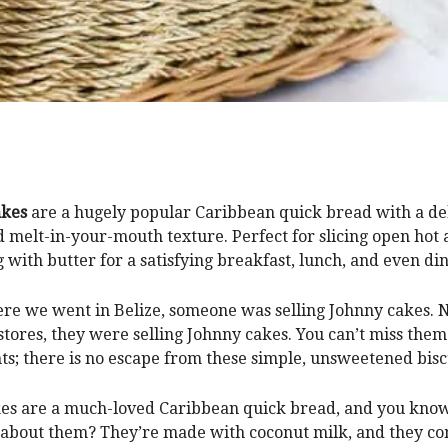
akes
are a hugely popular Caribbean quick bread with a del
d melt-in-your-mouth texture. Perfect for slicing open hot
g with butter for a satisfying breakfast, lunch, and even din
e we went in Belize, someone was selling Johnny cakes. N
stores, they were selling Johnny cakes. You can’t miss them
ts; there is no escape from these simple, unsweetened bisc
es are a much-loved Caribbean quick bread, and you know
 about them? They’re made with coconut milk, and they c