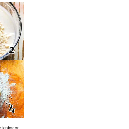
ortening or