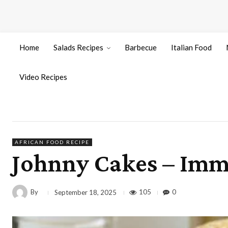
Home
Salads Recipes
Barbecue
Italian Food
Video Recipes
AFRICAN FOOD RECIPE
Johnny Cakes – Imm
By
105
0
September 18, 2025