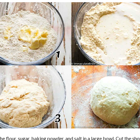
he flour, sugar, baking powder, and salt in a large bowl. Cut the sh