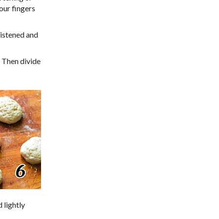
your fingers
oistened and
 Then divide
 lightly