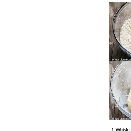
Whisk
t