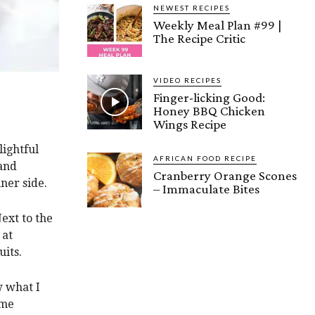
NEWEST RECIPES
Weekly Meal Plan #99 |
The Recipe Critic
VIDEO RECIPES
Finger-licking Good:
Honey BBQ Chicken
Wings Recipe
ightful
AFRICAN FOOD RECIPE
 and
Cranberry Orange Scones
ner side.
– Immaculate Bites
ext to the
 at
uits.
 what I
ome