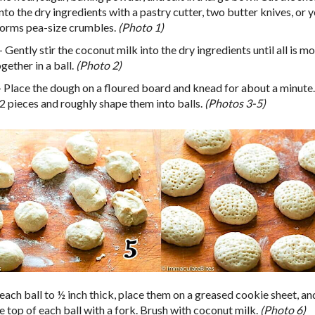
nto the dry ingredients with a pastry cutter, two butter knives, or 
t forms pea-size crumbles.
(Photo 1)
 Gently stir the coconut milk into the dry ingredients until all is m
gether in a ball.
(Photo 2)
 Place the dough on a floured board and knead for about a minute.
12 pieces and roughly shape them into balls.
(Photos 3-5)
each ball to ½ inch thick, place them on a greased cookie sheet, and
e top of each ball with a fork. Brush with coconut milk.
(Photo 6)