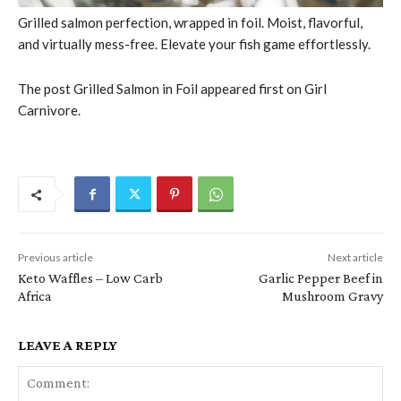
Grilled salmon perfection, wrapped in foil. Moist, flavorful,
and virtually mess-free. Elevate your fish game effortlessly.
The post Grilled Salmon in Foil appeared first on Girl
Carnivore.
Previous article
Next article
Keto Waffles – Low Carb
Garlic Pepper Beef in
Africa
Mushroom Gravy
LEAVE A REPLY