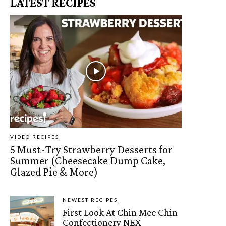
LATEST RECIPES
VIDEO RECIPES
5 Must-Try Strawberry Desserts for
Summer (Cheesecake Dump Cake,
Glazed Pie & More)
NEWEST RECIPES
First Look At Chin Mee Chin
Confectionery NEX