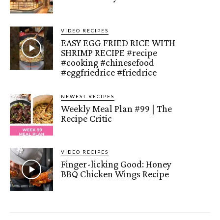
VIDEO RECIPES
EASY EGG FRIED RICE WITH
SHRIMP RECIPE #recipe
#cooking #chinesefood
#eggfriedrice #friedrice
NEWEST RECIPES
Weekly Meal Plan #99 | The
Recipe Critic
VIDEO RECIPES
Finger-licking Good: Honey
BBQ Chicken Wings Recipe