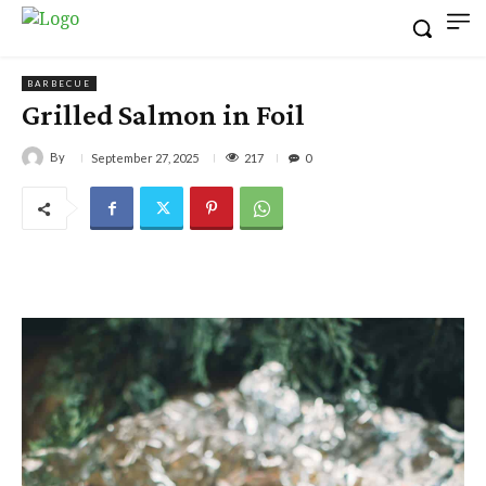
BARBECUE
Grilled Salmon in Foil
By
217
September 27, 2025
0