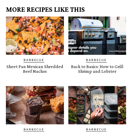
MORE RECIPES LIKE THIS
BARBECUE
BARBECUE
Sheet Pan Mexican Shredded
Back to Basics: How to Grill
Beef Nachos
Shrimp and Lobster
BARBECUE
BARBECUE