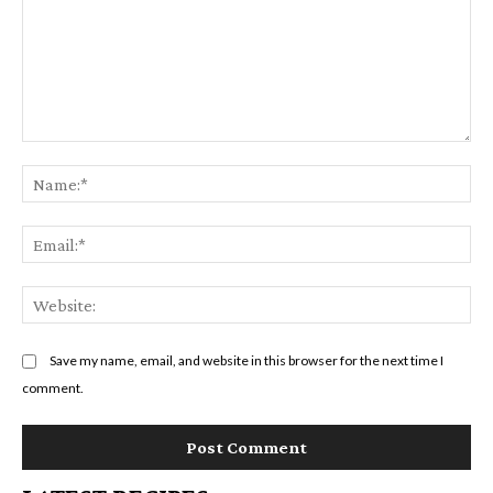
Comment:
Na
Em
We
Save my name, email, and website in this browser for the next time I
comment.