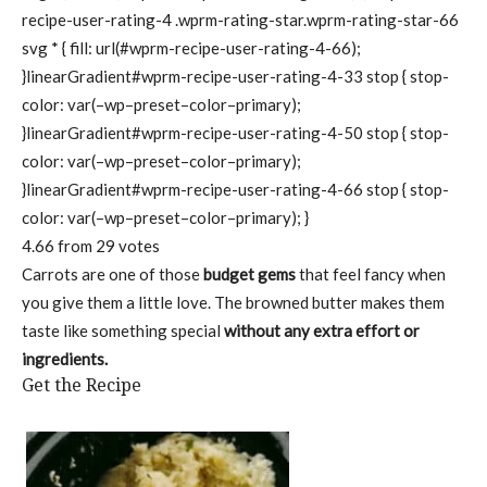
recipe-user-rating-4 .wprm-rating-star.wprm-rating-star-66
svg * { fill: url(#wprm-recipe-user-rating-4-66);
}linearGradient#wprm-recipe-user-rating-4-33 stop { stop-
color: var(–wp–preset–color–primary);
}linearGradient#wprm-recipe-user-rating-4-50 stop { stop-
color: var(–wp–preset–color–primary);
}linearGradient#wprm-recipe-user-rating-4-66 stop { stop-
color: var(–wp–preset–color–primary); }
4.66
from
29
votes
Carrots are one of those
budget gems
that feel fancy when
you give them a little love. The browned butter makes them
taste like something special
without any extra effort or
ingredients.
Get the Recipe