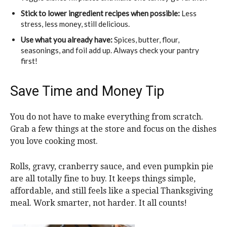
Stick to lower ingredient recipes when possible:
Less
stress, less money, still delicious.
Use what you already have:
Spices, butter, flour,
seasonings, and foil add up. Always check your pantry
first!
Save Time and Money Tip
You do not have to make everything from scratch.
Grab a few things at the store and focus on the dishes
you love cooking most.
Rolls, gravy, cranberry sauce, and even pumpkin pie
are all totally fine to buy. It keeps things simple,
affordable, and still feels like a special Thanksgiving
meal. Work smarter, not harder. It all counts!