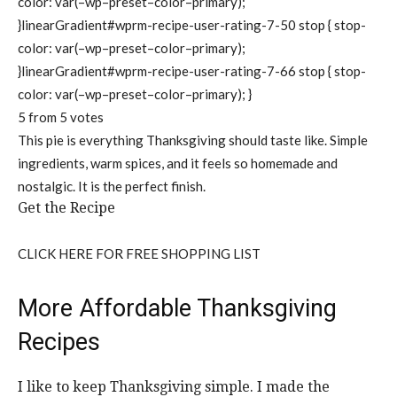
color: var(–wp–preset–color–primary);
}linearGradient#wprm-recipe-user-rating-7-50 stop { stop-
color: var(–wp–preset–color–primary);
}linearGradient#wprm-recipe-user-rating-7-66 stop { stop-
color: var(–wp–preset–color–primary); }
5
from
5
votes
This pie is everything Thanksgiving should taste like. Simple
ingredients, warm spices, and it feels so homemade and
nostalgic. It is the perfect finish.
Get the Recipe
CLICK HERE FOR FREE SHOPPING LIST
More Affordable Thanksgiving
Recipes
I like to keep Thanksgiving simple. I made the