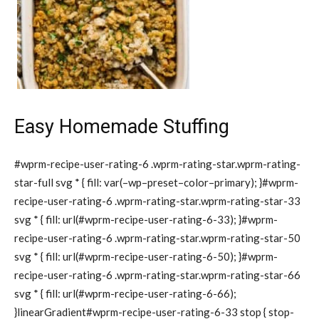
Easy Homemade Stuffing
#wprm-recipe-user-rating-6 .wprm-rating-star.wprm-rating-
star-full svg * { fill: var(–wp–preset–color–primary); }#wprm-
recipe-user-rating-6 .wprm-rating-star.wprm-rating-star-33
svg * { fill: url(#wprm-recipe-user-rating-6-33); }#wprm-
recipe-user-rating-6 .wprm-rating-star.wprm-rating-star-50
svg * { fill: url(#wprm-recipe-user-rating-6-50); }#wprm-
recipe-user-rating-6 .wprm-rating-star.wprm-rating-star-66
svg * { fill: url(#wprm-recipe-user-rating-6-66);
}linearGradient#wprm-recipe-user-rating-6-33 stop { stop-