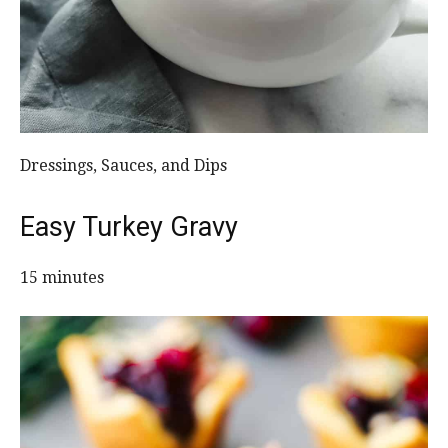
Dressings, Sauces, and Dips
Easy Turkey Gravy
15 minutes