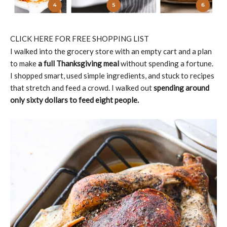
CLICK HERE FOR FREE SHOPPING LIST
I walked into the grocery store with an empty cart and a plan
to make
a full Thanksgiving meal
without spending a fortune.
I shopped smart, used simple ingredients, and stuck to recipes
that stretch and feed a crowd. I walked out
spending around
only sixty dollars to feed eight people.