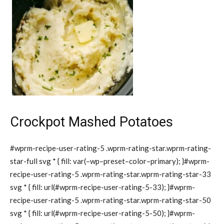
Crockpot Mashed Potatoes
#wprm-recipe-user-rating-5 .wprm-rating-star.wprm-rating-
star-full svg * { fill: var(–wp–preset–color–primary); }#wprm-
recipe-user-rating-5 .wprm-rating-star.wprm-rating-star-33
svg * { fill: url(#wprm-recipe-user-rating-5-33); }#wprm-
recipe-user-rating-5 .wprm-rating-star.wprm-rating-star-50
svg * { fill: url(#wprm-recipe-user-rating-5-50); }#wprm-