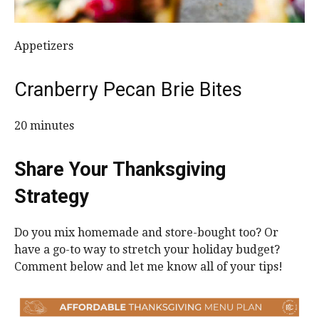
Appetizers
Cranberry Pecan Brie Bites
20 minutes
Share Your Thanksgiving
Strategy
Do you mix homemade and store-bought too? Or
have a go-to way to stretch your holiday budget?
Comment below and let me know all of your tips!