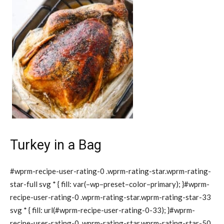
Turkey in a Bag
#wprm-recipe-user-rating-0 .wprm-rating-star.wprm-rating-
star-full svg * { fill: var(–wp–preset–color–primary); }#wprm-
recipe-user-rating-0 .wprm-rating-star.wprm-rating-star-33
svg * { fill: url(#wprm-recipe-user-rating-0-33); }#wprm-
recipe-user-rating-0 .wprm-rating-star.wprm-rating-star-50