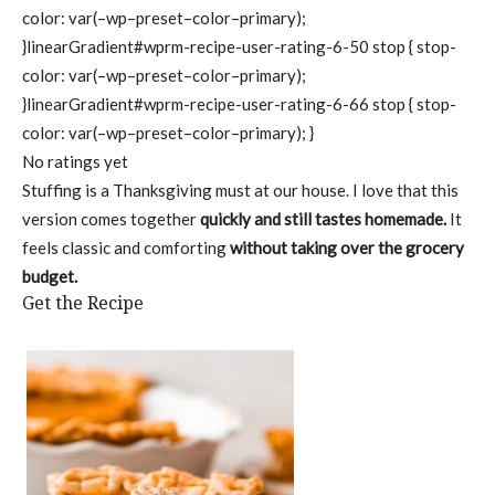
color: var(–wp–preset–color–primary);
}linearGradient#wprm-recipe-user-rating-6-50 stop { stop-
color: var(–wp–preset–color–primary);
}linearGradient#wprm-recipe-user-rating-6-66 stop { stop-
color: var(–wp–preset–color–primary); }
No ratings yet
Stuffing is a Thanksgiving must at our house. I love that this
version comes together
quickly and still tastes homemade.
It
feels classic and comforting
without taking over the grocery
budget.
Get the Recipe