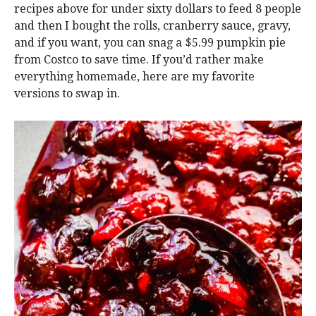
recipes above for under sixty dollars to feed 8 people
and then I bought the rolls, cranberry sauce, gravy,
and if you want, you can snag a $5.99 pumpkin pie
from Costco to save time. If you’d rather make
everything homemade, here are my favorite
versions to swap in.