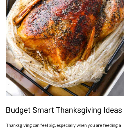
Budget Smart Thanksgiving Ideas
Thanksgiving can feel big, especially when you are feeding a