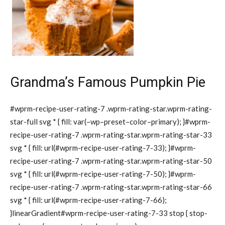
Grandma’s Famous Pumpkin Pie
#wprm-recipe-user-rating-7 .wprm-rating-star.wprm-rating-
star-full svg * { fill: var(–wp–preset–color–primary); }#wprm-
recipe-user-rating-7 .wprm-rating-star.wprm-rating-star-33
svg * { fill: url(#wprm-recipe-user-rating-7-33); }#wprm-
recipe-user-rating-7 .wprm-rating-star.wprm-rating-star-50
svg * { fill: url(#wprm-recipe-user-rating-7-50); }#wprm-
recipe-user-rating-7 .wprm-rating-star.wprm-rating-star-66
svg * { fill: url(#wprm-recipe-user-rating-7-66);
}linearGradient#wprm-recipe-user-rating-7-33 stop { stop-