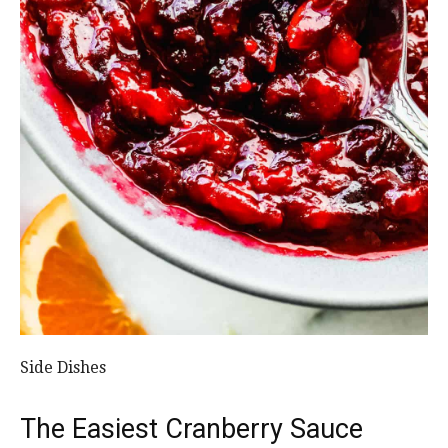
Side Dishes
The Easiest Cranberry Sauce