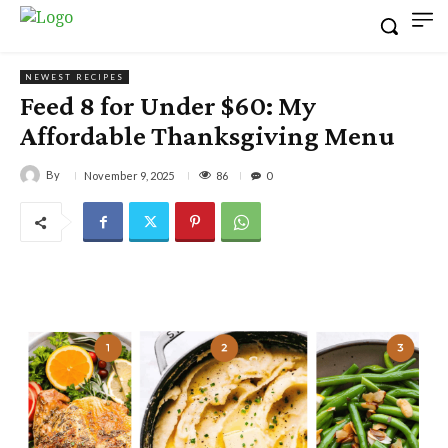
NEWEST RECIPES
Feed 8 for Under $60: My
Affordable Thanksgiving Menu
By
86
November 9, 2025
0