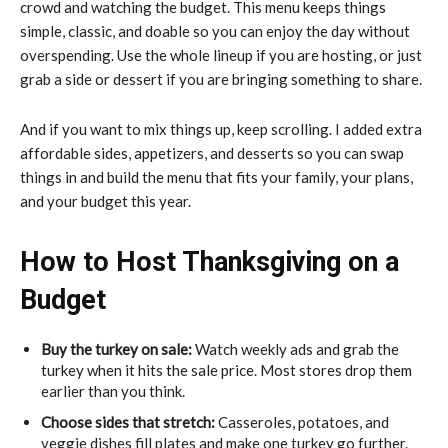
crowd and watching the budget. This menu keeps things
simple, classic, and doable so you can enjoy the day without
overspending. Use the whole lineup if you are hosting, or just
grab a side or dessert if you are bringing something to share.
And if you want to mix things up, keep scrolling. I added extra
affordable sides, appetizers, and desserts so you can swap
things in and build the menu that fits your family, your plans,
and your budget this year.
How to Host Thanksgiving on a
Budget
Buy the turkey on sale:
Watch weekly ads and grab the
turkey when it hits the sale price. Most stores drop them
earlier than you think.
Choose sides that stretch:
Casseroles, potatoes, and
veggie dishes fill plates and make one turkey go further.