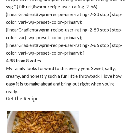
svg * { fill: url(#wprm-recipe-user-rating-2-66);
}linearGradient#wprm-recipe-user-rating-2-33 stop { stop-
color: var(–wp–preset–color–primary);
}linearGradient#wprm-recipe-user-rating-2-50 stop { stop-
color: var(–wp–preset–color–primary);
}linearGradient#wprm-recipe-user-rating-2-66 stop { stop-
color: var(–wp–preset–color–primary); }
4.88
from
8
votes
My family looks forward to this every year. Sweet, salty,
creamy, and honestly such a fun little throwback. I love how
easy it is to make ahead
and bring out right when you're
ready.
Get the Recipe