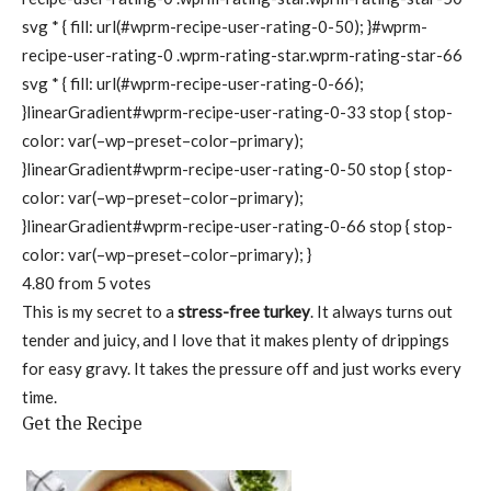
svg * { fill: url(#wprm-recipe-user-rating-0-50); }#wprm-
recipe-user-rating-0 .wprm-rating-star.wprm-rating-star-66
svg * { fill: url(#wprm-recipe-user-rating-0-66);
}linearGradient#wprm-recipe-user-rating-0-33 stop { stop-
color: var(–wp–preset–color–primary);
}linearGradient#wprm-recipe-user-rating-0-50 stop { stop-
color: var(–wp–preset–color–primary);
}linearGradient#wprm-recipe-user-rating-0-66 stop { stop-
color: var(–wp–preset–color–primary); }
4.80
from
5
votes
This is my secret to a
stress-free turkey
. It always turns out
tender and juicy, and I love that it makes plenty of drippings
for easy gravy. It takes the pressure off and just works every
time.
Get the Recipe