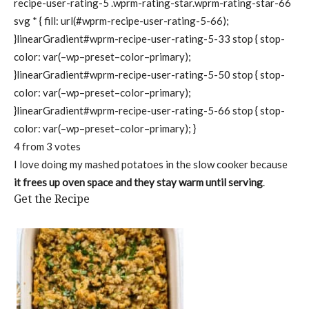
recipe-user-rating-5 .wprm-rating-star.wprm-rating-star-66
svg * { fill: url(#wprm-recipe-user-rating-5-66);
}linearGradient#wprm-recipe-user-rating-5-33 stop { stop-
color: var(–wp–preset–color–primary);
}linearGradient#wprm-recipe-user-rating-5-50 stop { stop-
color: var(–wp–preset–color–primary);
}linearGradient#wprm-recipe-user-rating-5-66 stop { stop-
color: var(–wp–preset–color–primary); }
4
from
3
votes
I love doing my mashed potatoes in the slow cooker because
it frees up oven space and they stay warm until serving
.
Get the Recipe