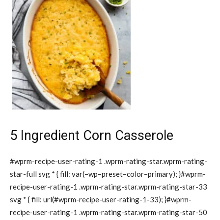
5 Ingredient Corn Casserole
#wprm-recipe-user-rating-1 .wprm-rating-star.wprm-rating-
star-full svg * { fill: var(–wp–preset–color–primary); }#wprm-
recipe-user-rating-1 .wprm-rating-star.wprm-rating-star-33
svg * { fill: url(#wprm-recipe-user-rating-1-33); }#wprm-
recipe-user-rating-1 .wprm-rating-star.wprm-rating-star-50