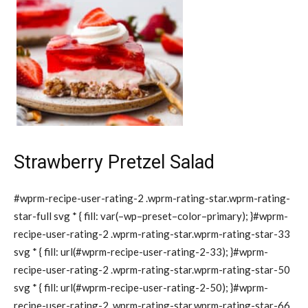
Strawberry Pretzel Salad
#wprm-recipe-user-rating-2 .wprm-rating-star.wprm-rating-
star-full svg * { fill: var(–wp–preset–color–primary); }#wprm-
recipe-user-rating-2 .wprm-rating-star.wprm-rating-star-33
svg * { fill: url(#wprm-recipe-user-rating-2-33); }#wprm-
recipe-user-rating-2 .wprm-rating-star.wprm-rating-star-50
svg * { fill: url(#wprm-recipe-user-rating-2-50); }#wprm-
recipe-user-rating-2 .wprm-rating-star.wprm-rating-star-66