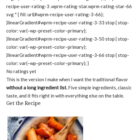
recipe-user-rating-3 .wprm-rating-star.wprm-rating-star-66
svg * { fill: url(#wprm-recipe-user-rating-3-66);
}linearGradient#wprm-recipe-user-rating-3-33 stop { stop-
color: var(–wp–preset–color–primary);
}linearGradient#wprm-recipe-user-rating-3-50 stop { stop-
color: var(–wp–preset–color–primary);
}linearGradient#wprm-recipe-user-rating-3-66 stop { stop-
color: var(–wp–preset–color–primary); }
No ratings yet
This is the version I make when I want the traditional flavor
without a long ingredient list.
Five simple ingredients, classic
taste, and it fits right in with everything else on the table.
Get the Recipe