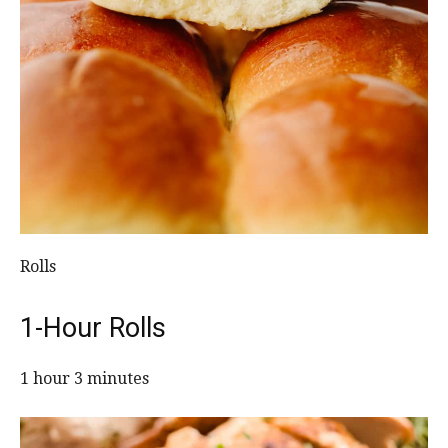
Rolls
1-Hour Rolls
1 hour 3 minutes