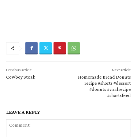
Previous article
Next article
Cowboy Steak
Homemade Bread Donuts
recipe #shorts #dessert
#donuts #viralrecipe
#shortsfeed
LEAVE A REPLY