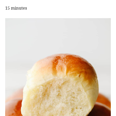
15 minutes