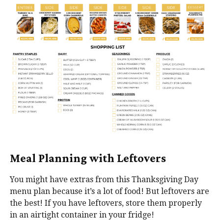
Meal Planning with Leftovers
You might have extras from this Thanksgiving Day
menu plan because it’s a lot of food! But leftovers are
the best! If you have leftovers, store them properly
in an airtight container in your fridge!