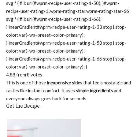
svg * { fill: url(#wprm-recipe-user-rating-1-50); }#wprm-
recipe-user-rating-1 .wprm-rating-star.wprm-rating-star-66
svg * { fill: url(#wprm-recipe-user-rating-1-66);
}linearGradient#wprm-recipe-user-rating-1-33 stop { stop-
color: var(–wp–preset–color–primary);
}linearGradient#wprm-recipe-user-rating-1-50 stop { stop-
color: var(–wp–preset–color–primary);
}linearGradient#wprm-recipe-user-rating-1-66 stop { stop-
color: var(–wp–preset–color–primary); }
4.88
from
8
votes
This is one of those
inexpensive sides
that feels nostalgic and
tastes like instant comfort. It uses
simple ingredients
and
everyone always goes back for seconds.
Get the Recipe