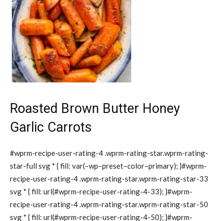
Roasted Brown Butter Honey
Garlic Carrots
#wprm-recipe-user-rating-4 .wprm-rating-star.wprm-rating-
star-full svg * { fill: var(–wp–preset–color–primary); }#wprm-
recipe-user-rating-4 .wprm-rating-star.wprm-rating-star-33
svg * { fill: url(#wprm-recipe-user-rating-4-33); }#wprm-
recipe-user-rating-4 .wprm-rating-star.wprm-rating-star-50
svg * { fill: url(#wprm-recipe-user-rating-4-50); }#wprm-