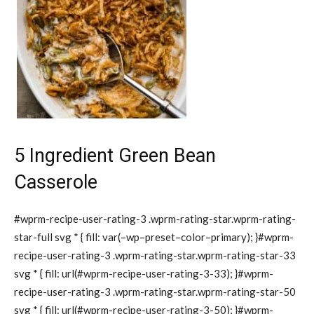
5 Ingredient Green Bean
Casserole
#wprm-recipe-user-rating-3 .wprm-rating-star.wprm-rating-
star-full svg * { fill: var(–wp–preset–color–primary); }#wprm-
recipe-user-rating-3 .wprm-rating-star.wprm-rating-star-33
svg * { fill: url(#wprm-recipe-user-rating-3-33); }#wprm-
recipe-user-rating-3 .wprm-rating-star.wprm-rating-star-50
svg * { fill: url(#wprm-recipe-user-rating-3-50); }#wprm-