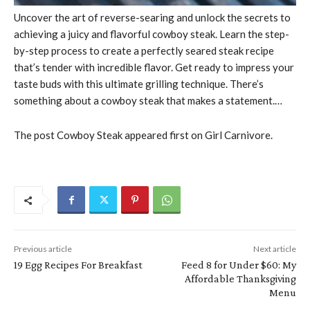
Uncover the art of reverse-searing and unlock the secrets to
achieving a juicy and flavorful cowboy steak. Learn the step-
by-step process to create a perfectly seared steak recipe
that’s tender with incredible flavor. Get ready to impress your
taste buds with this ultimate grilling technique. There’s
something about a cowboy steak that makes a statement.…
The post Cowboy Steak appeared first on Girl Carnivore.
Previous article
Next article
19 Egg Recipes For Breakfast
Feed 8 for Under $60: My
Affordable Thanksgiving
Menu