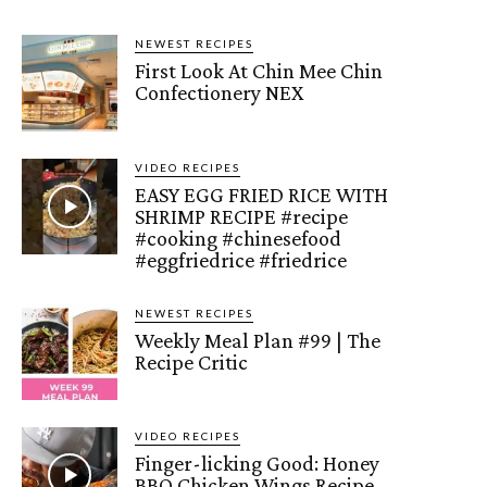
NEWEST RECIPES
First Look At Chin Mee Chin
Confectionery NEX
VIDEO RECIPES
EASY EGG FRIED RICE WITH
SHRIMP RECIPE #recipe
#cooking #chinesefood
#eggfriedrice #friedrice
NEWEST RECIPES
Weekly Meal Plan #99 | The
Recipe Critic
VIDEO RECIPES
Finger-licking Good: Honey
BBQ Chicken Wings Recipe