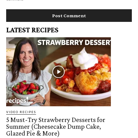
LATEST RECIPES
VIDEO RECIPES
5 Must-Try Strawberry Desserts for
Summer (Cheesecake Dump Cake,
Glazed Pie & More)