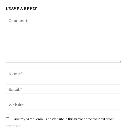
LEAVE A REPLY
Comment:
Na
Em
We
Save my name, email, and website in this browser for the next time I
comment.