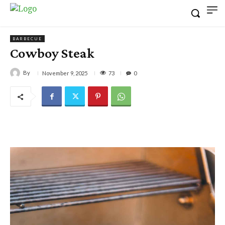
BARBECUE
Cowboy Steak
By
73
November 9, 2025
0