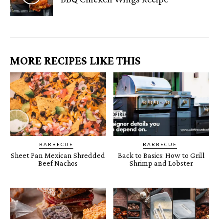
MORE RECIPES LIKE THIS
BARBECUE
BARBECUE
Sheet Pan Mexican Shredded
Back to Basics: How to Grill
Beef Nachos
Shrimp and Lobster